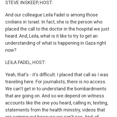
k
n
STEVE INSKEEP, HOST:
And our colleague Leila Fadel is among those
civilians in Israel. In fact, she is the person who
placed the call to the doctor in the hospital we just
heard. And, Leila, what is it like to try to get an
understanding of what is happening in Gaza right
now?
LEILA FADEL, HOST:
Yeah, that's - it's difficult. I placed that call as I was
traveling here. For journalists, there is no access.
We can't get in to understand the bombardments
that are going on. And so we depend on witness
accounts like the one you heard, calling in, texting,
statements from the health ministry, videos that
are coming out because we can't see. And, of