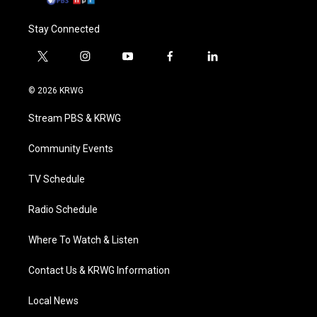
Stay Connected
t
i
y
f
l
w
n
o
a
i
i
s
u
c
n
© 2026 KRWG
t
t
t
e
k
t
a
u
b
e
Stream PBS & KRWG
e
g
b
o
d
r
r
e
o
i
a
k
n
Community Events
m
TV Schedule
Radio Schedule
Where To Watch & Listen
Contact Us & KRWG Information
Local News