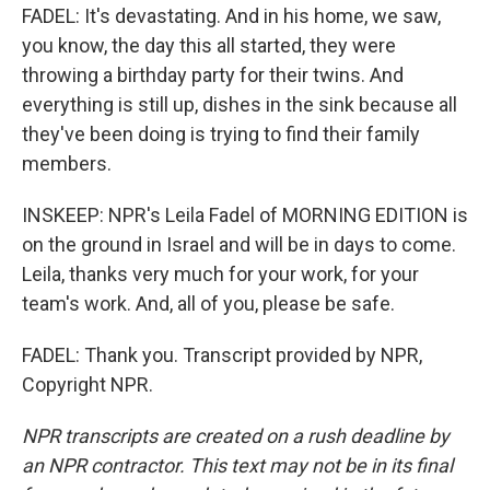
FADEL: It's devastating. And in his home, we saw,
you know, the day this all started, they were
throwing a birthday party for their twins. And
everything is still up, dishes in the sink because all
they've been doing is trying to find their family
members.
INSKEEP: NPR's Leila Fadel of MORNING EDITION is
on the ground in Israel and will be in days to come.
Leila, thanks very much for your work, for your
team's work. And, all of you, please be safe.
FADEL: Thank you. Transcript provided by NPR,
Copyright NPR.
NPR transcripts are created on a rush deadline by
an NPR contractor. This text may not be in its final