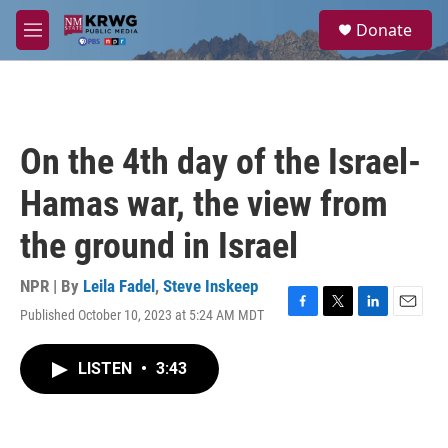
Skip to main content
S
Donate
e
M
a
e
r
n
c
u
h
u
On the 4th day of the Israel-
e
r
Hamas war, the view from
y
the ground in Israel
NPR | By
Leila Fadel
,
Steve Inskeep
Published October 10, 2023 at 5:24 AM MDT
F
T
L
E
a
w
i
m
c
i
n
a
LISTEN
•
3:43
e
t
k
i
b
t
e
l
o
e
d
o
r
I