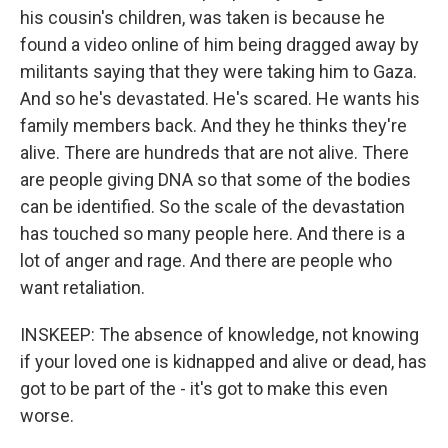
his cousin's children, was taken is because he
found a video online of him being dragged away by
militants saying that they were taking him to Gaza.
And so he's devastated. He's scared. He wants his
family members back. And they he thinks they're
alive. There are hundreds that are not alive. There
are people giving DNA so that some of the bodies
can be identified. So the scale of the devastation
has touched so many people here. And there is a
lot of anger and rage. And there are people who
want retaliation.
INSKEEP: The absence of knowledge, not knowing
if your loved one is kidnapped and alive or dead, has
got to be part of the - it's got to make this even
worse.