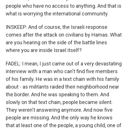
people who have no access to anything. And that is
what is worrying the international community.
INSKEEP: And of course, the Israeli response
comes after the attack on civilians by Hamas. What
are you hearing on the side of the battle lines
where you are inside Israel itself?
FADEL: I mean, I just came out of a very devastating
interview with a man who can't find five members
of his family. He was in a text chain with his family
about - as militants raided their neighborhood near
the border. And he was speaking to them. And
slowly on that text chain, people became silent.
They weren't answering anymore. And now five
people are missing. And the only way he knows
that at least one of the people, a young child, one of