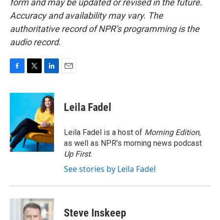
form and may be updated or revised in the future.
Accuracy and availability may vary. The
authoritative record of NPR’s programming is the
audio record.
F
T
L
E
a
w
i
m
c
i
n
a
e
t
k
i
Leila Fadel
b
t
e
l
o
e
d
o
r
I
Leila Fadel is a host of
Morning Edition
,
k
n
as well as NPR's morning news podcast
Up First
.
See stories by Leila Fadel
Steve Inskeep