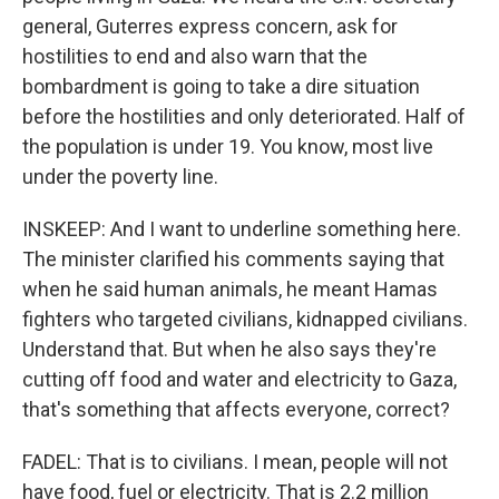
general, Guterres express concern, ask for
hostilities to end and also warn that the
bombardment is going to take a dire situation
before the hostilities and only deteriorated. Half of
the population is under 19. You know, most live
under the poverty line.
INSKEEP: And I want to underline something here.
The minister clarified his comments saying that
when he said human animals, he meant Hamas
fighters who targeted civilians, kidnapped civilians.
Understand that. But when he also says they're
cutting off food and water and electricity to Gaza,
that's something that affects everyone, correct?
FADEL: That is to civilians. I mean, people will not
have food, fuel or electricity. That is 2.2 million