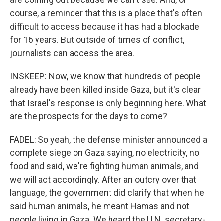
course, a reminder that this is a place that's often
difficult to access because it has had a blockade
for 16 years. But outside of times of conflict,
journalists can access the area.
INSKEEP: Now, we know that hundreds of people
already have been killed inside Gaza, but it's clear
that Israel's response is only beginning here. What
are the prospects for the days to come?
FADEL: So yeah, the defense minister announced a
complete siege on Gaza saying, no electricity, no
food and said, we're fighting human animals, and
we will act accordingly. After an outcry over that
language, the government did clarify that when he
said human animals, he meant Hamas and not
people living in Gaza. We heard the U.N. secretary-