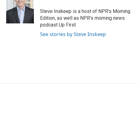
Steve Inskeep is a host of NPR's Morning
Edition, as well as NPR's morning news
podcast Up First.
See stories by Steve Inskeep