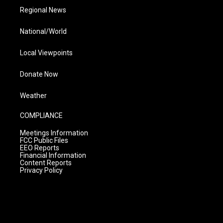
Regional News
National/World
Local Viewpoints
Donate Now
Weather
COMPLIANCE
Meetings Information
FCC Public Files
EEO Reports
Financial Information
Content Reports
Privacy Policy