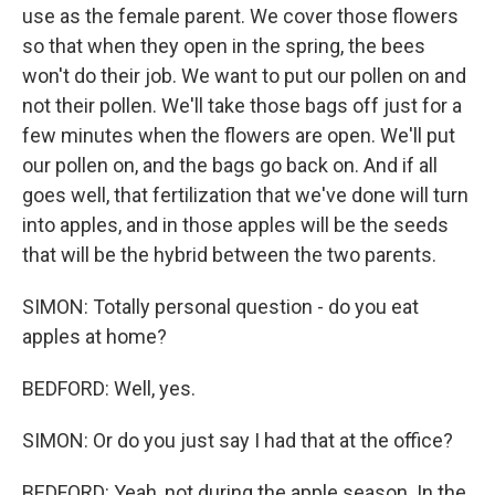
use as the female parent. We cover those flowers
so that when they open in the spring, the bees
won't do their job. We want to put our pollen on and
not their pollen. We'll take those bags off just for a
few minutes when the flowers are open. We'll put
our pollen on, and the bags go back on. And if all
goes well, that fertilization that we've done will turn
into apples, and in those apples will be the seeds
that will be the hybrid between the two parents.
SIMON: Totally personal question - do you eat
apples at home?
BEDFORD: Well, yes.
SIMON: Or do you just say I had that at the office?
BEDFORD: Yeah, not during the apple season. In the