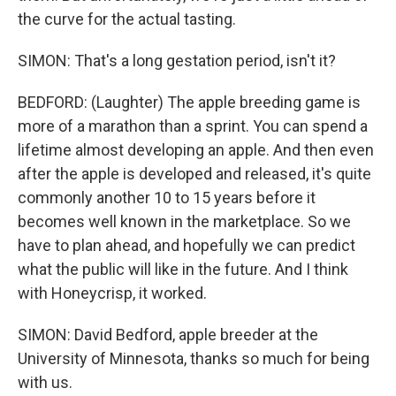
the curve for the actual tasting.
SIMON: That's a long gestation period, isn't it?
BEDFORD: (Laughter) The apple breeding game is
more of a marathon than a sprint. You can spend a
lifetime almost developing an apple. And then even
after the apple is developed and released, it's quite
commonly another 10 to 15 years before it
becomes well known in the marketplace. So we
have to plan ahead, and hopefully we can predict
what the public will like in the future. And I think
with Honeycrisp, it worked.
SIMON: David Bedford, apple breeder at the
University of Minnesota, thanks so much for being
with us.