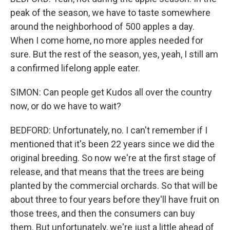
peak of the season, we have to taste somewhere
around the neighborhood of 500 apples a day.
When I come home, no more apples needed for
sure. But the rest of the season, yes, yeah, I still am
a confirmed lifelong apple eater.
SIMON: Can people get Kudos all over the country
now, or do we have to wait?
BEDFORD: Unfortunately, no. I can't remember if I
mentioned that it's been 22 years since we did the
original breeding. So now we're at the first stage of
release, and that means that the trees are being
planted by the commercial orchards. So that will be
about three to four years before they'll have fruit on
those trees, and then the consumers can buy
them. But unfortunately, we're just a little ahead of