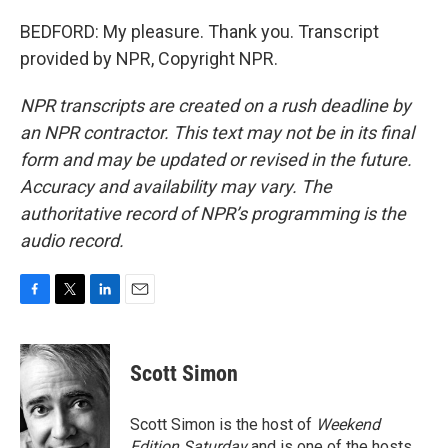
BEDFORD: My pleasure. Thank you. Transcript
provided by NPR, Copyright NPR.
NPR transcripts are created on a rush deadline by
an NPR contractor. This text may not be in its final
form and may be updated or revised in the future.
Accuracy and availability may vary. The
authoritative record of NPR’s programming is the
audio record.
F
T
L
E
a
w
i
m
c
i
n
a
e
t
k
i
Scott Simon
b
t
e
l
o
e
d
o
r
I
Scott Simon is the host of
Weekend
k
n
Edition Saturday
and is one of the hosts