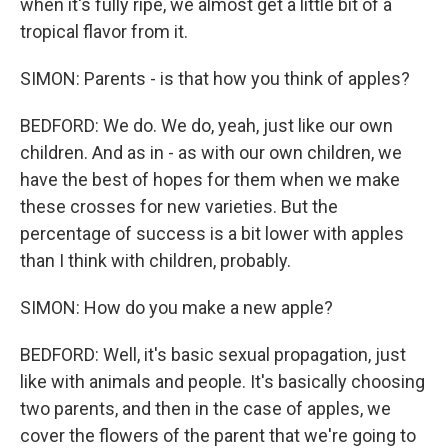
when it's fully ripe, we almost get a little bit of a
tropical flavor from it.
SIMON: Parents - is that how you think of apples?
BEDFORD: We do. We do, yeah, just like our own
children. And as in - as with our own children, we
have the best of hopes for them when we make
these crosses for new varieties. But the
percentage of success is a bit lower with apples
than I think with children, probably.
SIMON: How do you make a new apple?
BEDFORD: Well, it's basic sexual propagation, just
like with animals and people. It's basically choosing
two parents, and then in the case of apples, we
cover the flowers of the parent that we're going to