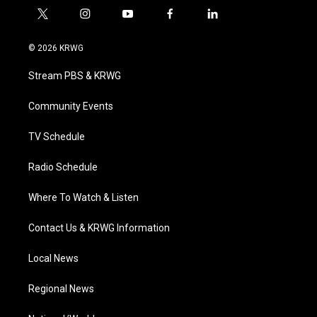
t
i
y
f
l
w
n
o
a
i
i
s
u
c
n
© 2026 KRWG
t
t
t
e
k
t
a
u
b
e
Stream PBS & KRWG
e
g
b
o
d
r
r
e
o
i
a
k
n
Community Events
m
TV Schedule
Radio Schedule
Where To Watch & Listen
Contact Us & KRWG Information
Local News
Regional News