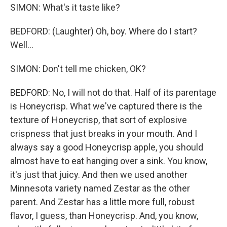
SIMON: What's it taste like?
BEDFORD: (Laughter) Oh, boy. Where do I start?
Well...
SIMON: Don't tell me chicken, OK?
BEDFORD: No, I will not do that. Half of its parentage
is Honeycrisp. What we've captured there is the
texture of Honeycrisp, that sort of explosive
crispness that just breaks in your mouth. And I
always say a good Honeycrisp apple, you should
almost have to eat hanging over a sink. You know,
it's just that juicy. And then we used another
Minnesota variety named Zestar as the other
parent. And Zestar has a little more full, robust
flavor, I guess, than Honeycrisp. And, you know,