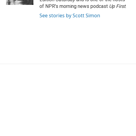
of NPR's morning news podcast
Up First
.
See stories by Scott Simon