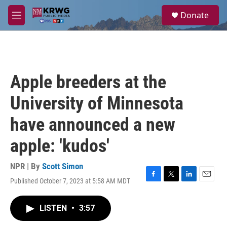
Skip to main content
S
Donate
e
M
a
e
r
n
c
u
h
u
Apple breeders at the
e
r
University of Minnesota
y
have announced a new
apple: 'kudos'
NPR | By
Scott Simon
Published October 7, 2023 at 5:58 AM MDT
F
T
L
E
a
w
i
m
c
i
n
a
LISTEN
•
3:57
e
t
k
i
b
t
e
l