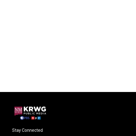
Stay Connected