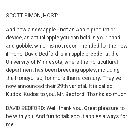
o
e
d
o
r
I
k
n
SCOTT SIMON, HOST:
And now a new apple - not an Apple product or
device, an actual apple you can hold in your hand
and gobble, which is not recommended for the new
iPhone. David Bedford is an apple breeder at the
University of Minnesota, where the horticultural
department has been breeding apples, including
the Honeycrisp, for more than a century. They've
now announced their 29th varietal. It is called
Kudos. Kudos to you, Mr. Bedford. Thanks so much.
DAVID BEDFORD: Well, thank you. Great pleasure to
be with you. And fun to talk about apples always for
me.