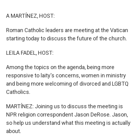
o
e
d
o
r
I
k
n
A MARTÍNEZ, HOST:
Roman Catholic leaders are meeting at the Vatican
starting today to discuss the future of the church.
LEILA FADEL, HOST:
Among the topics on the agenda, being more
responsive to laity's concerns, women in ministry
and being more welcoming of divorced and LGBTQ
Catholics.
MARTÍNEZ: Joining us to discuss the meeting is
NPR religion correspondent Jason DeRose. Jason,
so help us understand what this meeting is actually
about.