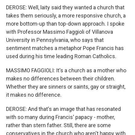
DEROSE: Well, laity said they wanted a church that
takes them seriously, a more responsive church, a
more bottom-up than top-down approach. I spoke
with Professor Massimo Faggioli of Villanova
University in Pennsylvania, who says that
sentiment matches a metaphor Pope Francis has
used during his time leading Roman Catholics.
MASSIMO FAGGIOLI: It's a church as a mother who
makes no differences between their children.
Whether they are sinners or saints, gay or straight,
it makes no difference.
DEROSE: And that's an image that has resonated
with so many during Francis' papacy - mother,
rather than stern father. Still, there are some
conservatives in the church who aren't happy with