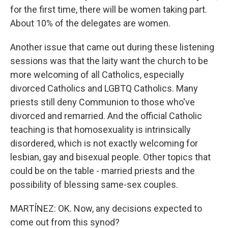
for the first time, there will be women taking part.
About 10% of the delegates are women.
Another issue that came out during these listening
sessions was that the laity want the church to be
more welcoming of all Catholics, especially
divorced Catholics and LGBTQ Catholics. Many
priests still deny Communion to those who've
divorced and remarried. And the official Catholic
teaching is that homosexuality is intrinsically
disordered, which is not exactly welcoming for
lesbian, gay and bisexual people. Other topics that
could be on the table - married priests and the
possibility of blessing same-sex couples.
MARTÍNEZ: OK. Now, any decisions expected to
come out from this synod?