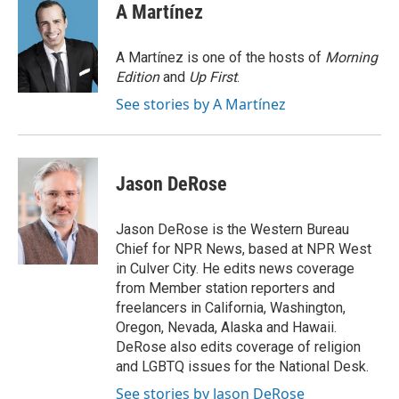
e
t
k
i
A Martínez
b
t
e
l
o
e
d
o
r
I
A Martínez is one of the hosts of
Morning
k
n
Edition
and
Up First
.
See stories by A Martínez
Jason DeRose
Jason DeRose is the Western Bureau
Chief for NPR News, based at NPR West
in Culver City. He edits news coverage
from Member station reporters and
freelancers in California, Washington,
Oregon, Nevada, Alaska and Hawaii.
DeRose also edits coverage of religion
and LGBTQ issues for the National Desk.
See stories by Jason DeRose