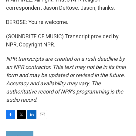
correspondent Jason DeRose. Jason, thanks.
DEROSE: You're welcome.
(SOUNDBITE OF MUSIC) Transcript provided by
NPR, Copyright NPR.
NPR transcripts are created on a rush deadline by
an NPR contractor. This text may not be in its final
form and may be updated or revised in the future.
Accuracy and availability may vary. The
authoritative record of NPR’s programming is the
audio record.
F
T
L
E
a
w
i
m
c
i
n
a