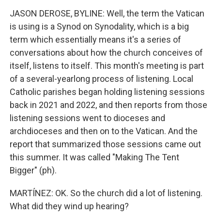
JASON DEROSE, BYLINE: Well, the term the Vatican
is using is a Synod on Synodality, which is a big
term which essentially means it's a series of
conversations about how the church conceives of
itself, listens to itself. This month's meeting is part
of a several-yearlong process of listening. Local
Catholic parishes began holding listening sessions
back in 2021 and 2022, and then reports from those
listening sessions went to dioceses and
archdioceses and then on to the Vatican. And the
report that summarized those sessions came out
this summer. It was called "Making The Tent
Bigger" (ph).
MARTÍNEZ: OK. So the church did a lot of listening.
What did they wind up hearing?