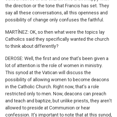
the direction or the tone that Francis has set. They
say all these conversations, all this openness and
possibility of change only confuses the faithful.
MARTÍNEZ: OK, so then what were the topics lay
Catholics said they specifically wanted the church
to think about differently?
DEROSE: Well, the first and one that's been given a
lot of attention is the role of women in ministry.
This synod at the Vatican will discuss the
possibility of allowing women to become deacons
in the Catholic Church. Right now, that's a role
restricted only to men. Now, deacons can preach
and teach and baptize, but unlike priests, they aren't
allowed to preside at Communion or hear
confession. It's important to note that at this synod,