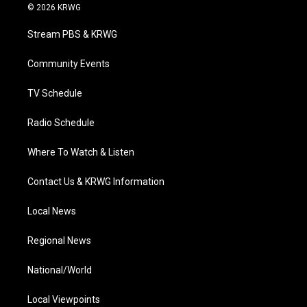
i
s
u
c
n
© 2026 KRWG
t
t
t
e
k
t
a
u
b
e
Stream PBS & KRWG
e
g
b
o
d
r
r
e
o
i
a
k
n
Community Events
m
TV Schedule
Radio Schedule
Where To Watch & Listen
Contact Us & KRWG Information
Local News
Regional News
National/World
Local Viewpoints