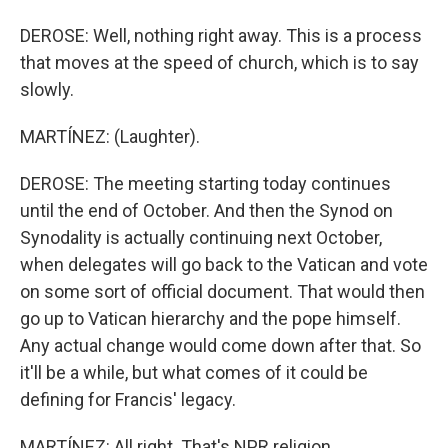
DEROSE: Well, nothing right away. This is a process
that moves at the speed of church, which is to say
slowly.
MARTÍNEZ: (Laughter).
DEROSE: The meeting starting today continues
until the end of October. And then the Synod on
Synodality is actually continuing next October,
when delegates will go back to the Vatican and vote
on some sort of official document. That would then
go up to Vatican hierarchy and the pope himself.
Any actual change would come down after that. So
it'll be a while, but what comes of it could be
defining for Francis' legacy.
MARTÍNEZ: All right. That's NPR religion