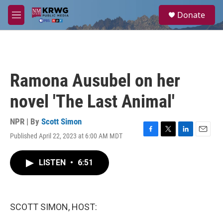
Skip to main content
S
Donate
e
M
a
e
r
n
c
u
h
u
Ramona Ausubel on her
e
r
novel 'The Last Animal'
y
NPR | By
Scott Simon
Published April 22, 2023 at 6:00 AM MDT
F
T
L
E
a
w
i
m
c
i
n
a
LISTEN
•
6:51
e
t
k
i
b
t
e
l
o
e
d
o
r
I
k
n
SCOTT SIMON, HOST: