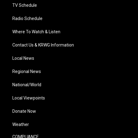
TV Schedule
Radio Schedule
Where To Watch & Listen
Contact Us & KRWG Information
Local News
Regional News
National/World
Local Viewpoints
Donate Now
Weather
COMPLIANCE