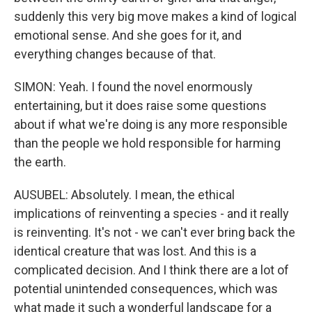
suddenly this very big move makes a kind of logical
emotional sense. And she goes for it, and
everything changes because of that.
SIMON: Yeah. I found the novel enormously
entertaining, but it does raise some questions
about if what we're doing is any more responsible
than the people we hold responsible for harming
the earth.
AUSUBEL: Absolutely. I mean, the ethical
implications of reinventing a species - and it really
is reinventing. It's not - we can't ever bring back the
identical creature that was lost. And this is a
complicated decision. And I think there are a lot of
potential unintended consequences, which was
what made it such a wonderful landscape for a