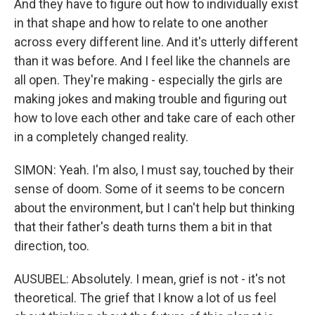
And they have to figure out how to individually exist
in that shape and how to relate to one another
across every different line. And it's utterly different
than it was before. And I feel like the channels are
all open. They're making - especially the girls are
making jokes and making trouble and figuring out
how to love each other and take care of each other
in a completely changed reality.
SIMON: Yeah. I'm also, I must say, touched by their
sense of doom. Some of it seems to be concern
about the environment, but I can't help but thinking
that their father's death turns them a bit in that
direction, too.
AUSUBEL: Absolutely. I mean, grief is not - it's not
theoretical. The grief that I know a lot of us feel