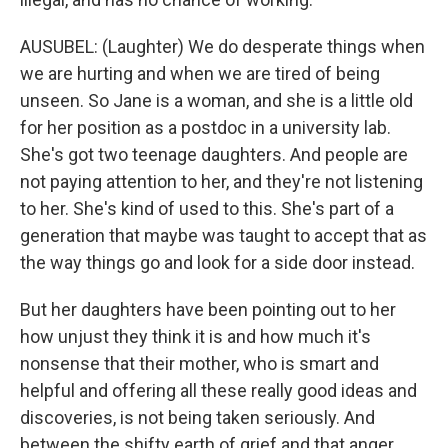
AUSUBEL: (Laughter) We do desperate things when
we are hurting and when we are tired of being
unseen. So Jane is a woman, and she is a little old
for her position as a postdoc in a university lab.
She's got two teenage daughters. And people are
not paying attention to her, and they're not listening
to her. She's kind of used to this. She's part of a
generation that maybe was taught to accept that as
the way things go and look for a side door instead.
But her daughters have been pointing out to her
how unjust they think it is and how much it's
nonsense that their mother, who is smart and
helpful and offering all these really good ideas and
discoveries, is not being taken seriously. And
between the shifty earth of grief and that anger,