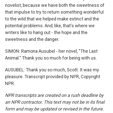
novelist, because we have both the sweetness of
that impulse to try to return something wonderful
to the wild that we helped make extinct and the
potential problems. And, like, that's where we
writers like to hang out - the hope and the
sweetness and the danger.
SIMON: Ramona Ausubel - her novel, "The Last
Animal." Thank you so much for being with us.
AUSUBEL: Thank you so much, Scott. It was my
pleasure. Transcript provided by NPR, Copyright
NPR.
NPR transcripts are created on a rush deadline by
an NPR contractor. This text may not be in its final
form and may be updated or revised in the future.