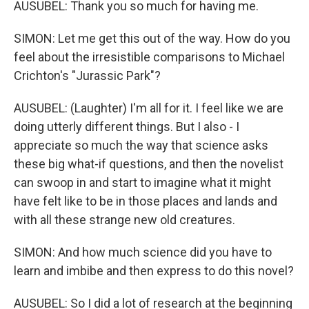
AUSUBEL: Thank you so much for having me.
SIMON: Let me get this out of the way. How do you
feel about the irresistible comparisons to Michael
Crichton's "Jurassic Park"?
AUSUBEL: (Laughter) I'm all for it. I feel like we are
doing utterly different things. But I also - I
appreciate so much the way that science asks
these big what-if questions, and then the novelist
can swoop in and start to imagine what it might
have felt like to be in those places and lands and
with all these strange new old creatures.
SIMON: And how much science did you have to
learn and imbibe and then express to do this novel?
AUSUBEL: So I did a lot of research at the beginning