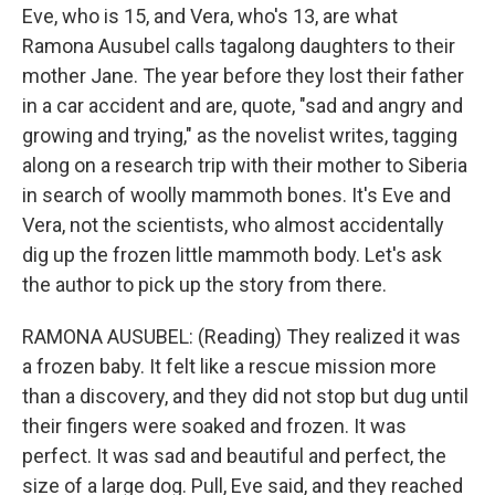
Eve, who is 15, and Vera, who's 13, are what
Ramona Ausubel calls tagalong daughters to their
mother Jane. The year before they lost their father
in a car accident and are, quote, "sad and angry and
growing and trying," as the novelist writes, tagging
along on a research trip with their mother to Siberia
in search of woolly mammoth bones. It's Eve and
Vera, not the scientists, who almost accidentally
dig up the frozen little mammoth body. Let's ask
the author to pick up the story from there.
RAMONA AUSUBEL: (Reading) They realized it was
a frozen baby. It felt like a rescue mission more
than a discovery, and they did not stop but dug until
their fingers were soaked and frozen. It was
perfect. It was sad and beautiful and perfect, the
size of a large dog. Pull, Eve said, and they reached