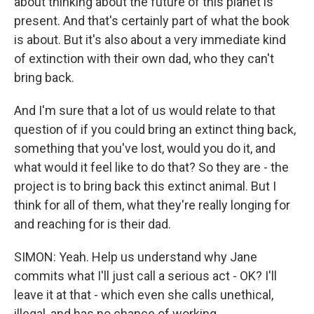
about thinking about the future of this planet is
present. And that's certainly part of what the book
is about. But it's also about a very immediate kind
of extinction with their own dad, who they can't
bring back.
And I'm sure that a lot of us would relate to that
question of if you could bring an extinct thing back,
something that you've lost, would you do it, and
what would it feel like to do that? So they are - the
project is to bring back this extinct animal. But I
think for all of them, what they're really longing for
and reaching for is their dad.
SIMON: Yeah. Help us understand why Jane
commits what I'll just call a serious act - OK? I'll
leave it at that - which even she calls unethical,
illegal, and has no chance of working.