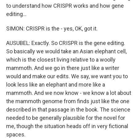
to understand how CRISPR works and how gene
editing...
SIMON: CRISPR is the - yes, OK, got it.
AUSUBEL: Exactly. So CRISPR is the gene editing.
So basically we would take an Asian elephant cell,
which is the closest living relative to a woolly
mammoth. And we go in there just like a writer
would and make our edits. We say, we want you to
look less like an elephant and more like a
mammoth. And we now know - we know a lot about
the mammoth genome from finds just like the one
described in that passage in the book. The science
needed to be generally plausible for the novel for
me, though the situation heads off in very fictional
spaces.