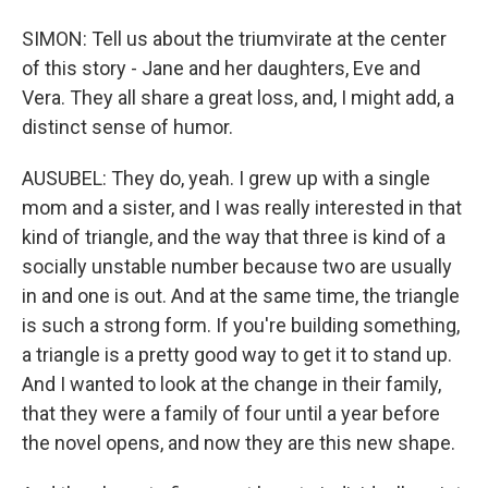
SIMON: Tell us about the triumvirate at the center
of this story - Jane and her daughters, Eve and
Vera. They all share a great loss, and, I might add, a
distinct sense of humor.
AUSUBEL: They do, yeah. I grew up with a single
mom and a sister, and I was really interested in that
kind of triangle, and the way that three is kind of a
socially unstable number because two are usually
in and one is out. And at the same time, the triangle
is such a strong form. If you're building something,
a triangle is a pretty good way to get it to stand up.
And I wanted to look at the change in their family,
that they were a family of four until a year before
the novel opens, and now they are this new shape.