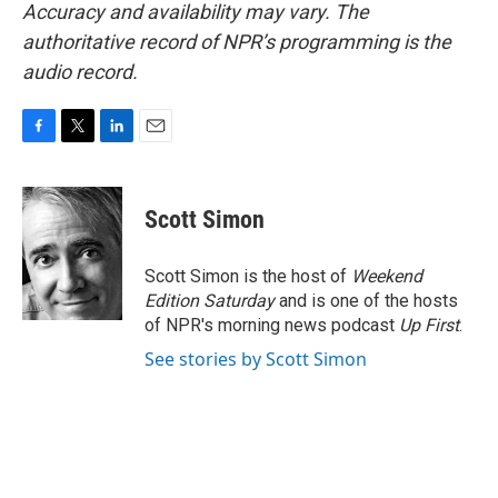
Accuracy and availability may vary. The
authoritative record of NPR’s programming is the
audio record.
F
T
L
E
a
w
i
m
c
i
n
a
e
t
k
i
Scott Simon
b
t
e
l
o
e
d
o
r
I
Scott Simon is the host of
Weekend
k
n
Edition Saturday
and is one of the hosts
of NPR's morning news podcast
Up First
.
See stories by Scott Simon