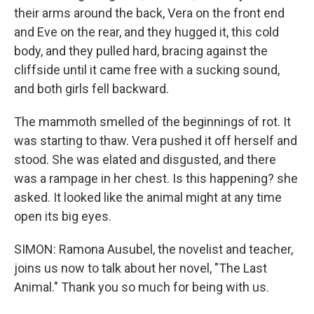
their arms around the back, Vera on the front end
and Eve on the rear, and they hugged it, this cold
body, and they pulled hard, bracing against the
cliffside until it came free with a sucking sound,
and both girls fell backward.
The mammoth smelled of the beginnings of rot. It
was starting to thaw. Vera pushed it off herself and
stood. She was elated and disgusted, and there
was a rampage in her chest. Is this happening? she
asked. It looked like the animal might at any time
open its big eyes.
SIMON: Ramona Ausubel, the novelist and teacher,
joins us now to talk about her novel, "The Last
Animal." Thank you so much for being with us.