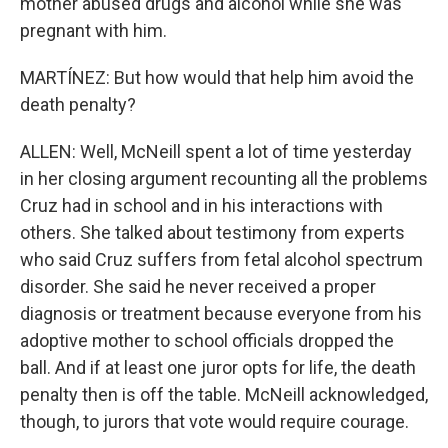
mother abused drugs and alcohol while she was
pregnant with him.
MARTÍNEZ: But how would that help him avoid the
death penalty?
ALLEN: Well, McNeill spent a lot of time yesterday
in her closing argument recounting all the problems
Cruz had in school and in his interactions with
others. She talked about testimony from experts
who said Cruz suffers from fetal alcohol spectrum
disorder. She said he never received a proper
diagnosis or treatment because everyone from his
adoptive mother to school officials dropped the
ball. And if at least one juror opts for life, the death
penalty then is off the table. McNeill acknowledged,
though, to jurors that vote would require courage.