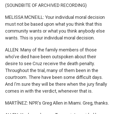
(SOUNDBITE OF ARCHIVED RECORDING)
MELISSA MCNEILL: Your individual moral decision
must not be based upon what you think that this
community wants or what you think anybody else
wants. This is your individual moral decision.
ALLEN: Many of the family members of those
who've died have been outspoken about their
desire to see Cruz receive the death penalty.
Throughout the trial, many of them been in the
courtroom. There have been some difficult days.
And I'm sure they will be there when the jury finally
comes in with the verdict, whenever that is.
MARTÍNEZ: NPR's Greg Allen in Miami. Greg, thanks.