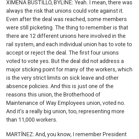
XIMENA BUSTILLO, BYLINE: Yeah. I mean, there was
always the risk that unions could vote against it.
Even after the deal was reached, some members
were still picketing. The thing to remember is that
there are 12 different unions here involved in the
rail system, and each individual union has to vote to
accept or reject the deal. The first four unions
voted to vote yes. But the deal did not address a
major sticking point for many of the workers, which
is the very strict limits on sick leave and other
absence policies. And this is just one of the
reasons this union, the Brotherhood of
Maintenance of Way Employees union, voted no.
And it's a really big union, too, representing more
than 11,000 workers.
MARTÍNEZ: And, you know, I remember President