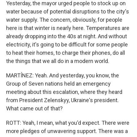
Yesterday, the mayor urged people to stock up on
water because of potential disruptions to the city's
water supply. The concern, obviously, for people
here is that winter is nearly here. Temperatures are
already dropping into the 40s at night. And without
electricity, it's going to be difficult for some people
to heat their homes, to charge their phones, do all
the things that we all do in a modern world.
MARTÍNEZ: Yeah. And yesterday, you know, the
Group of Seven nations held an emergency
meeting about this escalation, where they heard
from President Zelenskyy, Ukraine's president.
What came out of that?
ROTT: Yeah, I mean, what you'd expect. There were
more pledges of unwavering support. There was a