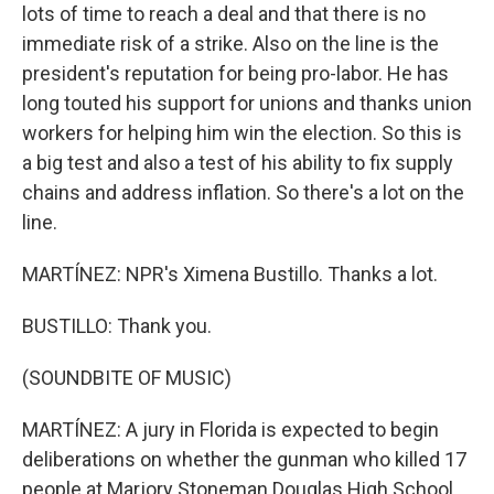
lots of time to reach a deal and that there is no
immediate risk of a strike. Also on the line is the
president's reputation for being pro-labor. He has
long touted his support for unions and thanks union
workers for helping him win the election. So this is
a big test and also a test of his ability to fix supply
chains and address inflation. So there's a lot on the
line.
MARTÍNEZ: NPR's Ximena Bustillo. Thanks a lot.
BUSTILLO: Thank you.
(SOUNDBITE OF MUSIC)
MARTÍNEZ: A jury in Florida is expected to begin
deliberations on whether the gunman who killed 17
people at Marjory Stoneman Douglas High School