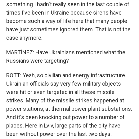
something I hadn't really seen in the last couple of
times I've been in Ukraine because sirens have
become such a way of life here that many people
have just sometimes ignored them. That is not the
case anymore.
MARTÍNEZ: Have Ukrainians mentioned what the
Russians were targeting?
ROTT: Yeah, so civilian and energy infrastructure.
Ukrainian officials say very few military objects
were hit or even targeted in all these missile
strikes. Many of the missile strikes happened at
power stations, at thermal power plant substations.
And it's been knocking out power to a number of
places. Here in Lviv, large parts of the city have
been without power over the last two days.