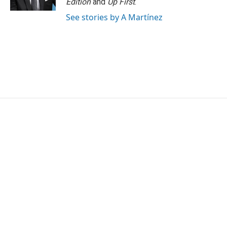
Edition
and
Up First
.
See stories by A Martínez