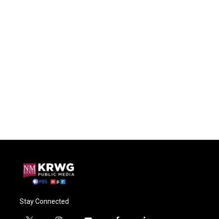
Stay Connected