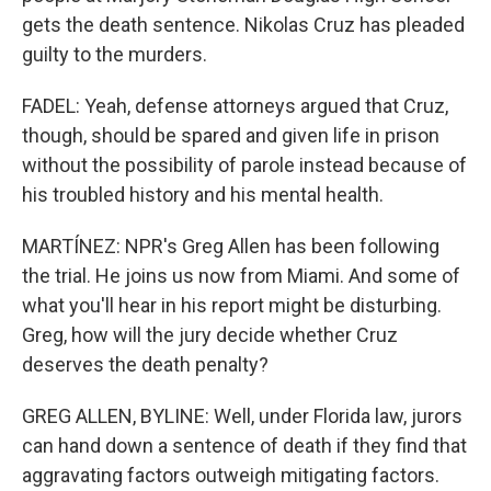
gets the death sentence. Nikolas Cruz has pleaded
guilty to the murders.
FADEL: Yeah, defense attorneys argued that Cruz,
though, should be spared and given life in prison
without the possibility of parole instead because of
his troubled history and his mental health.
MARTÍNEZ: NPR's Greg Allen has been following
the trial. He joins us now from Miami. And some of
what you'll hear in his report might be disturbing.
Greg, how will the jury decide whether Cruz
deserves the death penalty?
GREG ALLEN, BYLINE: Well, under Florida law, jurors
can hand down a sentence of death if they find that
aggravating factors outweigh mitigating factors.