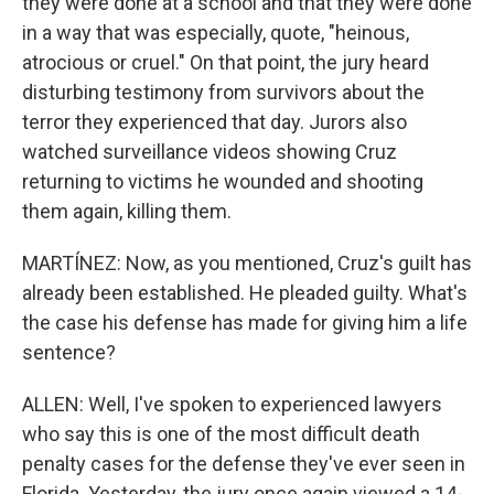
they were done at a school and that they were done
in a way that was especially, quote, "heinous,
atrocious or cruel." On that point, the jury heard
disturbing testimony from survivors about the
terror they experienced that day. Jurors also
watched surveillance videos showing Cruz
returning to victims he wounded and shooting
them again, killing them.
MARTÍNEZ: Now, as you mentioned, Cruz's guilt has
already been established. He pleaded guilty. What's
the case his defense has made for giving him a life
sentence?
ALLEN: Well, I've spoken to experienced lawyers
who say this is one of the most difficult death
penalty cases for the defense they've ever seen in
Florida. Yesterday, the jury once again viewed a 14-