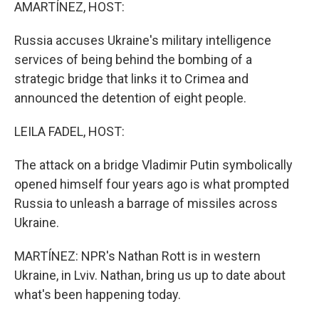
k
n
AMARTÍNEZ, HOST:
Russia accuses Ukraine's military intelligence
services of being behind the bombing of a
strategic bridge that links it to Crimea and
announced the detention of eight people.
LEILA FADEL, HOST:
The attack on a bridge Vladimir Putin symbolically
opened himself four years ago is what prompted
Russia to unleash a barrage of missiles across
Ukraine.
MARTÍNEZ: NPR's Nathan Rott is in western
Ukraine, in Lviv. Nathan, bring us up to date about
what's been happening today.