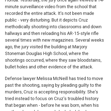
minute surveillance video from the school that
recorded the entire attack. It's not been made
public - very disturbing. But it depicts Cruz
methodically shooting into classrooms and down
hallways and then reloading his AR-15-style rifle
several times with new magazines. Several weeks
ago, the jury visited the building at Marjory
Stoneman Douglas High School, where the
shootings occurred, where they saw bloodstains,
bullet holes and other evidence of the attack.
Defense lawyer Melissa McNeill has tried to move
past the shooting, saying by pleading guilty to the
murders, Cruz is accepting responsibility. She's
tried instead to focus on Cruz's troubled history
that began when - before he was born, when his