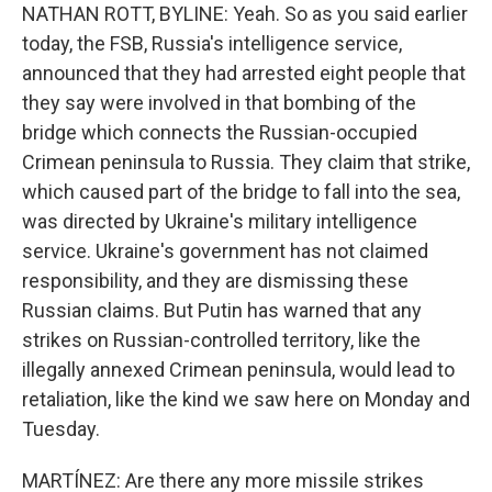
NATHAN ROTT, BYLINE: Yeah. So as you said earlier
today, the FSB, Russia's intelligence service,
announced that they had arrested eight people that
they say were involved in that bombing of the
bridge which connects the Russian-occupied
Crimean peninsula to Russia. They claim that strike,
which caused part of the bridge to fall into the sea,
was directed by Ukraine's military intelligence
service. Ukraine's government has not claimed
responsibility, and they are dismissing these
Russian claims. But Putin has warned that any
strikes on Russian-controlled territory, like the
illegally annexed Crimean peninsula, would lead to
retaliation, like the kind we saw here on Monday and
Tuesday.
MARTÍNEZ: Are there any more missile strikes