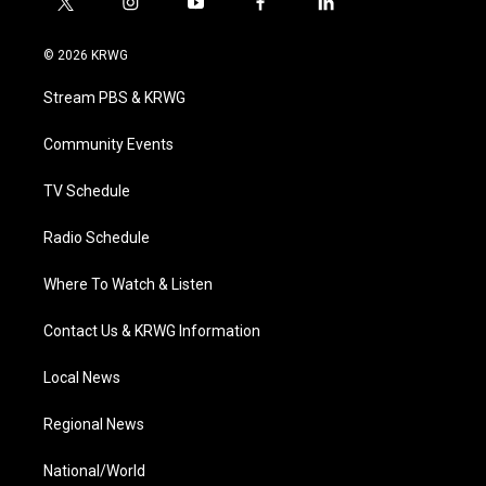
t
i
y
f
l
w
n
o
a
i
i
s
u
c
n
© 2026 KRWG
t
t
t
e
k
t
a
u
b
e
Stream PBS & KRWG
e
g
b
o
d
r
r
e
o
i
a
k
n
Community Events
m
TV Schedule
Radio Schedule
Where To Watch & Listen
Contact Us & KRWG Information
Local News
Regional News
National/World