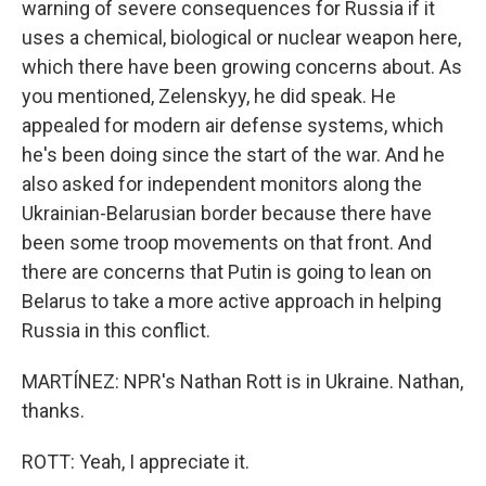
warning of severe consequences for Russia if it
uses a chemical, biological or nuclear weapon here,
which there have been growing concerns about. As
you mentioned, Zelenskyy, he did speak. He
appealed for modern air defense systems, which
he's been doing since the start of the war. And he
also asked for independent monitors along the
Ukrainian-Belarusian border because there have
been some troop movements on that front. And
there are concerns that Putin is going to lean on
Belarus to take a more active approach in helping
Russia in this conflict.
MARTÍNEZ: NPR's Nathan Rott is in Ukraine. Nathan,
thanks.
ROTT: Yeah, I appreciate it.