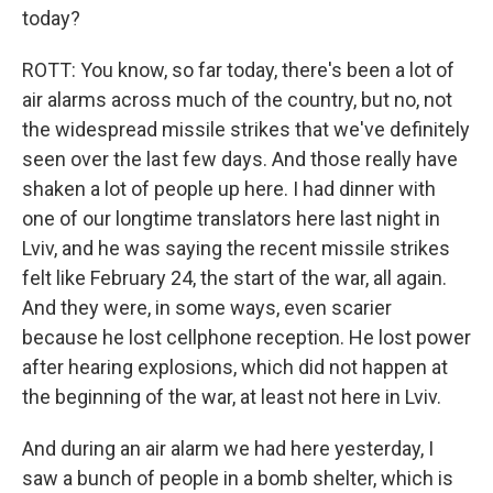
today?
ROTT: You know, so far today, there's been a lot of
air alarms across much of the country, but no, not
the widespread missile strikes that we've definitely
seen over the last few days. And those really have
shaken a lot of people up here. I had dinner with
one of our longtime translators here last night in
Lviv, and he was saying the recent missile strikes
felt like February 24, the start of the war, all again.
And they were, in some ways, even scarier
because he lost cellphone reception. He lost power
after hearing explosions, which did not happen at
the beginning of the war, at least not here in Lviv.
And during an air alarm we had here yesterday, I
saw a bunch of people in a bomb shelter, which is