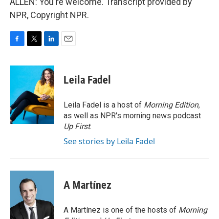
ALLEN: You're welcome. Transcript provided by
NPR, Copyright NPR.
F
T
L
E
a
w
i
m
c
i
n
a
e
t
k
i
Leila Fadel
b
t
e
l
o
e
d
o
r
I
Leila Fadel is a host of
Morning Edition
,
k
n
as well as NPR's morning news podcast
Up First
.
See stories by Leila Fadel
A Martínez
A Martínez is one of the hosts of
Morning