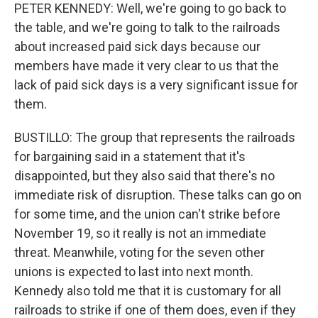
PETER KENNEDY: Well, we're going to go back to
the table, and we're going to talk to the railroads
about increased paid sick days because our
members have made it very clear to us that the
lack of paid sick days is a very significant issue for
them.
BUSTILLO: The group that represents the railroads
for bargaining said in a statement that it's
disappointed, but they also said that there's no
immediate risk of disruption. These talks can go on
for some time, and the union can't strike before
November 19, so it really is not an immediate
threat. Meanwhile, voting for the seven other
unions is expected to last into next month.
Kennedy also told me that it is customary for all
railroads to strike if one of them does, even if they