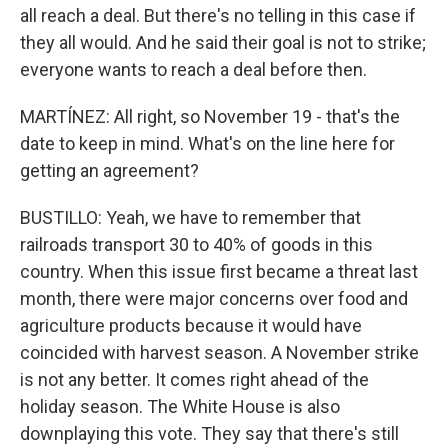
all reach a deal. But there's no telling in this case if
they all would. And he said their goal is not to strike;
everyone wants to reach a deal before then.
MARTÍNEZ: All right, so November 19 - that's the
date to keep in mind. What's on the line here for
getting an agreement?
BUSTILLO: Yeah, we have to remember that
railroads transport 30 to 40% of goods in this
country. When this issue first became a threat last
month, there were major concerns over food and
agriculture products because it would have
coincided with harvest season. A November strike
is not any better. It comes right ahead of the
holiday season. The White House is also
downplaying this vote. They say that there's still