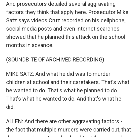
And prosecutors detailed several aggravating
factors they think that apply here. Prosecutor Mike
Satz says videos Cruz recorded on his cellphone,
social media posts and even internet searches
showed that he planned this attack on the school
months in advance.
(SOUNDBITE OF ARCHIVED RECORDING)
MIKE SATZ: And what he did was to murder
children at school and their caretakers. That's what
he wanted to do. That's what he planned to do.
That's what he wanted to do. And that's what he
did.
ALLEN: And there are other aggravating factors -
the fact that multiple murders were carried out, that