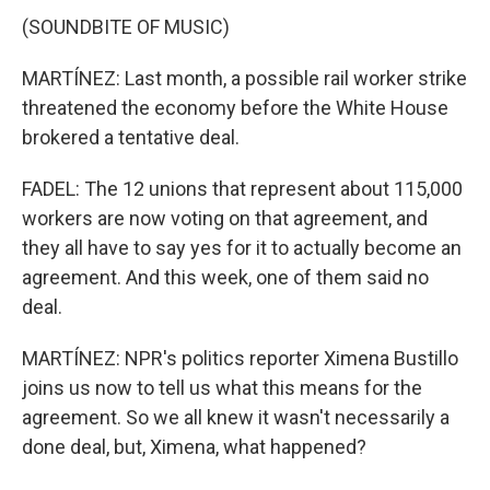
(SOUNDBITE OF MUSIC)
MARTÍNEZ: Last month, a possible rail worker strike
threatened the economy before the White House
brokered a tentative deal.
FADEL: The 12 unions that represent about 115,000
workers are now voting on that agreement, and
they all have to say yes for it to actually become an
agreement. And this week, one of them said no
deal.
MARTÍNEZ: NPR's politics reporter Ximena Bustillo
joins us now to tell us what this means for the
agreement. So we all knew it wasn't necessarily a
done deal, but, Ximena, what happened?