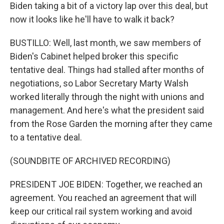
Biden taking a bit of a victory lap over this deal, but
now it looks like he'll have to walk it back?
BUSTILLO: Well, last month, we saw members of
Biden's Cabinet helped broker this specific
tentative deal. Things had stalled after months of
negotiations, so Labor Secretary Marty Walsh
worked literally through the night with unions and
management. And here's what the president said
from the Rose Garden the morning after they came
to a tentative deal.
(SOUNDBITE OF ARCHIVED RECORDING)
PRESIDENT JOE BIDEN: Together, we reached an
agreement. You reached an agreement that will
keep our critical rail system working and avoid