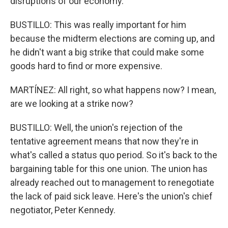
disruptions of our economy.
BUSTILLO: This was really important for him
because the midterm elections are coming up, and
he didn't want a big strike that could make some
goods hard to find or more expensive.
MARTÍNEZ: All right, so what happens now? I mean,
are we looking at a strike now?
BUSTILLO: Well, the union's rejection of the
tentative agreement means that now they're in
what's called a status quo period. So it's back to the
bargaining table for this one union. The union has
already reached out to management to renegotiate
the lack of paid sick leave. Here's the union's chief
negotiator, Peter Kennedy.