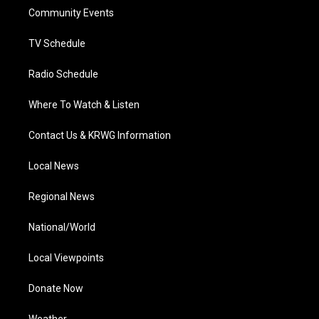
r
r
e
o
i
a
k
n
Community Events
m
TV Schedule
Radio Schedule
Where To Watch & Listen
Contact Us & KRWG Information
Local News
Regional News
National/World
Local Viewpoints
Donate Now