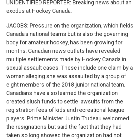
UNIDENTIFIED REPORTER: Breaking news about an
exodus at Hockey Canada.
JACOBS: Pressure on the organization, which fields
Canada's national teams but is also the governing
body for amateur hockey, has been growing for
months. Canadian news outlets have revealed
multiple settlements made by Hockey Canada in
sexual assault cases. These include one claim by a
woman alleging she was assaulted by a group of
eight members of the 2018 junior national team.
Canadians have also learned the organization
created slush funds to settle lawsuits from the
registration fees of kids and recreational league
players. Prime Minister Justin Trudeau welcomed
the resignations but said the fact that they had
taken so long showed the organization had not