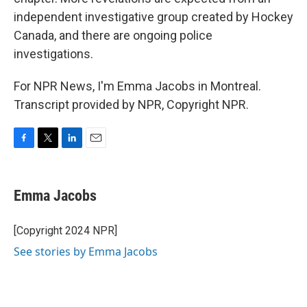
independent investigative group created by Hockey
Canada, and there are ongoing police
investigations.
For NPR News, I'm Emma Jacobs in Montreal.
Transcript provided by NPR, Copyright NPR.
F
T
L
E
a
w
i
m
c
i
n
a
e
t
k
i
Emma Jacobs
b
t
e
l
o
e
d
o
r
I
[Copyright 2024 NPR]
k
n
See stories by Emma Jacobs