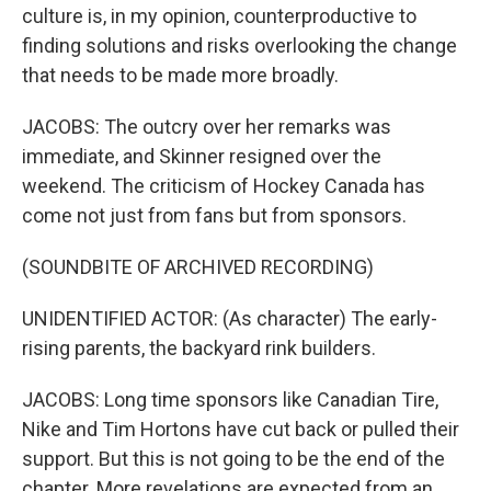
culture is, in my opinion, counterproductive to
finding solutions and risks overlooking the change
that needs to be made more broadly.
JACOBS: The outcry over her remarks was
immediate, and Skinner resigned over the
weekend. The criticism of Hockey Canada has
come not just from fans but from sponsors.
(SOUNDBITE OF ARCHIVED RECORDING)
UNIDENTIFIED ACTOR: (As character) The early-
rising parents, the backyard rink builders.
JACOBS: Long time sponsors like Canadian Tire,
Nike and Tim Hortons have cut back or pulled their
support. But this is not going to be the end of the
chapter. More revelations are expected from an