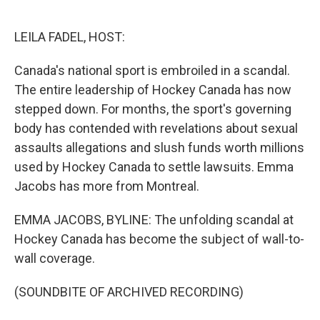
o
e
d
o
r
I
k
n
LEILA FADEL, HOST:
Canada's national sport is embroiled in a scandal.
The entire leadership of Hockey Canada has now
stepped down. For months, the sport's governing
body has contended with revelations about sexual
assaults allegations and slush funds worth millions
used by Hockey Canada to settle lawsuits. Emma
Jacobs has more from Montreal.
EMMA JACOBS, BYLINE: The unfolding scandal at
Hockey Canada has become the subject of wall-to-
wall coverage.
(SOUNDBITE OF ARCHIVED RECORDING)