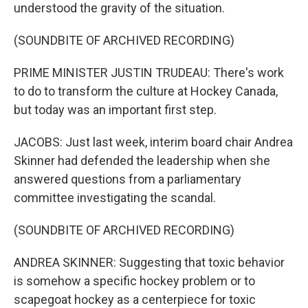
understood the gravity of the situation.
(SOUNDBITE OF ARCHIVED RECORDING)
PRIME MINISTER JUSTIN TRUDEAU: There's work
to do to transform the culture at Hockey Canada,
but today was an important first step.
JACOBS: Just last week, interim board chair Andrea
Skinner had defended the leadership when she
answered questions from a parliamentary
committee investigating the scandal.
(SOUNDBITE OF ARCHIVED RECORDING)
ANDREA SKINNER: Suggesting that toxic behavior
is somehow a specific hockey problem or to
scapegoat hockey as a centerpiece for toxic