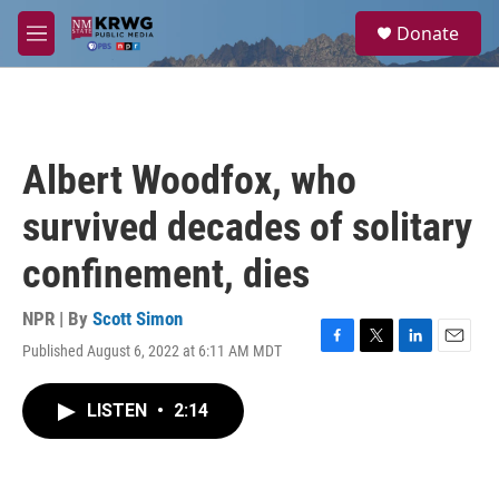
Skip to main content
S
Donate
e
M
a
e
r
n
c
u
h
u
Albert Woodfox, who
e
r
survived decades of solitary
y
confinement, dies
NPR | By
Scott Simon
Published August 6, 2022 at 6:11 AM MDT
F
T
L
E
a
w
i
m
c
i
n
a
LISTEN
•
2:14
e
t
k
i
b
t
e
l
o
e
d
o
r
I