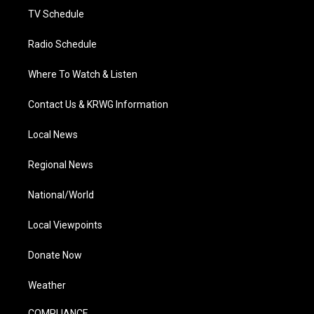
TV Schedule
Radio Schedule
Where To Watch & Listen
Contact Us & KRWG Information
Local News
Regional News
National/World
Local Viewpoints
Donate Now
Weather
COMPLIANCE