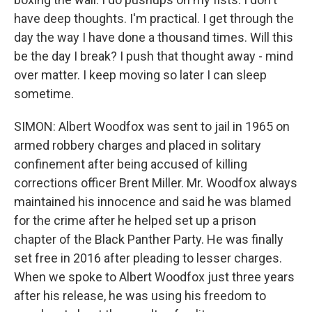
have deep thoughts. I'm practical. I get through the
day the way I have done a thousand times. Will this
be the day I break? I push that thought away - mind
over matter. I keep moving so later I can sleep
sometime.
SIMON: Albert Woodfox was sent to jail in 1965 on
armed robbery charges and placed in solitary
confinement after being accused of killing
corrections officer Brent Miller. Mr. Woodfox always
maintained his innocence and said he was blamed
for the crime after he helped set up a prison
chapter of the Black Panther Party. He was finally
set free in 2016 after pleading to lesser charges.
When we spoke to Albert Woodfox just three years
after his release, he was using his freedom to