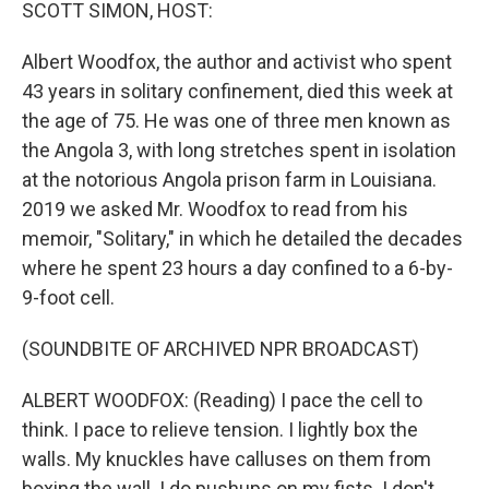
k
n
SCOTT SIMON, HOST:
Albert Woodfox, the author and activist who spent
43 years in solitary confinement, died this week at
the age of 75. He was one of three men known as
the Angola 3, with long stretches spent in isolation
at the notorious Angola prison farm in Louisiana.
2019 we asked Mr. Woodfox to read from his
memoir, "Solitary," in which he detailed the decades
where he spent 23 hours a day confined to a 6-by-
9-foot cell.
(SOUNDBITE OF ARCHIVED NPR BROADCAST)
ALBERT WOODFOX: (Reading) I pace the cell to
think. I pace to relieve tension. I lightly box the
walls. My knuckles have calluses on them from
boxing the wall. I do pushups on my fists. I don't