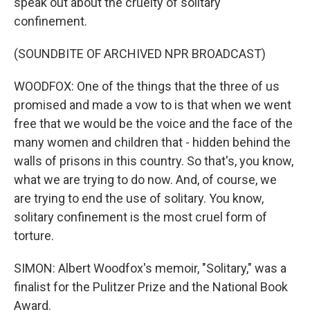
speak out about the cruelty of solitary
confinement.
(SOUNDBITE OF ARCHIVED NPR BROADCAST)
WOODFOX: One of the things that the three of us
promised and made a vow to is that when we went
free that we would be the voice and the face of the
many women and children that - hidden behind the
walls of prisons in this country. So that's, you know,
what we are trying to do now. And, of course, we
are trying to end the use of solitary. You know,
solitary confinement is the most cruel form of
torture.
SIMON: Albert Woodfox's memoir, "Solitary," was a
finalist for the Pulitzer Prize and the National Book
Award.