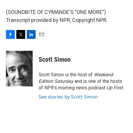
(SOUNDBITE OF CYMANDE'S "ONE MORE")
Transcript provided by NPR, Copyright NPR.
F
T
L
E
a
w
i
m
c
i
n
a
e
t
k
i
Scott Simon
b
t
e
l
o
e
d
o
r
I
Scott Simon is the host of
Weekend
k
n
Edition Saturday
and is one of the hosts
of NPR's morning news podcast
Up First
.
See stories by Scott Simon