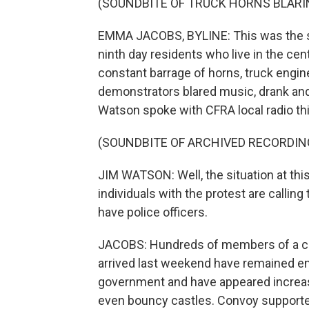
(SOUNDBITE OF TRUCK HORNS BLARI
EMMA JACOBS, BYLINE: This was the s
ninth day residents who live in the cen
constant barrage of horns, truck engine
demonstrators blared music, drank an
Watson spoke with CFRA local radio th
(SOUNDBITE OF ARCHIVED RECORDIN
JIM WATSON: Well, the situation at thi
individuals with the protest are callin
have police officers.
JACOBS: Hundreds of members of a con
arrived last weekend have remained en
government and have appeared increasi
even bouncy castles. Convoy supporter