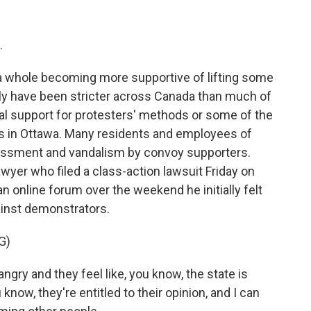
.
 whole becoming more supportive of lifting some
ly have been stricter across Canada than much of
ual support for protesters' methods or some of the
ers in Ottawa. Many residents and employees of
assment and vandalism by convoy supporters.
yer who filed a class-action lawsuit Friday on
n online forum over the weekend he initially felt
gainst demonstrators.
G)
gry and they feel like, you know, the state is
know, they're entitled to their opinion, and I can