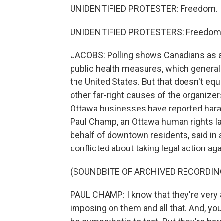
UNIDENTIFIED PROTESTER: Freedom.
UNIDENTIFIED PROTESTERS: Freedom
JACOBS: Polling shows Canadians as a
public health measures, which general
the United States. But that doesn't eq
other far-right causes of the organiz
Ottawa businesses have reported har
Paul Champ, an Ottawa human rights law
behalf of downtown residents, said in a
conflicted about taking legal action a
(SOUNDBITE OF ARCHIVED RECORDIN
PAUL CHAMP: I know that they're very an
imposing on them and all that. And, you 