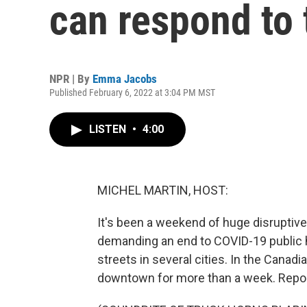
can respond to 
NPR | By
Emma Jacobs
Published February 6, 2022 at 3:04 PM MST
LISTEN
•
4:00
MICHEL MARTIN, HOST:
It's been a weekend of huge disrupti
demanding an end to COVID-19 public h
streets in several cities. In the Canad
downtown for more than a week. Rep