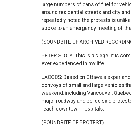
large numbers of cans of fuel for vehic
around residential streets and city and 
repeatedly noted the protests is unlike
spoke to an emergency meeting of the
(SOUNDBITE OF ARCHIVED RECORDIN
PETER SLOLY: This is a siege. It is som
ever experienced in my life.
JACOBS: Based on Ottawa's experience
convoys of small and large vehicles th
weekend, including Vancouver, Quebec 
major roadway and police said protest
reach downtown hospitals.
(SOUNDBITE OF PROTEST)