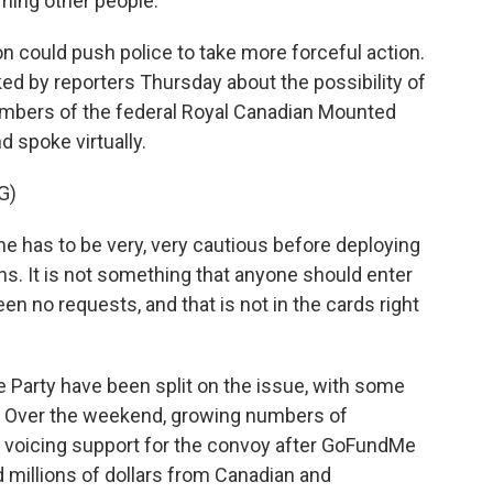
rming other people.
 could push police to take more forceful action.
ed by reporters Thursday about the possibility of
members of the federal Royal Canadian Mounted
 spoke virtually.
G)
as to be very, very cautious before deploying
ns. It is not something that anyone should enter
been no requests, and that is not in the cards right
Party have been split on the issue, with some
. Over the weekend, growing numbers of
 voicing support for the convoy after GoFundMe
 millions of dollars from Canadian and