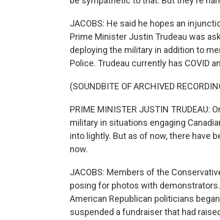
be sympathetic to that. But they're ha
JACOBS: He said he hopes an injunction
Prime Minister Justin Trudeau was ask
deploying the military in addition to 
Police. Trudeau currently has COVID and
(SOUNDBITE OF ARCHIVED RECORDIN
PRIME MINISTER JUSTIN TRUDEAU: One h
military in situations engaging Canadia
into lightly. But as of now, there have 
now.
JACOBS: Members of the Conservative 
posing for photos with demonstrators
American Republican politicians began
suspended a fundraiser that had raised