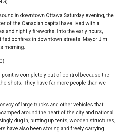
NG)
ound in downtown Ottawa Saturday evening, the
ter of the Canadian capital have lived with a
s and nightly fireworks. Into the early hours,
d fed bonfires in downtown streets. Mayor Jim
is morning.
G)
s point is completely out of control because the
g the shots. They have far more people than we
voy of large trucks and other vehicles that
camped around the heart of the city and national
ngly dug in, putting up tents, wooden structures,
s have also been storing and freely carrying