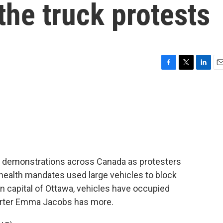
the truck protests
F
T
L
E
a
w
i
m
c
i
n
a
e
t
k
i
b
t
e
l
o
e
d
o
r
I
k
n
ve demonstrations across Canada as protesters
ealth mandates used large vehicles to block
ian capital of Ottawa, vehicles have occupied
orter Emma Jacobs has more.