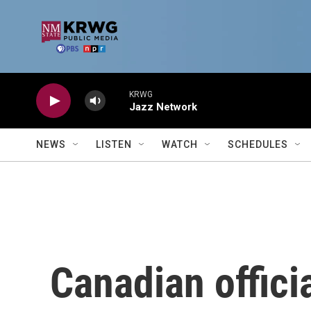
Skip to main content
KRWG
Jazz Network
NEWS
LISTEN
WATCH
SCHEDULES
Canadian offici