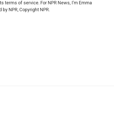
o its terms of service. For NPR News, I'm Emma
ed by NPR, Copyright NPR.