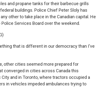
les and propane tanks for their barbecue grills
federal buildings. Police Chief Peter Sloly has
 any other to take place in the Canadian capital. He
 Police Services Board over the weekend.
G)
ething that is different in our democracy than I've
, other cities seemed more prepared for
at converged in cities across Canada this
City and in Toronto, where tractors occupied a
ers in vehicles impeded ambulances trying to