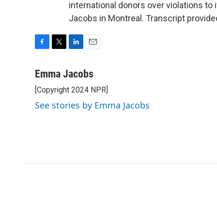
international donors over violations t
Jacobs in Montreal. Transcript provid
F
T
L
E
a
w
i
m
c
i
n
a
Emma Jacobs
e
t
k
i
[Copyright 2024 NPR]
b
t
e
l
o
e
d
See stories by Emma Jacobs
o
r
I
k
n