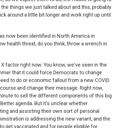
ll the things we just talked about and this, probably
 around a little bit longer and work right up until
s now been identified in North America in
ew health threat, do you think, throw a wrench in
n X factor right now. You know, we've seen in the
ummer that it could force Democrats to change
 need to do or economic fallout from a new COVID
e course and change their message. Right now,
 minute to sell the different components of this big
 Better agenda. But it's unclear whether
ing and assisting their own sort of personal
inistration is addressing the new variant, and the
o get vaccinated and for people eligible for