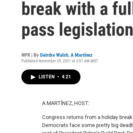
break with a ful
pass legislatio
NPR | By
Deirdre Walsh
,
A Martínez
Published November 29, 2021 at 3:01 AM MST
LISTEN
•
4:21
A MARTÍNEZ, HOST:
Congress returns from a holiday break w
Democrats face some pretty big deadl