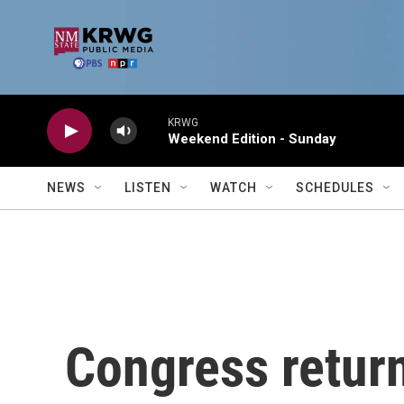
Skip to main content
KRWG
Weekend Edition - Sunday
NEWS
LISTEN
WATCH
SCHEDULES
Congress return