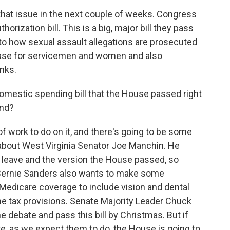
 that issue in the next couple of weeks. Congress
orization bill. This is a big, major bill they pass
to how sexual assault allegations are prosecuted
crease for servicemen and women and also
nks.
omestic spending bill that the House passed right
and?
of work to do on it, and there's going to be some
 about West Virginia Senator Joe Manchin. He
 leave and the version the House passed, so
 Bernie Sanders also wants to make some
Medicare coverage to include vision and dental
me tax provisions. Senate Majority Leader Chuck
e debate and pass this bill by Christmas. But if
, as we expect them to do, the House is going to