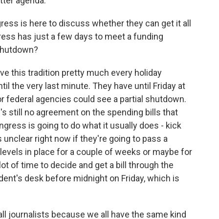
tter agenda.
ss is here to discuss whether they can get it all
gress has just a few days to meet a funding
 shutdown?
e this tradition pretty much every holiday
il the very last minute. They have until Friday at
or federal agencies could see a partial shutdown.
s still no agreement on the spending bills that
gress is going to do what it usually does - kick
t's unclear right now if they're going to pass a
 levels in place for a couple of weeks or maybe for
ot of time to decide and get a bill through the
ent's desk before midnight on Friday, which is
ll journalists because we all have the same kind