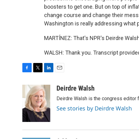
boosters to get one. But on top of infl
change course and change their messag
Washington is really addressing what 
MARTÍNEZ: That's NPR's Deirdre Walsh
WALSH: Thank you. Transcript provide
F
T
L
E
a
w
i
m
c
i
n
a
Deirdre Walsh
e
t
k
i
Deirdre Walsh is the congress editor
b
t
e
l
o
e
d
See stories by Deirdre Walsh
o
r
I
k
n