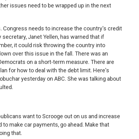
ther issues need to be wrapped up in the next
. Congress needs to increase the country's credit
ry secretary, Janet Yellen, has warned that if
er, it could risk throwing the country into
own over this issue in the fall. There was an
emocrats on a short-term measure. There are
plan for how to deal with the debt limit. Here's
buchar yesterday on ABC. She was talking about
ulted.
blicans want to Scrooge out on us and increase
rd to make car payments, go ahead. Make that
ing that.