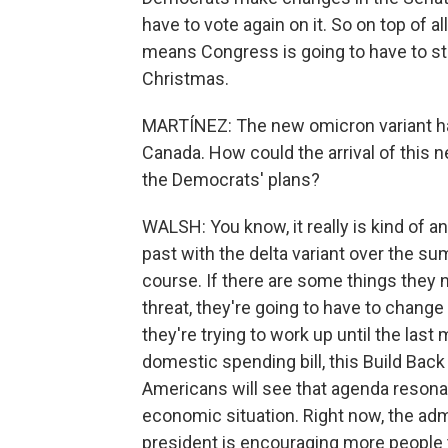
have to vote again on it. So on top of a
means Congress is going to have to stick
Christmas.
MARTÍNEZ: The new omicron variant ha
Canada. How could the arrival of this n
the Democrats' plans?
WALSH: You know, it really is kind of a
past with the delta variant over the s
course. If there are some things they
threat, they're going to have to chang
they're trying to work up until the last
domestic spending bill, this Build Back
Americans will see that agenda resonat
economic situation. Right now, the adm
president is encouraging more people t