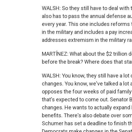
WALSH: So they still have to deal with
also has to pass the annual defense auth
every year. This one includes reforms 
in the military and includes a pay in
addresses extremism in the military ra
MARTÍNEZ: What about the $2 trillion d
before the break? Where does that st
WALSH: You know, they still have a lot 
changes. You know, we've talked a lot
opposes the four weeks of paid family
that's expected to come out. Senator
changes. He wants to actually expand 
benefits. There's also debate over so
Schumer has set a deadline to finish th
Democrats make changes in the Senate