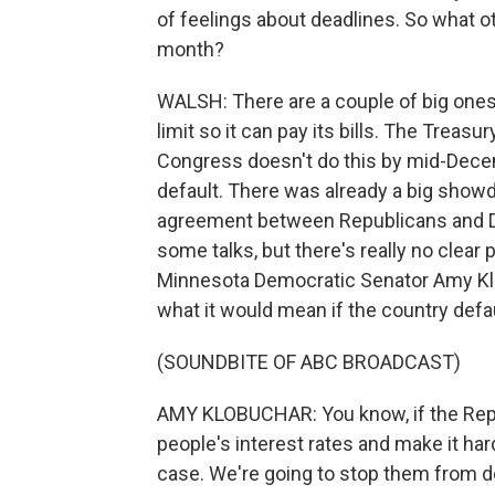
of feelings about deadlines. So what o
month?
WALSH: There are a couple of big ones
limit so it can pay its bills. The Treasu
Congress doesn't do this by mid-Decemb
default. There was already a big showd
agreement between Republicans and D
some talks, but there's really no clear 
Minnesota Democratic Senator Amy Klo
what it would mean if the country defa
(SOUNDBITE OF ABC BROADCAST)
AMY KLOBUCHAR: You know, if the Repu
people's interest rates and make it ha
case. We're going to stop them from do