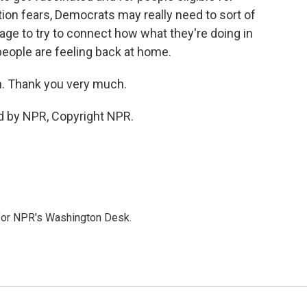
ation fears, Democrats may really need to sort of
e to try to connect how what they're doing in
people are feeling back at home.
. Thank you very much.
d by NPR, Copyright NPR.
 for NPR's Washington Desk.