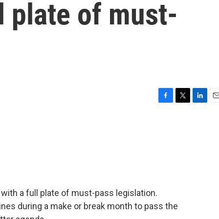
l plate of must-
n
F
T
L
E
a
w
i
m
c
i
n
a
e
t
k
i
b
t
e
l
o
e
d
o
r
I
k
n
ith a full plate of must-pass legislation.
ines during a make or break month to pass the