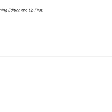
ing Edition
and
Up First
.