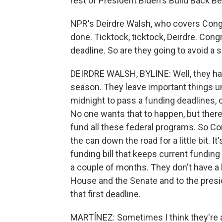
rest of President Biden's Build Back Be
NPR's Deirdre Walsh, who covers Congre
done. Ticktock, ticktock, Deirdre. Con
deadline. So are they going to avoid a
DEIRDRE WALSH, BYLINE: Well, they hav
season. They leave important things unt
midnight to pass a funding deadlines, 
No one wants that to happen, but there'
fund all these federal programs. So Con
the can down the road for a little bit. I
funding bill that keeps current funding
a couple of months. They don't have a l
House and the Senate and to the presid
that first deadline.
MARTÍNEZ: Sometimes I think they're a