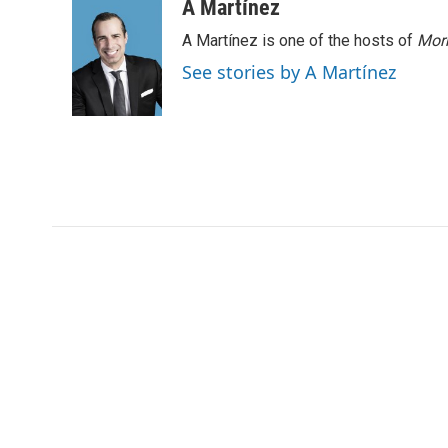
A Martínez
A Martínez is one of the hosts of
Morn
See stories by A Martínez