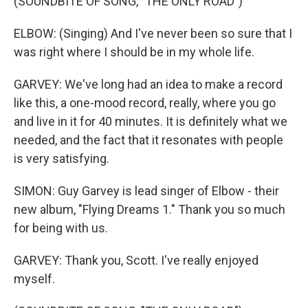
(SOUNDBITE OF SONG, "THE ONLY ROAD")
ELBOW: (Singing) And I've never been so sure that I
was right where I should be in my whole life.
GARVEY: We've long had an idea to make a record
like this, a one-mood record, really, where you go
and live in it for 40 minutes. It is definitely what we
needed, and the fact that it resonates with people
is very satisfying.
SIMON: Guy Garvey is lead singer of Elbow - their
new album, "Flying Dreams 1." Thank you so much
for being with us.
GARVEY: Thank you, Scott. I've really enjoyed
myself.