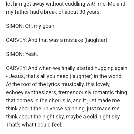
let him get away without cuddling with me. Me and
my father had a break of about 30 years.
SIMON: Oh, my gosh.
GARVEY: And that was a mistake (laughter).
SIMON: Yeah.
GARVEY: And when we finally started hugging again
- Jesus, that's all you need (laughter) in the world.
At the root of the lyrics musically, this lovely,
echoey synthesizers, tremendously romantic thing
that comes in the chorus is, and it just made me
think about the universe spinning, just made me
think about the night sky, maybe a cold night sky.
That's what I could feel.