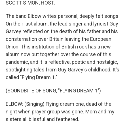
k
n
SCOTT SIMON, HOST:
The band Elbow writes personal, deeply felt songs.
On their last album, the lead singer and lyricist Guy
Garvey reflected on the death of his father and his
consternation over Britain leaving the European
Union. This institution of British rock has a new
album now put together over the course of this
pandemic, and it is reflective, poetic and nostalgic,
spotlighting tales from Guy Garvey's childhood. It's
called "Flying Dream 1."
(SOUNDBITE OF SONG, "FLYING DREAM 1")
ELBOW: (Singing) Flying dream one, dead of the
night when prayer group was gone. Mom and my
sisters all blissful and feathered.