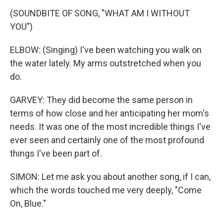
(SOUNDBITE OF SONG, "WHAT AM I WITHOUT
YOU")
ELBOW: (Singing) I've been watching you walk on
the water lately. My arms outstretched when you
do.
GARVEY: They did become the same person in
terms of how close and her anticipating her mom's
needs. It was one of the most incredible things I've
ever seen and certainly one of the most profound
things I've been part of.
SIMON: Let me ask you about another song, if I can,
which the words touched me very deeply, "Come
On, Blue."