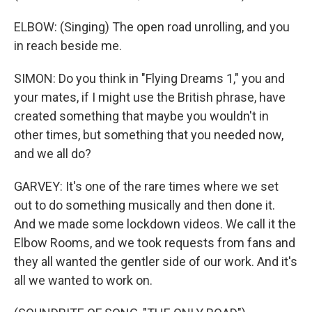
ELBOW: (Singing) The open road unrolling, and you
in reach beside me.
SIMON: Do you think in "Flying Dreams 1," you and
your mates, if I might use the British phrase, have
created something that maybe you wouldn't in
other times, but something that you needed now,
and we all do?
GARVEY: It's one of the rare times where we set
out to do something musically and then done it.
And we made some lockdown videos. We call it the
Elbow Rooms, and we took requests from fans and
they all wanted the gentler side of our work. And it's
all we wanted to work on.