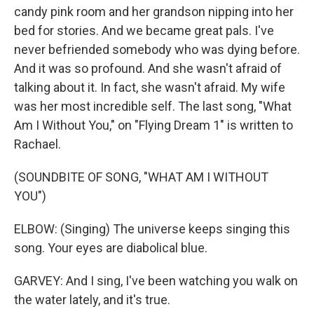
candy pink room and her grandson nipping into her
bed for stories. And we became great pals. I've
never befriended somebody who was dying before.
And it was so profound. And she wasn't afraid of
talking about it. In fact, she wasn't afraid. My wife
was her most incredible self. The last song, "What
Am I Without You," on "Flying Dream 1" is written to
Rachael.
(SOUNDBITE OF SONG, "WHAT AM I WITHOUT
YOU")
ELBOW: (Singing) The universe keeps singing this
song. Your eyes are diabolical blue.
GARVEY: And I sing, I've been watching you walk on
the water lately, and it's true.