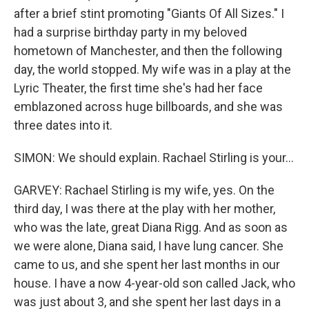
after a brief stint promoting "Giants Of All Sizes." I
had a surprise birthday party in my beloved
hometown of Manchester, and then the following
day, the world stopped. My wife was in a play at the
Lyric Theater, the first time she's had her face
emblazoned across huge billboards, and she was
three dates into it.
SIMON: We should explain. Rachael Stirling is your...
GARVEY: Rachael Stirling is my wife, yes. On the
third day, I was there at the play with her mother,
who was the late, great Diana Rigg. And as soon as
we were alone, Diana said, I have lung cancer. She
came to us, and she spent her last months in our
house. I have a now 4-year-old son called Jack, who
was just about 3, and she spent her last days in a