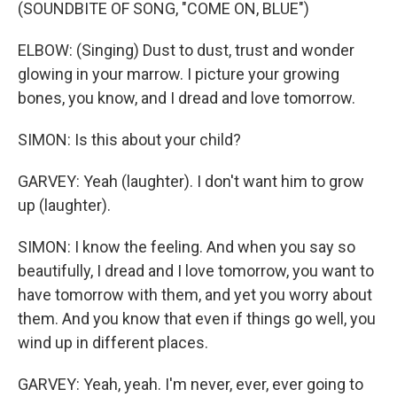
(SOUNDBITE OF SONG, "COME ON, BLUE")
ELBOW: (Singing) Dust to dust, trust and wonder
glowing in your marrow. I picture your growing
bones, you know, and I dread and love tomorrow.
SIMON: Is this about your child?
GARVEY: Yeah (laughter). I don't want him to grow
up (laughter).
SIMON: I know the feeling. And when you say so
beautifully, I dread and I love tomorrow, you want to
have tomorrow with them, and yet you worry about
them. And you know that even if things go well, you
wind up in different places.
GARVEY: Yeah, yeah. I'm never, ever, ever going to