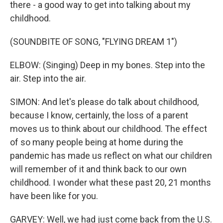
there - a good way to get into talking about my
childhood.
(SOUNDBITE OF SONG, "FLYING DREAM 1")
ELBOW: (Singing) Deep in my bones. Step into the
air. Step into the air.
SIMON: And let's please do talk about childhood,
because I know, certainly, the loss of a parent
moves us to think about our childhood. The effect
of so many people being at home during the
pandemic has made us reflect on what our children
will remember of it and think back to our own
childhood. I wonder what these past 20, 21 months
have been like for you.
GARVEY: Well, we had just come back from the U.S.