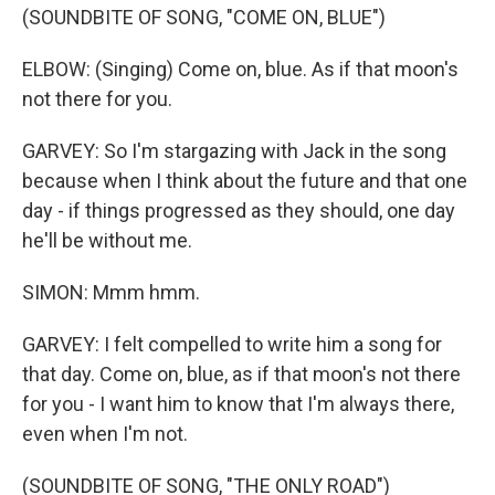
(SOUNDBITE OF SONG, "COME ON, BLUE")
ELBOW: (Singing) Come on, blue. As if that moon's
not there for you.
GARVEY: So I'm stargazing with Jack in the song
because when I think about the future and that one
day - if things progressed as they should, one day
he'll be without me.
SIMON: Mmm hmm.
GARVEY: I felt compelled to write him a song for
that day. Come on, blue, as if that moon's not there
for you - I want him to know that I'm always there,
even when I'm not.
(SOUNDBITE OF SONG, "THE ONLY ROAD")