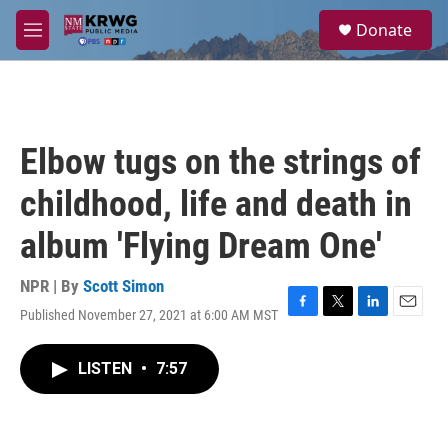
Skip to main content
S
Donate
e
M
a
e
r
n
c
u
h
u
Elbow tugs on the strings of
e
r
childhood, life and death in
y
album 'Flying Dream One'
NPR | By
Scott Simon
Published November 27, 2021 at 6:00 AM MST
F
T
L
E
a
w
i
m
c
i
n
a
LISTEN
•
7:57
e
t
k
i
b
t
e
l
o
e
d
o
r
I