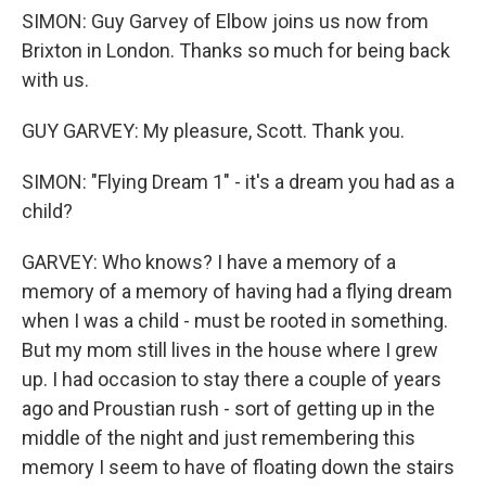
SIMON: Guy Garvey of Elbow joins us now from
Brixton in London. Thanks so much for being back
with us.
GUY GARVEY: My pleasure, Scott. Thank you.
SIMON: "Flying Dream 1" - it's a dream you had as a
child?
GARVEY: Who knows? I have a memory of a
memory of a memory of having had a flying dream
when I was a child - must be rooted in something.
But my mom still lives in the house where I grew
up. I had occasion to stay there a couple of years
ago and Proustian rush - sort of getting up in the
middle of the night and just remembering this
memory I seem to have of floating down the stairs