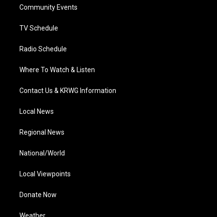
a
k
n
Community Events
m
TV Schedule
Radio Schedule
Where To Watch & Listen
Contact Us & KRWG Information
Local News
Regional News
National/World
Local Viewpoints
Donate Now
Weather