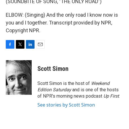
(SOUNDBITE OF SONG, "THE ONLY ROAD")
ELBOW: (Singing) And the only road I know now is
you and I together. Transcript provided by NPR,
Copyright NPR.
F
T
L
E
a
w
i
m
c
i
n
a
e
t
k
i
Scott Simon
b
t
e
l
o
e
d
o
r
I
Scott Simon is the host of
Weekend
k
n
Edition Saturday
and is one of the hosts
of NPR's morning news podcast
Up First
.
See stories by Scott Simon