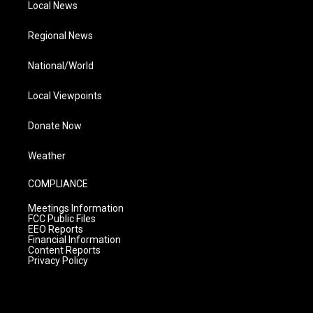
Local News
Regional News
National/World
Local Viewpoints
Donate Now
Weather
COMPLIANCE
Meetings Information
FCC Public Files
EEO Reports
Financial Information
Content Reports
Privacy Policy