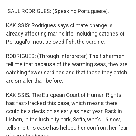
ISAUL RODRIGUES: (Speaking Portuguese).
KAKISSIS: Rodrigues says climate change is
already affecting marine life, including catches of
Portugal's most beloved fish, the sardine.
RODRIGUES: (Through interpreter) The fishermen
tell me that because of the warming seas, they are
catching fewer sardines and that those they catch
are smaller than before.
KAKISSIS: The European Court of Human Rights
has fast-tracked this case, which means there
could be a decision as early as next year. Back in
Lisbon, in the lush city park, Sofia, who's 16 now,
tells me this case has helped her confront her fear
of climate change.