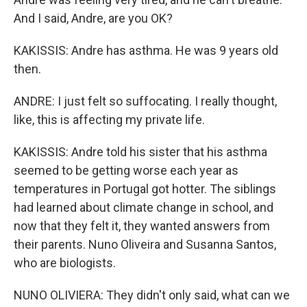
And I said, Andre, are you OK?
KAKISSIS: Andre has asthma. He was 9 years old
then.
ANDRE: I just felt so suffocating. I really thought,
like, this is affecting my private life.
KAKISSIS: Andre told his sister that his asthma
seemed to be getting worse each year as
temperatures in Portugal got hotter. The siblings
had learned about climate change in school, and
now that they felt it, they wanted answers from
their parents. Nuno Oliveira and Susanna Santos,
who are biologists.
NUNO OLIVIERA: They didn't only said, what can we