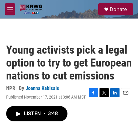
Skip to main content
S
Donate
e
M
a
e
r
n
c
u
h
u
Young activists pick a legal
e
r
option to try to get European
y
nations to cut emissions
NPR | By
Joanna Kakissis
Published November 17, 2021 at 3:06 AM MST
F
T
L
E
a
w
i
m
c
i
n
a
LISTEN
•
3:48
e
t
k
i
b
t
e
l
o
e
d
o
r
I