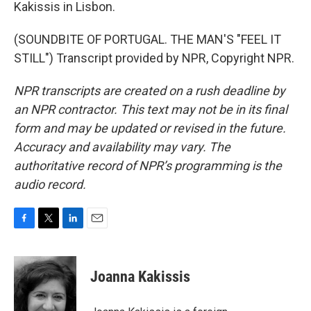
Kakissis in Lisbon.
(SOUNDBITE OF PORTUGAL. THE MAN'S "FEEL IT
STILL") Transcript provided by NPR, Copyright NPR.
NPR transcripts are created on a rush deadline by
an NPR contractor. This text may not be in its final
form and may be updated or revised in the future.
Accuracy and availability may vary. The
authoritative record of NPR’s programming is the
audio record.
F
T
L
E
a
w
i
m
c
i
n
a
e
t
k
i
Joanna Kakissis
b
t
e
l
o
e
d
o
r
I