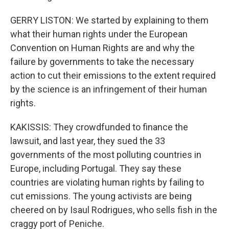
GERRY LISTON: We started by explaining to them
what their human rights under the European
Convention on Human Rights are and why the
failure by governments to take the necessary
action to cut their emissions to the extent required
by the science is an infringement of their human
rights.
KAKISSIS: They crowdfunded to finance the
lawsuit, and last year, they sued the 33
governments of the most polluting countries in
Europe, including Portugal. They say these
countries are violating human rights by failing to
cut emissions. The young activists are being
cheered on by Isaul Rodrigues, who sells fish in the
craggy port of Peniche.