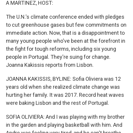
k
n
A MARTINEZ, HOST:
The U.N.'s climate conference ended with pledges
to cut greenhouse gases but few commitments on
immediate action. Now, that is a disappointment to
many young people who've been at the forefront in
the fight for tough reforms, including six young
people in Portugal. They're suing for change.
Joanna Kakissis reports from Lisbon.
JOANNA KAKISSIS, BYLINE: Sofia Oliviera was 12
years old when she realized climate change was
hurting her family. It was 2017. Record heat waves
were baking Lisbon and the rest of Portugal.
SOFIA OLIVIERA: And I was playing with my brother
in the garden and playing basketball with him. And
Andre was feeling very tired, and he can't breathe.