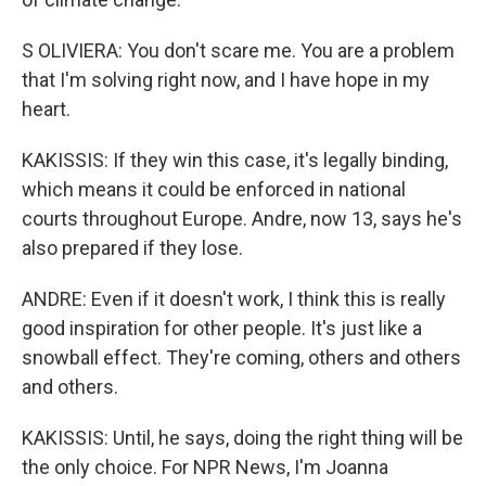
S OLIVIERA: You don't scare me. You are a problem
that I'm solving right now, and I have hope in my
heart.
KAKISSIS: If they win this case, it's legally binding,
which means it could be enforced in national
courts throughout Europe. Andre, now 13, says he's
also prepared if they lose.
ANDRE: Even if it doesn't work, I think this is really
good inspiration for other people. It's just like a
snowball effect. They're coming, others and others
and others.
KAKISSIS: Until, he says, doing the right thing will be
the only choice. For NPR News, I'm Joanna