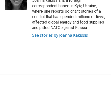
Joanna Kakissis is a foreign
k
n
correspondent based in Kyiv, Ukraine,
where she reports poignant stories of a
conflict that has upended millions of lives,
affected global energy and food supplies
and pitted NATO against Russia.
See stories by Joanna Kakissis