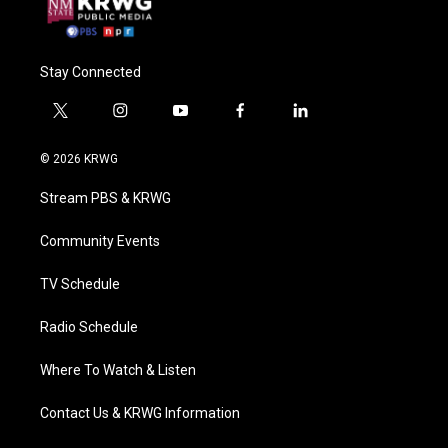
Stay Connected
t
i
y
f
l
w
n
o
a
i
i
s
u
c
n
© 2026 KRWG
t
t
t
e
k
t
a
u
b
e
Stream PBS & KRWG
e
g
b
o
d
r
r
e
o
i
a
k
n
Community Events
m
TV Schedule
Radio Schedule
Where To Watch & Listen
Contact Us & KRWG Information