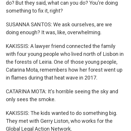
do? But they said, what can you do? You're doing
something to fix it, right?
SUSANNA SANTOS: We ask ourselves, are we
doing enough? It was, like, overwhelming.
KAKISSIS: A lawyer friend connected the family
with four young people who lived north of Lisbon in
the forests of Leiria. One of those young people,
Catarina Mota, remembers how her forest went up
in flames during that heat wave in 2017.
CATARINA MOTA: It's horrible seeing the sky and
only sees the smoke.
KAKISSIS: The kids wanted to do something big.
They met with Gerry Liston, who works for the
Global Legal Action Network.