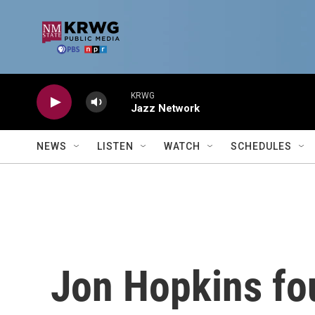
Skip to main content
KRWG
Jazz Network
NEWS
LISTEN
WATCH
SCHEDULES
Jon Hopkins fo