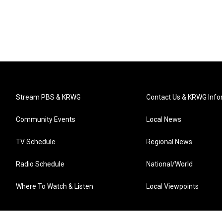
Stream PBS & KRWG
Contact Us & KRWG Info
Community Events
Local News
TV Schedule
Regional News
Radio Schedule
National/World
Where To Watch & Listen
Local Viewpoints