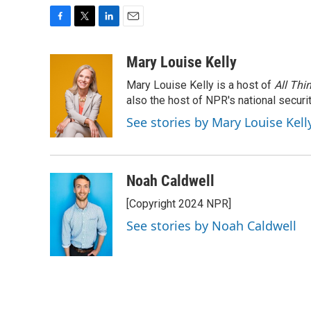
F
T
L
E
a
w
i
m
c
i
n
a
Mary Louise Kelly
e
t
k
i
Mary Louise Kelly is a host of
All Thi
b
t
e
l
o
e
d
also the host of NPR's national securi
o
r
I
See stories by Mary Louise Kell
k
n
Noah Caldwell
[Copyright 2024 NPR]
See stories by Noah Caldwell