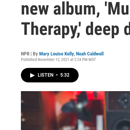
new album, 'Mu
Therapy,' deep
NPR | By
Mary Louise Kelly
,
Noah Caldwell
Published November 12, 2021 at 2:24 PM MST
LISTEN
•
5:32