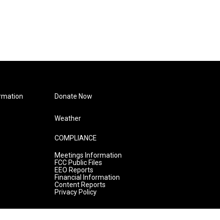
rmation
Donate Now
Weather
COMPLIANCE
Meetings Information
FCC Public Files
EEO Reports
Financial Information
Content Reports
Privacy Policy