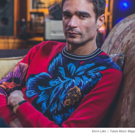
Kevin Lake
/
Future Music Maga