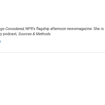
ngs Considered,
NPR's flagship afternoon newsmagazine. She is
ty podcast,
Sources & Methods.
y