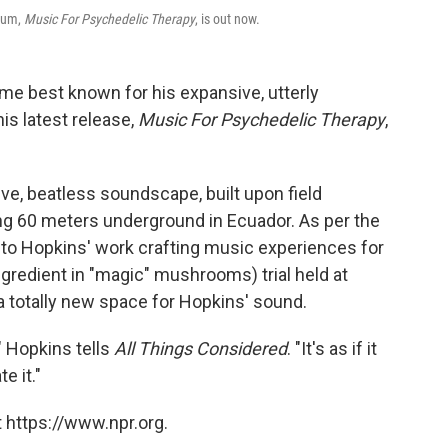
lbum,
Music For Psychedelic Therapy
, is out now.
e best known for his expansive, utterly
is latest release,
Music For Psychedelic Therapy
,
ive, beatless soundscape, built upon field
g 60 meters underground in Ecuador. As per the
ed to Hopkins' work crafting music experiences for
ngredient in "magic" mushrooms) trial held at
 a totally new space for Hopkins' sound.
" Hopkins tells
All Things Considered
. "It's as if it
e it."
 https://www.npr.org.