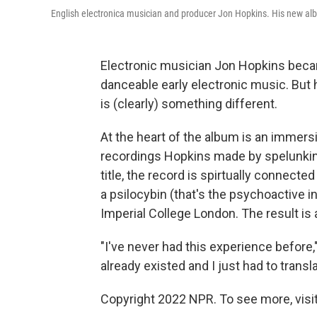
English electronica musician and producer Jon Hopkins. His new a
Electronic musician Jon Hopkins becam
danceable early electronic music. But h
is (clearly) something different.
At the heart of the album is an immers
recordings Hopkins made by spelunkin
title, the record is spirtually connect
a psilocybin (that's the psychoactive i
Imperial College London. The result is
"I've never had this experience before,
already existed and I just had to translat
Copyright 2022 NPR. To see more, visit