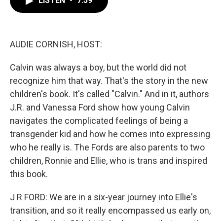
LISTEN
•
7:59
b
t
e
l
o
e
d
o
r
I
k
n
AUDIE CORNISH, HOST:
Calvin was always a boy, but the world did not
recognize him that way. That's the story in the new
children's book. It's called "Calvin." And in it, authors
J.R. and Vanessa Ford show how young Calvin
navigates the complicated feelings of being a
transgender kid and how he comes into expressing
who he really is. The Fords are also parents to two
children, Ronnie and Ellie, who is trans and inspired
this book.
J R FORD: We are in a six-year journey into Ellie's
transition, and so it really encompassed us early on,