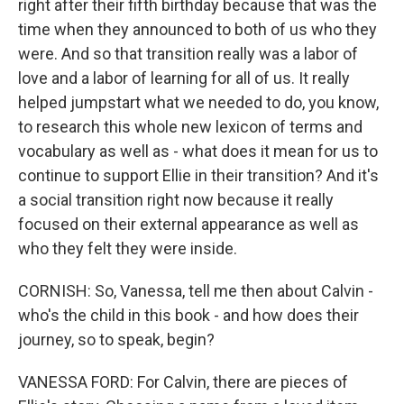
right after their fifth birthday because that was the
time when they announced to both of us who they
were. And so that transition really was a labor of
love and a labor of learning for all of us. It really
helped jumpstart what we needed to do, you know,
to research this whole new lexicon of terms and
vocabulary as well as - what does it mean for us to
continue to support Ellie in their transition? And it's
a social transition right now because it really
focused on their external appearance as well as
who they felt they were inside.
CORNISH: So, Vanessa, tell me then about Calvin -
who's the child in this book - and how does their
journey, so to speak, begin?
VANESSA FORD: For Calvin, there are pieces of