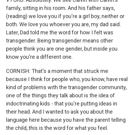
family, sitting in his room. And his father says,
(reading) we love you if you're a girl boy, neither or
both. We love you whoever you are, my dad said.
Later, Dad told me the word for how I felt was
transgender. Being transgender means other
people think you are one gender, but inside you
know you're a different one.
CORNISH: That's a moment that struck me
because I think for people who, you know, have real
kind of problems with the transgender community,
one of the things they talk about is the idea of
indoctrinating kids - that you're putting ideas in
their head. And I wanted to ask you about the
language here because you have the parent telling
the child, this is the word for what you feel.