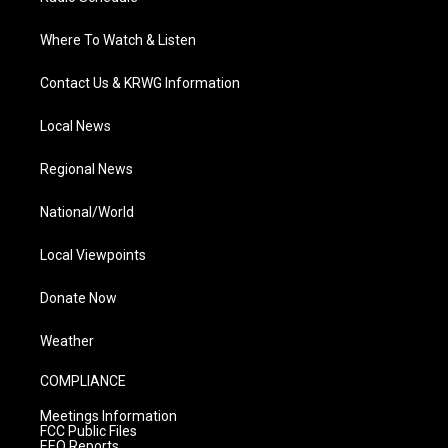
Where To Watch & Listen
Contact Us & KRWG Information
Local News
Regional News
National/World
Local Viewpoints
Donate Now
Weather
COMPLIANCE
Meetings Information
FCC Public Files
EEO Reports