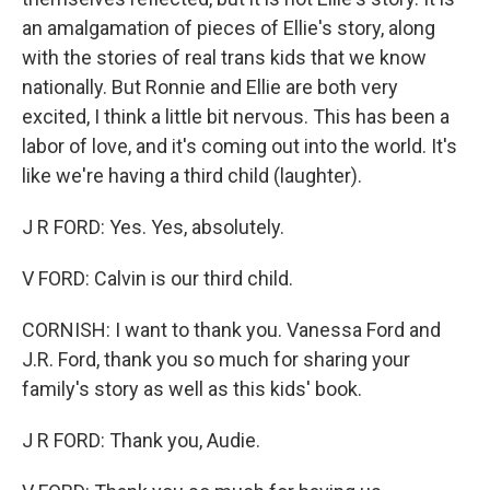
an amalgamation of pieces of Ellie's story, along
with the stories of real trans kids that we know
nationally. But Ronnie and Ellie are both very
excited, I think a little bit nervous. This has been a
labor of love, and it's coming out into the world. It's
like we're having a third child (laughter).
J R FORD: Yes. Yes, absolutely.
V FORD: Calvin is our third child.
CORNISH: I want to thank you. Vanessa Ford and
J.R. Ford, thank you so much for sharing your
family's story as well as this kids' book.
J R FORD: Thank you, Audie.