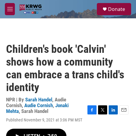
Skip to main content
S
Donate
e
M
a
e
r
n
c
u
h
u
Children's book 'Calvin'
e
r
shows how a community
y
can embrace a trans child's
identity
NPR | By
Sarah Handel
,
Audie
Cornish
,
Audie Cornish
,
Jonaki
Mehta
,
Sarah Handel
F
T
L
E
Published November 9, 2021 at 3:06 PM MST
a
w
i
m
c
i
n
a
e
t
k
i