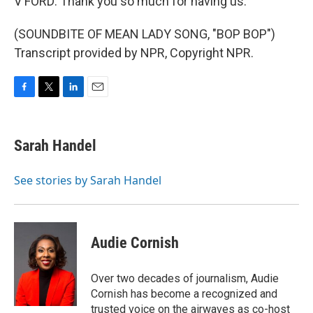
V FORD: Thank you so much for having us.
(SOUNDBITE OF MEAN LADY SONG, "BOP BOP")
Transcript provided by NPR, Copyright NPR.
F
T
L
E
a
w
i
m
c
i
n
a
e
t
k
i
Sarah Handel
b
t
e
l
o
e
d
o
r
I
See stories by Sarah Handel
k
n
Audie Cornish
Over two decades of journalism, Audie
Cornish has become a recognized and
trusted voice on the airwaves as co-host