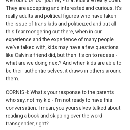
we found on our journey - that kids are really open.
They are accepting and interested and curious. It's
really adults and political figures who have taken
the issue of trans kids and politicized and put all
this fear mongering out there, when in our
experience and the experience of many people
we've talked with, kids may have a few questions
like Calvin's friend did, but then it's on to recess -
what are we doing next? And when kids are able to
be their authentic selves, it draws in others around
them.
CORNISH: What's your response to the parents
who say, not my kid - I'm not ready to have this
conversation. I mean, you yourselves talked about
reading a book and skipping over the word
transgender, right?