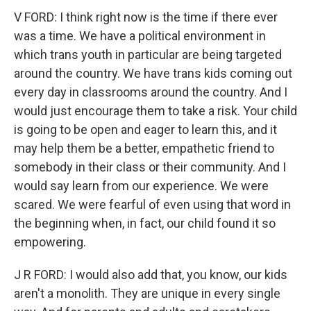
V FORD: I think right now is the time if there ever
was a time. We have a political environment in
which trans youth in particular are being targeted
around the country. We have trans kids coming out
every day in classrooms around the country. And I
would just encourage them to take a risk. Your child
is going to be open and eager to learn this, and it
may help them be a better, empathetic friend to
somebody in their class or their community. And I
would say learn from our experience. We were
scared. We were fearful of even using that word in
the beginning when, in fact, our child found it so
empowering.
J R FORD: I would also add that, you know, our kids
aren't a monolith. They are unique in every single