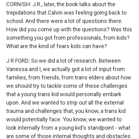
CORNISH: J.R., later, the book talks about the
trepidations that Calvin was feeling going back to
school. And there were a lot of questions there.
How did you come up with the questions? Was this
something you got from professionals, from kids?
What are the kind of fears kids can have?
J R FORD: So we did a lot of research. Between
Vanessa and I, we actually got a lot of input from
families, from friends, from trans elders about how
we should try to tackle some of these challenges
that a young trans kid would personally embark
upon. And we wanted to strip out all the external
trauma and challenges that, you know, a trans kid
would potentially face. You know, we wanted to
look internally from a young kid's standpoint - what
are some of those internal thoughts and obstacles