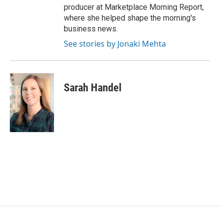
producer at Marketplace Morning Report,
where she helped shape the morning's
business news.
See stories by Jonaki Mehta
Sarah Handel