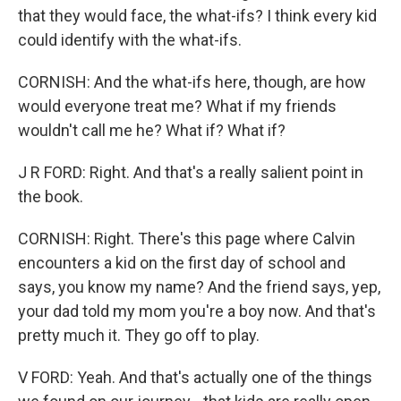
that they would face, the what-ifs? I think every kid
could identify with the what-ifs.
CORNISH: And the what-ifs here, though, are how
would everyone treat me? What if my friends
wouldn't call me he? What if? What if?
J R FORD: Right. And that's a really salient point in
the book.
CORNISH: Right. There's this page where Calvin
encounters a kid on the first day of school and
says, you know my name? And the friend says, yep,
your dad told my mom you're a boy now. And that's
pretty much it. They go off to play.
V FORD: Yeah. And that's actually one of the things