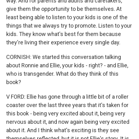
way. And for parents and adults and caretakers,
give them the opportunity to be themselves. At
least being able to listen to your kids is one of the
things that we always try to promote. Listen to your
kids. They know what's best for them because
they're living their experience every single day.
CORNISH: We started this conversation talking
about Ronnie and Ellie, your kids - right? - and Ellie,
who is transgender. What do they think of this
book?
V FORD: Ellie has gone through a little bit of a roller
coaster over the last three years that it's taken for
this book - being very excited about it, being very
nervous about it, and now again being very excited
about it. And I think what's exciting is they see
themselves reflected, but it is not Ellie's story. It is