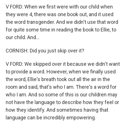
V FORD: When we first were with our child when
they were 4, there was one book out, and it used
the word transgender. And we didn't use that word
for quite some time in reading the book to Ellie, to
our child. And...
CORNISH: Did you just skip over it?
V FORD: We skipped over it because we didn't want
to provide a word. However, when we finally used
the word, Ellie's breath took out all the air in the
room and said, that's who I am. There's a word for
who I am. And so some of this is our children may
not have the language to describe how they feel or
how they identify. And sometimes having that
language can be incredibly empowering.