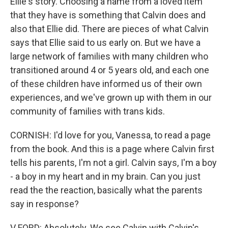
Ellie's story. Choosing a name from a loved item
that they have is something that Calvin does and
also that Ellie did. There are pieces of what Calvin
says that Ellie said to us early on. But we have a
large network of families with many children who
transitioned around 4 or 5 years old, and each one
of these children have informed us of their own
experiences, and we've grown up with them in our
community of families with trans kids.
CORNISH: I'd love for you, Vanessa, to read a page
from the book. And this is a page where Calvin first
tells his parents, I'm not a girl. Calvin says, I'm a boy
- a boy in my heart and in my brain. Can you just
read the the reaction, basically what the parents
say in response?
V FORD: Absolutely. We see Calvin with Calvin's