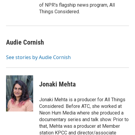
of NPR's flagship news program, All
Things Considered.
Audie Cornish
See stories by Audie Cornish
Jonaki Mehta
Jonaki Mehta is a producer for All Things
Considered. Before ATC, she worked at
Neon Hum Media where she produced a
documentary series and talk show. Prior to
that, Mehta was a producer at Member
station KPCC and director/associate