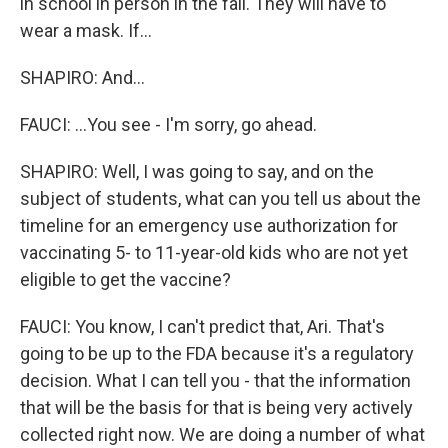
in school in person in the fall. They will have to
wear a mask. If...
SHAPIRO: And...
FAUCI: ...You see - I'm sorry, go ahead.
SHAPIRO: Well, I was going to say, and on the
subject of students, what can you tell us about the
timeline for an emergency use authorization for
vaccinating 5- to 11-year-old kids who are not yet
eligible to get the vaccine?
FAUCI: You know, I can't predict that, Ari. That's
going to be up to the FDA because it's a regulatory
decision. What I can tell you - that the information
that will be the basis for that is being very actively
collected right now. We are doing a number of what