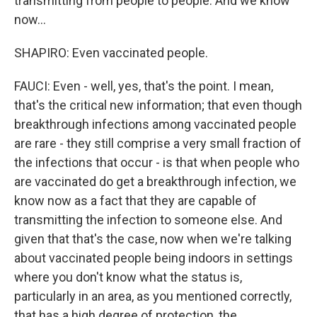
transmitting from people to people. And we know
now...
SHAPIRO: Even vaccinated people.
FAUCI: Even - well, yes, that's the point. I mean,
that's the critical new information; that even though
breakthrough infections among vaccinated people
are rare - they still comprise a very small fraction of
the infections that occur - is that when people who
are vaccinated do get a breakthrough infection, we
know now as a fact that they are capable of
transmitting the infection to someone else. And
given that that's the case, now when we're talking
about vaccinated people being indoors in settings
where you don't know what the status is,
particularly in an area, as you mentioned correctly,
that has a high degree of protection, the