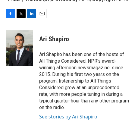
F
T
L
E
a
w
i
m
c
i
n
a
e
t
k
i
Ari Shapiro
b
t
e
l
o
e
d
o
r
I
Ari Shapiro has been one of the hosts of
k
n
All Things Considered, NPR's award-
winning afternoon newsmagazine, since
2015. During his first two years on the
program, listenership to All Things
Considered grew at an unprecedented
rate, with more people tuning in during a
typical quarter-hour than any other program
on the radio.
See stories by Ari Shapiro