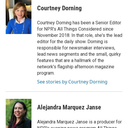
Courtney Dorning
Courtney Dorning has been a Senior Editor
for NPR's All Things Considered since
November 2018. In that role, she's the lead
editor for the daily show. Dorning is
responsible for newsmaker interviews,
lead news segments and the small, quirky
features that are a hallmark of the
network's flagship afternoon magazine
program.
See stories by Courtney Dorning
Alejandra Marquez Janse
Alejandra Marquez Janse is a producer for