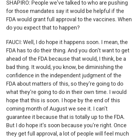
SHAPIRO: People we've talked to who are pushing
for those mandates say it would be helpful if the
FDA would grant full approval to the vaccines. When
do you expect that to happen?
FAUCI: Well, I do hope it happens soon. I mean, the
FDA has to do their thing. And you don't want to get
ahead of the FDA because that would, I think, be a
bad thing. It would, you know, be diminishing the
confidence in the independent judgment of the
FDA about matters of this, so they're going to do
what they're going to do in their own time. I would
hope that this is soon. I hope by the end of this
coming month of August we see it. I can't
guarantee it because that is totally up to the FDA.
But I do hope it's soon because you're right. Once
they get full approval, a lot of people will feel much