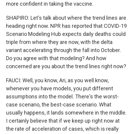
more confident in taking the vaccine.
SHAPIRO: Let's talk about where the trend lines are
heading right now. NPR has reported that COVID-19
Scenario Modeling Hub expects daily deaths could
triple from where they are now, with the delta
variant accelerating through the fall into October.
Do you agree with that modeling? And how
concerned are you about the trend lines right now?
FAUCI: Well, you know, Ari, as you well know,
whenever you have models, you put different
assumptions into the model. There's the worst-
case scenario, the best-case scenario. What
usually happens, it lands somewhere in the middle.
I certainly believe that if we keep up right now at
the rate of acceleration of cases, which is really