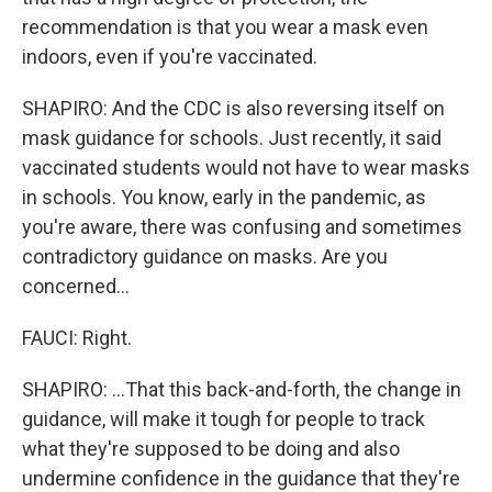
recommendation is that you wear a mask even
indoors, even if you're vaccinated.
SHAPIRO: And the CDC is also reversing itself on
mask guidance for schools. Just recently, it said
vaccinated students would not have to wear masks
in schools. You know, early in the pandemic, as
you're aware, there was confusing and sometimes
contradictory guidance on masks. Are you
concerned...
FAUCI: Right.
SHAPIRO: ...That this back-and-forth, the change in
guidance, will make it tough for people to track
what they're supposed to be doing and also
undermine confidence in the guidance that they're