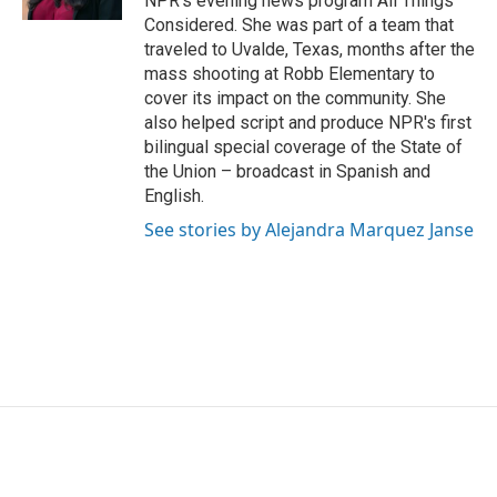
NPR's evening news program All Things
Considered. She was part of a team that
traveled to Uvalde, Texas, months after the
mass shooting at Robb Elementary to
cover its impact on the community. She
also helped script and produce NPR's first
bilingual special coverage of the State of
the Union – broadcast in Spanish and
English.
See stories by Alejandra Marquez Janse