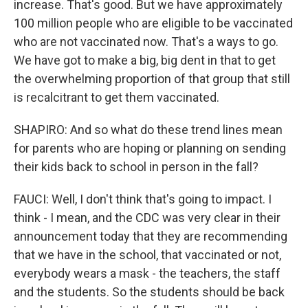
increase. That's good. But we have approximately
100 million people who are eligible to be vaccinated
who are not vaccinated now. That's a ways to go.
We have got to make a big, big dent in that to get
the overwhelming proportion of that group that still
is recalcitrant to get them vaccinated.
SHAPIRO: And so what do these trend lines mean
for parents who are hoping or planning on sending
their kids back to school in person in the fall?
FAUCI: Well, I don't think that's going to impact. I
think - I mean, and the CDC was very clear in their
announcement today that they are recommending
that we have in the school, that vaccinated or not,
everybody wears a mask - the teachers, the staff
and the students. So the students should be back