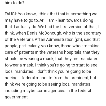
him to do?
FAUCI: You know, I think that that is something we
may have to go to, Ari. I am - lean towards doing
that. I actually do. We had the first version of that, I
think, when Denis McDonough, who is the secretary
of the Veterans Affair Administration (ph), said that
people, particularly, you know, those who are taking
care of patients in the veterans hospitals, that they
should be wearing a mask, that they are mandated
to wear a mask. I think you're going to start to see
local mandates. I don't think you're going to be
seeing a federal mandate from the president, but I
think we're going to be seeing local mandates,
including maybe some agencies in the federal
government.