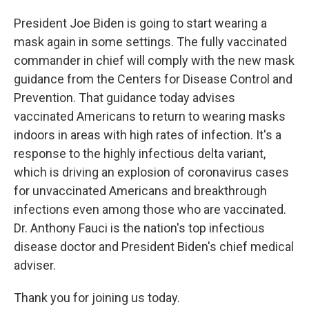
President Joe Biden is going to start wearing a
mask again in some settings. The fully vaccinated
commander in chief will comply with the new mask
guidance from the Centers for Disease Control and
Prevention. That guidance today advises
vaccinated Americans to return to wearing masks
indoors in areas with high rates of infection. It's a
response to the highly infectious delta variant,
which is driving an explosion of coronavirus cases
for unvaccinated Americans and breakthrough
infections even among those who are vaccinated.
Dr. Anthony Fauci is the nation's top infectious
disease doctor and President Biden's chief medical
adviser.
Thank you for joining us today.