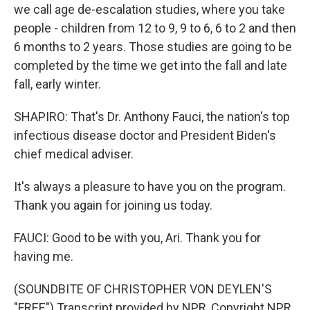
we call age de-escalation studies, where you take
people - children from 12 to 9, 9 to 6, 6 to 2 and then
6 months to 2 years. Those studies are going to be
completed by the time we get into the fall and late
fall, early winter.
SHAPIRO: That's Dr. Anthony Fauci, the nation's top
infectious disease doctor and President Biden's
chief medical adviser.
It's always a pleasure to have you on the program.
Thank you again for joining us today.
FAUCI: Good to be with you, Ari. Thank you for
having me.
(SOUNDBITE OF CHRISTOPHER VON DEYLEN'S
"FREE") Transcript provided by NPR, Copyright NPR.