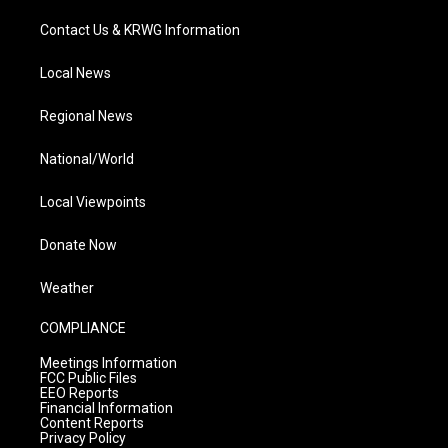
Contact Us & KRWG Information
Local News
Regional News
National/World
Local Viewpoints
Donate Now
Weather
COMPLIANCE
Meetings Information
FCC Public Files
EEO Reports
Financial Information
Content Reports
Privacy Policy