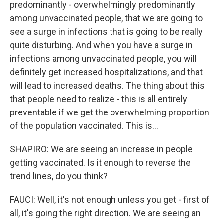
predominantly - overwhelmingly predominantly
among unvaccinated people, that we are going to
see a surge in infections that is going to be really
quite disturbing. And when you have a surge in
infections among unvaccinated people, you will
definitely get increased hospitalizations, and that
will lead to increased deaths. The thing about this
that people need to realize - this is all entirely
preventable if we get the overwhelming proportion
of the population vaccinated. This is...
SHAPIRO: We are seeing an increase in people
getting vaccinated. Is it enough to reverse the
trend lines, do you think?
FAUCI: Well, it's not enough unless you get - first of
all, it's going the right direction. We are seeing an