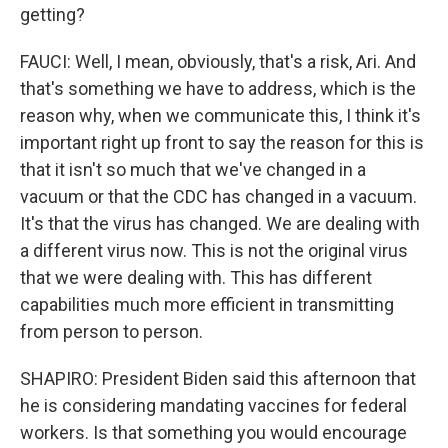
getting?
FAUCI: Well, I mean, obviously, that's a risk, Ari. And
that's something we have to address, which is the
reason why, when we communicate this, I think it's
important right up front to say the reason for this is
that it isn't so much that we've changed in a
vacuum or that the CDC has changed in a vacuum.
It's that the virus has changed. We are dealing with
a different virus now. This is not the original virus
that we were dealing with. This has different
capabilities much more efficient in transmitting
from person to person.
SHAPIRO: President Biden said this afternoon that
he is considering mandating vaccines for federal
workers. Is that something you would encourage