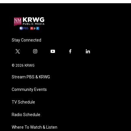
Stay Connected
t
i
y
f
l
w
n
o
a
i
i
s
u
c
n
© 2026 KRWG
t
t
t
e
k
t
a
u
b
e
Stream PBS & KRWG
e
g
b
o
d
r
r
e
o
i
a
k
n
Community Events
m
TV Schedule
Radio Schedule
Where To Watch & Listen