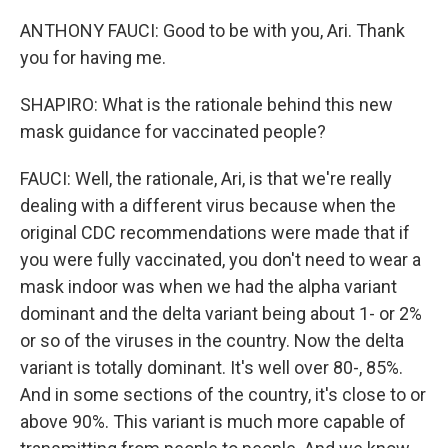
ANTHONY FAUCI: Good to be with you, Ari. Thank
you for having me.
SHAPIRO: What is the rationale behind this new
mask guidance for vaccinated people?
FAUCI: Well, the rationale, Ari, is that we're really
dealing with a different virus because when the
original CDC recommendations were made that if
you were fully vaccinated, you don't need to wear a
mask indoor was when we had the alpha variant
dominant and the delta variant being about 1- or 2%
or so of the viruses in the country. Now the delta
variant is totally dominant. It's well over 80-, 85%.
And in some sections of the country, it's close to or
above 90%. This variant is much more capable of