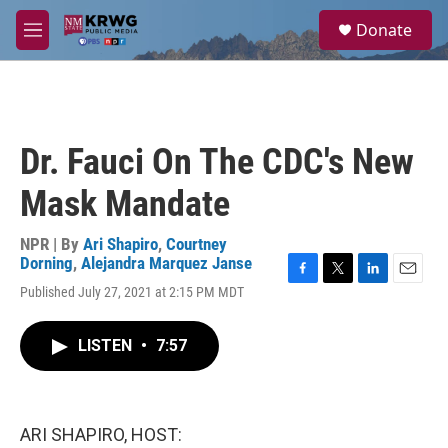
Skip to main content
S
Donate
e
M
a
e
r
n
c
u
h
u
Dr. Fauci On The CDC's New
e
r
Mask Mandate
y
NPR | By
Ari Shapiro
,
Courtney
Dorning
,
Alejandra Marquez Janse
F
T
L
E
Published July 27, 2021 at 2:15 PM MDT
a
w
i
m
c
i
n
a
e
t
k
i
LISTEN
•
7:57
b
t
e
l
o
e
d
o
r
I
k
n
ARI SHAPIRO, HOST: