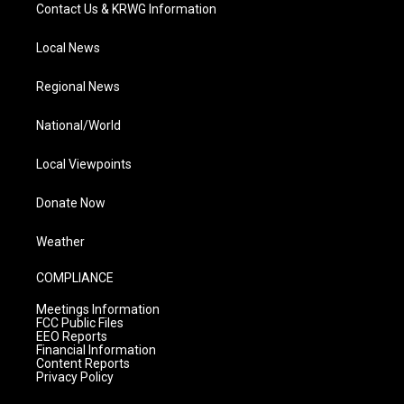
Contact Us & KRWG Information
Local News
Regional News
National/World
Local Viewpoints
Donate Now
Weather
COMPLIANCE
Meetings Information
FCC Public Files
EEO Reports
Financial Information
Content Reports
Privacy Policy