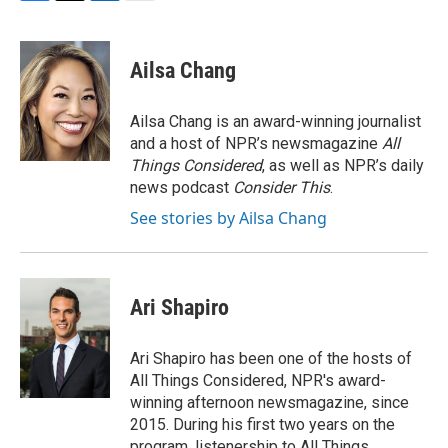
F
T
L
E
a
w
i
m
c
i
n
a
e
t
k
i
Ailsa Chang
b
t
e
l
o
e
d
o
r
I
Ailsa Chang is an award-winning journalist
k
n
and a host of NPR’s newsmagazine
All
Things Considered
, as well as NPR’s daily
news podcast
Consider This
.
See stories by Ailsa Chang
Ari Shapiro
Ari Shapiro has been one of the hosts of
All Things Considered, NPR's award-
winning afternoon newsmagazine, since
2015. During his first two years on the
program, listenership to All Things