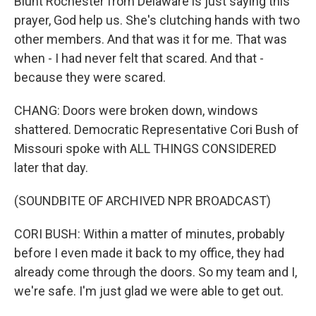
Blunt Rochester from Delaware is just saying this
prayer, God help us. She's clutching hands with two
other members. And that was it for me. That was
when - I had never felt that scared. And that -
because they were scared.
CHANG: Doors were broken down, windows
shattered. Democratic Representative Cori Bush of
Missouri spoke with ALL THINGS CONSIDERED
later that day.
(SOUNDBITE OF ARCHIVED NPR BROADCAST)
CORI BUSH: Within a matter of minutes, probably
before I even made it back to my office, they had
already come through the doors. So my team and I,
we're safe. I'm just glad we were able to get out.