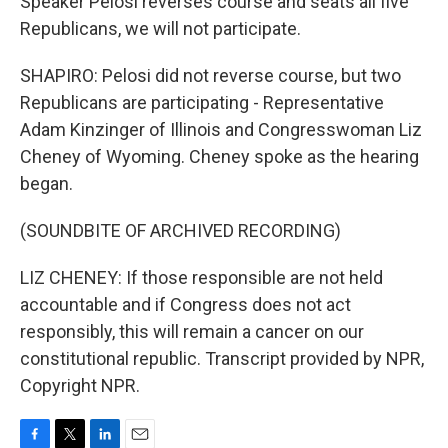
Speaker Pelosi reverses course and seats all five
Republicans, we will not participate.
SHAPIRO: Pelosi did not reverse course, but two
Republicans are participating - Representative
Adam Kinzinger of Illinois and Congresswoman Liz
Cheney of Wyoming. Cheney spoke as the hearing
began.
(SOUNDBITE OF ARCHIVED RECORDING)
LIZ CHENEY: If those responsible are not held
accountable and if Congress does not act
responsibly, this will remain a cancer on our
constitutional republic. Transcript provided by NPR,
Copyright NPR.