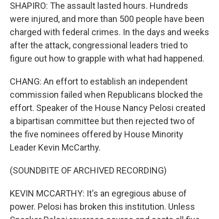
SHAPIRO: The assault lasted hours. Hundreds
were injured, and more than 500 people have been
charged with federal crimes. In the days and weeks
after the attack, congressional leaders tried to
figure out how to grapple with what had happened.
CHANG: An effort to establish an independent
commission failed when Republicans blocked the
effort. Speaker of the House Nancy Pelosi created
a bipartisan committee but then rejected two of
the five nominees offered by House Minority
Leader Kevin McCarthy.
(SOUNDBITE OF ARCHIVED RECORDING)
KEVIN MCCARTHY: It's an egregious abuse of
power. Pelosi has broken this institution. Unless