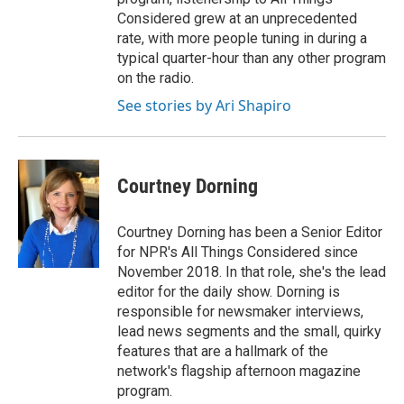
Considered grew at an unprecedented
rate, with more people tuning in during a
typical quarter-hour than any other program
on the radio.
See stories by Ari Shapiro
Courtney Dorning
Courtney Dorning has been a Senior Editor
for NPR's All Things Considered since
November 2018. In that role, she's the lead
editor for the daily show. Dorning is
responsible for newsmaker interviews,
lead news segments and the small, quirky
features that are a hallmark of the
network's flagship afternoon magazine
program.