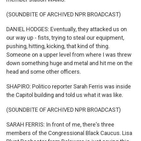
(SOUNDBITE OF ARCHIVED NPR BROADCAST)
DANIEL HODGES: Eventually, they attacked us on
our way up - fists, trying to steal our equipment,
pushing, hitting, kicking, that kind of thing.
Someone on a upper level from where I was threw
down something huge and metal and hit me on the
head and some other officers.
SHAPIRO: Politico reporter Sarah Ferris was inside
the Capitol building and told us what it was like.
(SOUNDBITE OF ARCHIVED NPR BROADCAST)
SARAH FERRIS: In front of me, there's three
members of the Congressional Black Caucus. Lisa