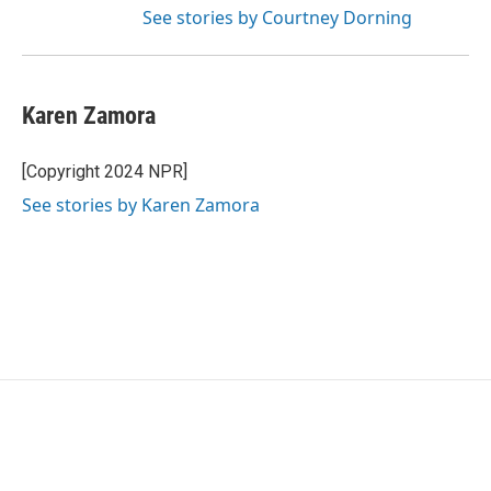
See stories by Courtney Dorning
Karen Zamora
[Copyright 2024 NPR]
See stories by Karen Zamora