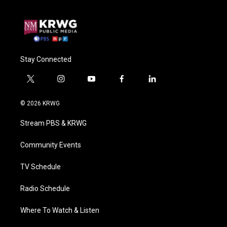
Stay Connected
t
i
y
f
l
w
n
o
a
i
i
s
u
c
n
© 2026 KRWG
t
t
t
e
k
t
a
u
b
e
Stream PBS & KRWG
e
g
b
o
d
r
r
e
o
i
a
k
n
Community Events
m
TV Schedule
Radio Schedule
Where To Watch & Listen