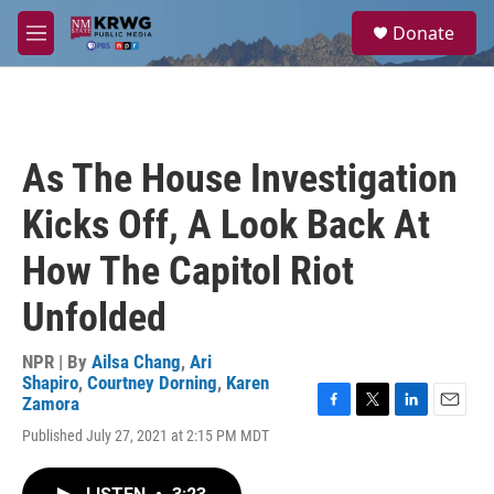
Skip to main content
S
Donate
e
M
a
e
r
n
c
u
h
u
As The House Investigation
e
r
Kicks Off, A Look Back At
y
How The Capitol Riot
Unfolded
NPR | By
Ailsa Chang
,
Ari
Shapiro
,
Courtney Dorning
,
Karen
Zamora
F
T
L
E
Published July 27, 2021 at 2:15 PM MDT
a
w
i
m
c
i
n
a
e
t
k
i