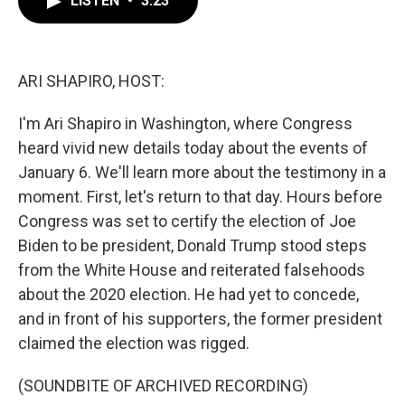
LISTEN
•
3:23
b
t
e
l
o
e
d
o
r
I
k
n
ARI SHAPIRO, HOST:
I'm Ari Shapiro in Washington, where Congress
heard vivid new details today about the events of
January 6. We'll learn more about the testimony in a
moment. First, let's return to that day. Hours before
Congress was set to certify the election of Joe
Biden to be president, Donald Trump stood steps
from the White House and reiterated falsehoods
about the 2020 election. He had yet to concede,
and in front of his supporters, the former president
claimed the election was rigged.
(SOUNDBITE OF ARCHIVED RECORDING)