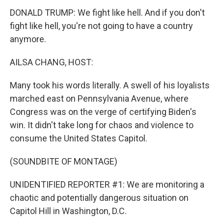
DONALD TRUMP: We fight like hell. And if you don't
fight like hell, you're not going to have a country
anymore.
AILSA CHANG, HOST:
Many took his words literally. A swell of his loyalists
marched east on Pennsylvania Avenue, where
Congress was on the verge of certifying Biden's
win. It didn't take long for chaos and violence to
consume the United States Capitol.
(SOUNDBITE OF MONTAGE)
UNIDENTIFIED REPORTER #1: We are monitoring a
chaotic and potentially dangerous situation on
Capitol Hill in Washington, D.C.