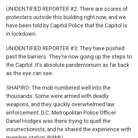
UNIDENTIFIED REPORTER #2: There are scores of
protesters outside this building right now, and we
have been told by Capitol Police that the Capitol is
in lockdown.
UNIDENTIFIED REPORTER #3: They have pushed
past the barriers. They're now going up the steps to
the Capitol. It's absolute pandemonium as far back
as the eye can see.
SHAPIRO: The mob numbered well into the
thousands. Some were armed with deadly
weapons, and they quickly overwhelmed law
enforcement. D.C. Metropolitan Police Officer
Daniel Hodges was there trying to quell the
insurrectionists, and he shared the experience with
member station WAMU.