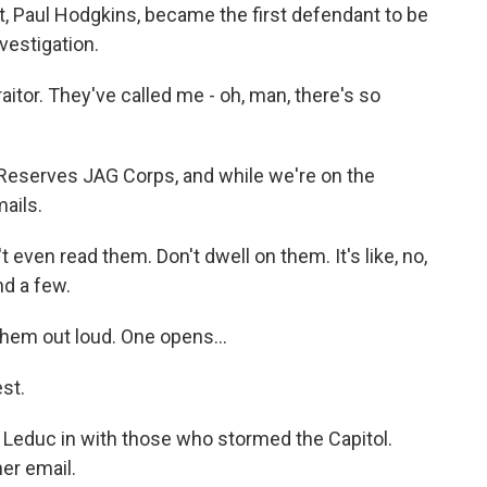
nt, Paul Hodgkins, became the first defendant to be
vestigation.
itor. They've called me - oh, man, there's so
 Reserves JAG Corps, and while we're on the
ails.
t even read them. Don't dwell on them. It's like, no,
nd a few.
hem out loud. One opens...
st.
Leduc in with those who stormed the Capitol.
er email.