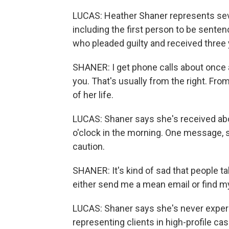
LUCAS: Heather Shaner represents seve
including the first person to be senten
who pleaded guilty and received three 
SHANER: I get phone calls about once a 
you. That's usually from the right. From 
of her life.
LUCAS: Shaner says she's received abou
o'clock in the morning. One message, 
caution.
SHANER: It's kind of sad that people ta
either send me a mean email or find 
LUCAS: Shaner says she's never experie
representing clients in high-profile ca