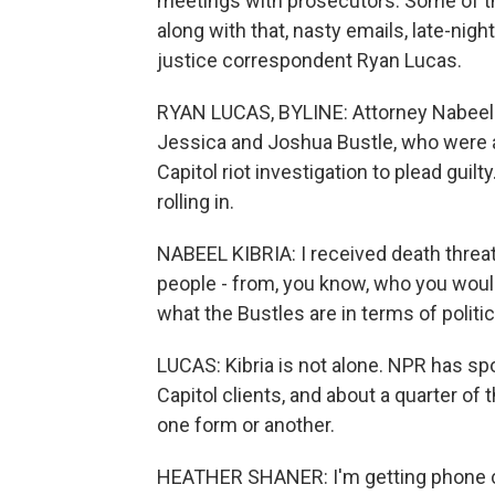
meetings with prosecutors. Some of the
along with that, nasty emails, late-nig
justice correspondent Ryan Lucas.
RYAN LUCAS, BYLINE: Attorney Nabeel Ki
Jessica and Joshua Bustle, who were a
Capitol riot investigation to plead guilt
rolling in.
NABEEL KIBRIA: I received death threat
people - from, you know, who you woul
what the Bustles are in terms of politic
LUCAS: Kibria is not alone. NPR has s
Capitol clients, and about a quarter o
one form or another.
HEATHER SHANER: I'm getting phone cal