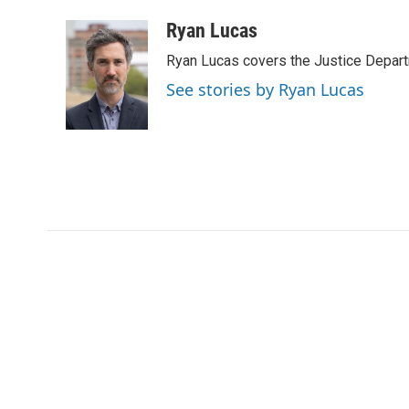
a
w
i
m
c
i
n
a
Ryan Lucas
e
t
k
i
Ryan Lucas covers the Justice Depar
b
t
e
l
o
e
d
See stories by Ryan Lucas
o
r
I
k
n