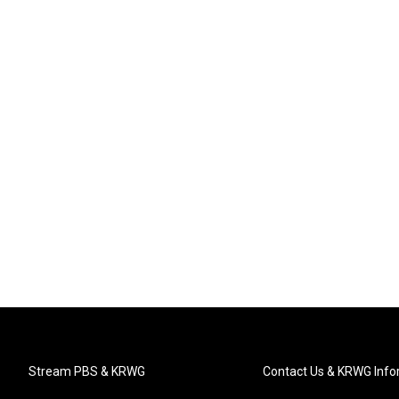
Stream PBS & KRWG
Contact Us & KRWG Info