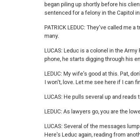
began piling up shortly before his clie
sentenced for a felony in the Capitol in
PATRICK LEDUC: They've called me a tra
many.
LUCAS: Leduc is a colonel in the Army
phone, he starts digging through his em
LEDUC: My wife's good at this. Pat, don'
I won't, love. Let me see here if I can fi
LUCAS: He pulls several up and reads t
LEDUC: As lawyers go, you are the lowe
LUCAS: Several of the messages lump 
Here's Leduc again, reading from anoth