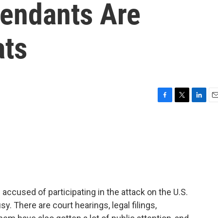
fendants Are
ats
F
T
L
E
a
w
i
m
c
i
n
a
e
t
k
i
b
t
e
l
o
e
d
o
r
I
k
n
ccused of participating in the attack on the U.S.
y. There are court hearings, legal filings,