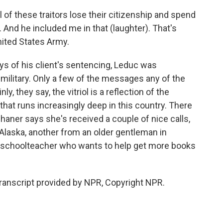
l of these traitors lose their citizenship and spend
y. And he included me in that (laughter). That's
nited States Army.
ys of his client's sentencing, Leduc was
 military. Only a few of the messages any of the
, they say, the vitriol is a reflection of the
e that runs increasingly deep in this country. There
haner says she's received a couple of nice calls,
 Alaska, another from an older gentleman in
 and schoolteacher who wants to help get more books
anscript provided by NPR, Copyright NPR.