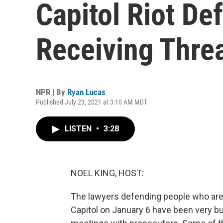
Capitol Riot De
Receiving Thre
NPR | By
Ryan Lucas
Published July 23, 2021 at 3:10 AM MDT
LISTEN
•
3:28
NOEL KING, HOST:
The lawyers defending people who are a
Capitol on January 6 have been very bus