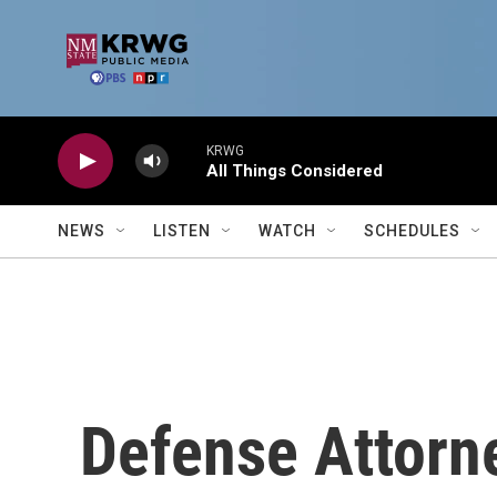
Skip to main content
KRWG
All Things Considered
NEWS
LISTEN
WATCH
SCHEDULES
Defense Attorn