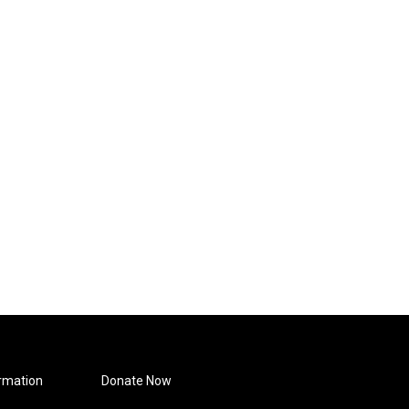
rmation
Donate Now