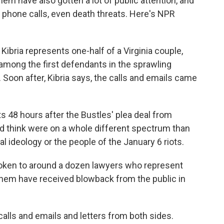
m have also gotten a lot of public attention, and
ht phone calls, even death threats. Here's NPR
bria represents one-half of a Virginia couple,
mong the first defendants in the sprawling
y. Soon after, Kibria says, the calls and emails came
s 48 hours after the Bustles' plea deal from
d think were on a whole different spectrum than
al ideology or the people of the January 6 riots.
poken to around a dozen lawyers who represent
f them have received blowback from the public in
ls and emails and letters from both sides.