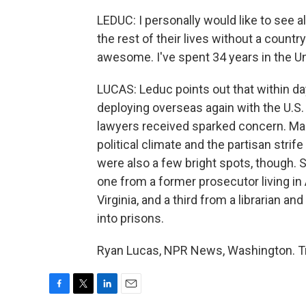
LEDUC: I personally would like to see al
the rest of their lives without a countr
awesome. I've spent 34 years in the U
LUCAS: Leduc points out that within da
deploying overseas again with the U.S.
lawyers received sparked concern. Mainly
political climate and the partisan strif
were also a few bright spots, though. S
one from a former prosecutor living in
Virginia, and a third from a librarian
into prisons.
Ryan Lucas, NPR News, Washington. Tr
F
T
L
E