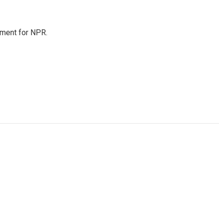
tment for NPR.