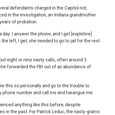
ral defendants charged in the Capitol riot,
ced in the investigation, an Indiana grandmother
years of probation.
day. I answer the phone, and I get [expletive]
the left, I get, she needed to go to jail for the rest
t eight or nine nasty calls, often around 3
she forwarded the FBI out of an abundance of
ke this so personally and go to the trouble to
my phone number and call me and harangue me.
nced anything like this before, despite
ses in the past. For Patrick Leduc, the nasty-grams