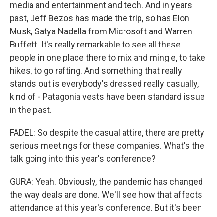
media and entertainment and tech. And in years
past, Jeff Bezos has made the trip, so has Elon
Musk, Satya Nadella from Microsoft and Warren
Buffett. It's really remarkable to see all these
people in one place there to mix and mingle, to take
hikes, to go rafting. And something that really
stands out is everybody's dressed really casually,
kind of - Patagonia vests have been standard issue
in the past.
FADEL: So despite the casual attire, there are pretty
serious meetings for these companies. What's the
talk going into this year's conference?
GURA: Yeah. Obviously, the pandemic has changed
the way deals are done. We'll see how that affects
attendance at this year's conference. But it's been