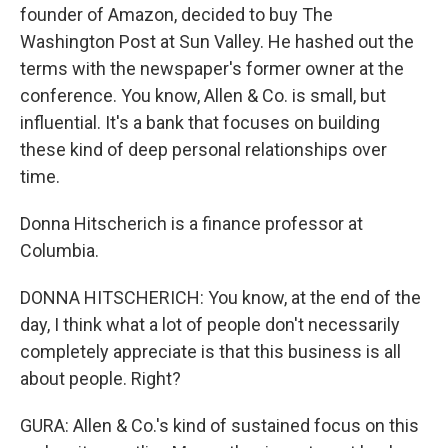
founder of Amazon, decided to buy The
Washington Post at Sun Valley. He hashed out the
terms with the newspaper's former owner at the
conference. You know, Allen & Co. is small, but
influential. It's a bank that focuses on building
these kind of deep personal relationships over
time.
Donna Hitscherich is a finance professor at
Columbia.
DONNA HITSCHERICH: You know, at the end of the
day, I think what a lot of people don't necessarily
completely appreciate is that this business is all
about people. Right?
GURA: Allen & Co.'s kind of sustained focus on this