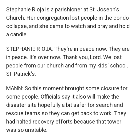
Stephanie Rioja is a parishioner at St. Joseph's
Church. Her congregation lost people in the condo
collapse, and she came to watch and pray and hold
a candle.
STEPHANIE RIOJA: They're in peace now. They are
in peace. It's over now. Thank you, Lord. We lost
people from our church and from my kids' school,
St. Patrick's.
MANN: So this moment brought some closure for
some people. Officials say it also will make the
disaster site hopefully a bit safer for search and
rescue teams so they can get back to work. They
had halted recovery efforts because that tower
was so unstable.