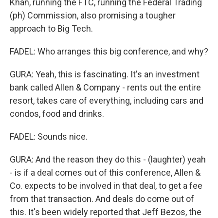
Khan, running the FTC, running the Federal Trading
(ph) Commission, also promising a tougher
approach to Big Tech.
FADEL: Who arranges this big conference, and why?
GURA: Yeah, this is fascinating. It's an investment
bank called Allen & Company - rents out the entire
resort, takes care of everything, including cars and
condos, food and drinks.
FADEL: Sounds nice.
GURA: And the reason they do this - (laughter) yeah
- is if a deal comes out of this conference, Allen &
Co. expects to be involved in that deal, to get a fee
from that transaction. And deals do come out of
this. It's been widely reported that Jeff Bezos, the