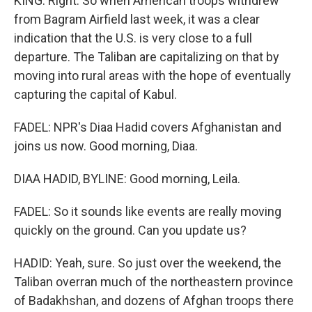
KING: Right. So when American troops withdrew
from Bagram Airfield last week, it was a clear
indication that the U.S. is very close to a full
departure. The Taliban are capitalizing on that by
moving into rural areas with the hope of eventually
capturing the capital of Kabul.
FADEL: NPR's Diaa Hadid covers Afghanistan and
joins us now. Good morning, Diaa.
DIAA HADID, BYLINE: Good morning, Leila.
FADEL: So it sounds like events are really moving
quickly on the ground. Can you update us?
HADID: Yeah, sure. So just over the weekend, the
Taliban overran much of the northeastern province
of Badakhshan, and dozens of Afghan troops there