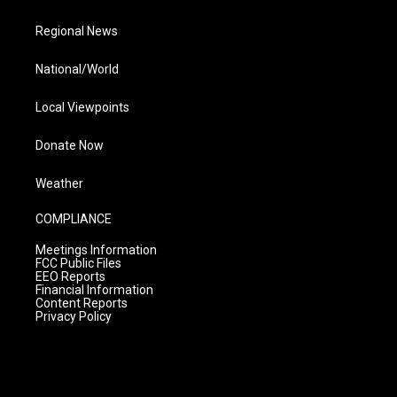
Regional News
National/World
Local Viewpoints
Donate Now
Weather
COMPLIANCE
Meetings Information
FCC Public Files
EEO Reports
Financial Information
Content Reports
Privacy Policy