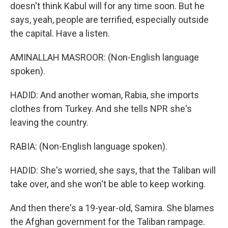
doesn't think Kabul will for any time soon. But he
says, yeah, people are terrified, especially outside
the capital. Have a listen.
AMINALLAH MASROOR: (Non-English language
spoken).
HADID: And another woman, Rabia, she imports
clothes from Turkey. And she tells NPR she's
leaving the country.
RABIA: (Non-English language spoken).
HADID: She's worried, she says, that the Taliban will
take over, and she won't be able to keep working.
And then there's a 19-year-old, Samira. She blames
the Afghan government for the Taliban rampage.