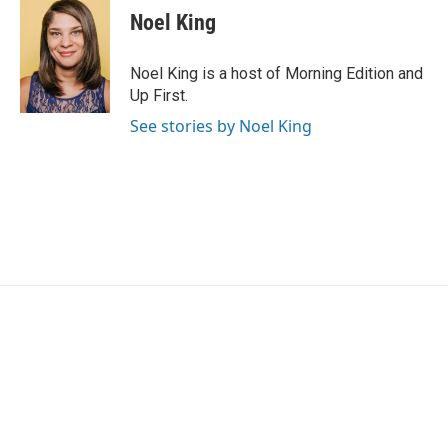
Noel King
Noel King is a host of Morning Edition and
Up First.
See stories by Noel King