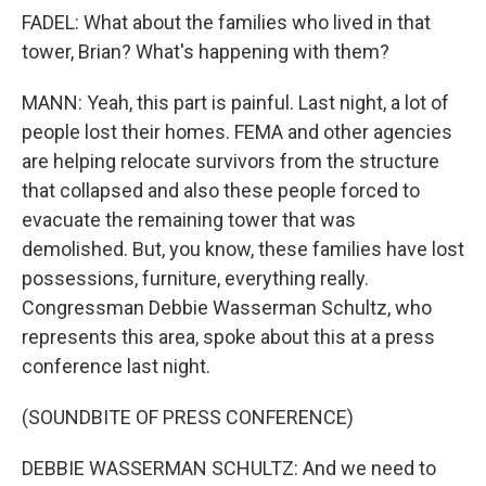
FADEL: What about the families who lived in that
tower, Brian? What's happening with them?
MANN: Yeah, this part is painful. Last night, a lot of
people lost their homes. FEMA and other agencies
are helping relocate survivors from the structure
that collapsed and also these people forced to
evacuate the remaining tower that was
demolished. But, you know, these families have lost
possessions, furniture, everything really.
Congressman Debbie Wasserman Schultz, who
represents this area, spoke about this at a press
conference last night.
(SOUNDBITE OF PRESS CONFERENCE)
DEBBIE WASSERMAN SCHULTZ: And we need to