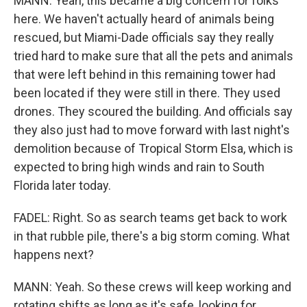
MANN: Yeah, this became a big concern for folks
here. We haven't actually heard of animals being
rescued, but Miami-Dade officials say they really
tried hard to make sure that all the pets and animals
that were left behind in this remaining tower had
been located if they were still in there. They used
drones. They scoured the building. And officials say
they also just had to move forward with last night's
demolition because of Tropical Storm Elsa, which is
expected to bring high winds and rain to South
Florida later today.
FADEL: Right. So as search teams get back to work
in that rubble pile, there's a big storm coming. What
happens next?
MANN: Yeah. So these crews will keep working and
rotating shifts as long as it's safe, looking for