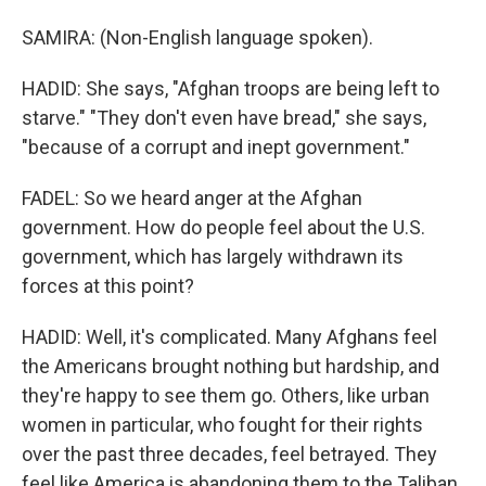
SAMIRA: (Non-English language spoken).
HADID: She says, "Afghan troops are being left to
starve." "They don't even have bread," she says,
"because of a corrupt and inept government."
FADEL: So we heard anger at the Afghan
government. How do people feel about the U.S.
government, which has largely withdrawn its
forces at this point?
HADID: Well, it's complicated. Many Afghans feel
the Americans brought nothing but hardship, and
they're happy to see them go. Others, like urban
women in particular, who fought for their rights
over the past three decades, feel betrayed. They
feel like America is abandoning them to the Taliban.