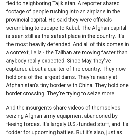
fled to neighboring Tajikistan. A reporter shared
footage of people rushing into an airplane in the
provincial capital. He said they were officials
scrambling to escape to Kabul. The Afghan capital
is seen still as the safest place in the country. It's
the most heavily defended. And all of this comes in
a context, Leila - the Taliban are moving faster than
anybody really expected. Since May, they've
captured about a quarter of the country. They now
hold one of the largest dams. They're nearly at
Afghanistan's tiny border with China. They hold one
border crossing. They're trying to seize more.
And the insurgents share videos of themselves
seizing Afghan army equipment abandoned by
fleeing forces. It's largely U.S.-funded stuff, and it's
fodder for upcoming battles. But it's also, just as