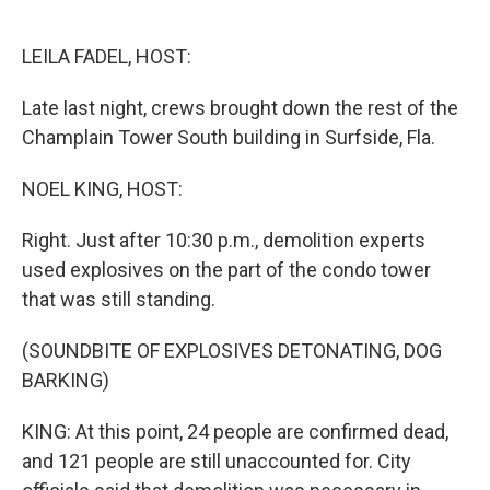
o
e
d
o
r
I
k
n
LEILA FADEL, HOST:
Late last night, crews brought down the rest of the
Champlain Tower South building in Surfside, Fla.
NOEL KING, HOST:
Right. Just after 10:30 p.m., demolition experts
used explosives on the part of the condo tower
that was still standing.
(SOUNDBITE OF EXPLOSIVES DETONATING, DOG
BARKING)
KING: At this point, 24 people are confirmed dead,
and 121 people are still unaccounted for. City