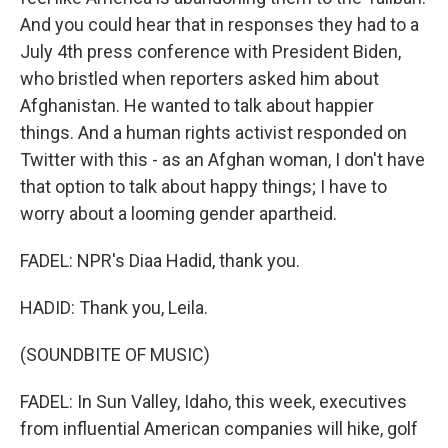
And you could hear that in responses they had to a
July 4th press conference with President Biden,
who bristled when reporters asked him about
Afghanistan. He wanted to talk about happier
things. And a human rights activist responded on
Twitter with this - as an Afghan woman, I don't have
that option to talk about happy things; I have to
worry about a looming gender apartheid.
FADEL: NPR's Diaa Hadid, thank you.
HADID: Thank you, Leila.
(SOUNDBITE OF MUSIC)
FADEL: In Sun Valley, Idaho, this week, executives
from influential American companies will hike, golf