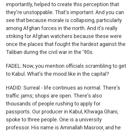
importantly, helped to create this perception that
they're unstoppable. That's important. And you can
see that because morale is collapsing, particularly
among Afghan forces in the north. And it's really
striking for Afghan watchers because these were
once the places that fought the hardest against the
Taliban during the civil war in the '90s.
FADEL: Now, you mention officials scrambling to get
to Kabul. What's the mood like in the capital?
HADID: Surreal - life continues as normal. There's
traffic jams; shops are open. There's also
thousands of people rushing to apply for
passports. Our producer in Kabul, Khwaga Ghani,
spoke to three people. One is a university
professor. His name is Aminallah Masroor, and he