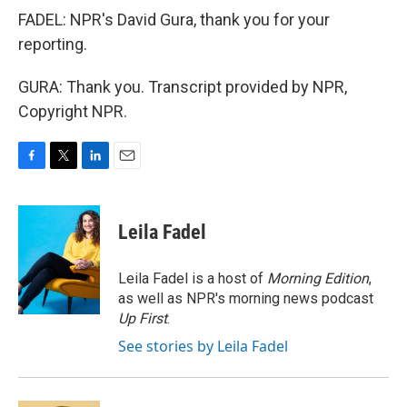
FADEL: NPR's David Gura, thank you for your
reporting.
GURA: Thank you. Transcript provided by NPR,
Copyright NPR.
F
T
L
E
a
w
i
m
c
i
n
a
e
t
k
i
Leila Fadel
b
t
e
l
o
e
d
o
r
I
Leila Fadel is a host of
Morning Edition
,
k
n
as well as NPR's morning news podcast
Up First
.
See stories by Leila Fadel