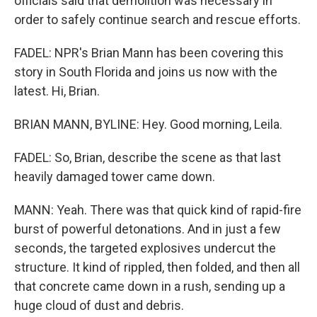
officials said that demolition was necessary in
order to safely continue search and rescue efforts.
FADEL: NPR's Brian Mann has been covering this
story in South Florida and joins us now with the
latest. Hi, Brian.
BRIAN MANN, BYLINE: Hey. Good morning, Leila.
FADEL: So, Brian, describe the scene as that last
heavily damaged tower came down.
MANN: Yeah. There was that quick kind of rapid-fire
burst of powerful detonations. And in just a few
seconds, the targeted explosives undercut the
structure. It kind of rippled, then folded, and then all
that concrete came down in a rush, sending up a
huge cloud of dust and debris.