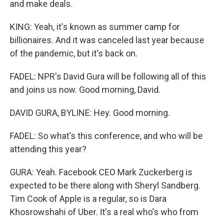
and make deals.
KING: Yeah, it's known as summer camp for
billionaires. And it was canceled last year because
of the pandemic, but it's back on.
FADEL: NPR's David Gura will be following all of this
and joins us now. Good morning, David.
DAVID GURA, BYLINE: Hey. Good morning.
FADEL: So what's this conference, and who will be
attending this year?
GURA: Yeah. Facebook CEO Mark Zuckerberg is
expected to be there along with Sheryl Sandberg.
Tim Cook of Apple is a regular, so is Dara
Khosrowshahi of Uber. It's a real who's who from