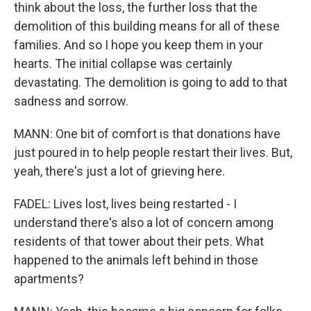
think about the loss, the further loss that the
demolition of this building means for all of these
families. And so I hope you keep them in your
hearts. The initial collapse was certainly
devastating. The demolition is going to add to that
sadness and sorrow.
MANN: One bit of comfort is that donations have
just poured in to help people restart their lives. But,
yeah, there's just a lot of grieving here.
FADEL: Lives lost, lives being restarted - I
understand there's also a lot of concern among
residents of that tower about their pets. What
happened to the animals left behind in those
apartments?