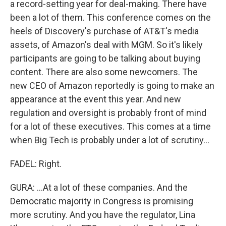
a record-setting year for deal-making. There have
been a lot of them. This conference comes on the
heels of Discovery's purchase of AT&T's media
assets, of Amazon's deal with MGM. So it's likely
participants are going to be talking about buying
content. There are also some newcomers. The
new CEO of Amazon reportedly is going to make an
appearance at the event this year. And new
regulation and oversight is probably front of mind
for a lot of these executives. This comes at a time
when Big Tech is probably under a lot of scrutiny...
FADEL: Right.
GURA: ...At a lot of these companies. And the
Democratic majority in Congress is promising
more scrutiny. And you have the regulator, Lina