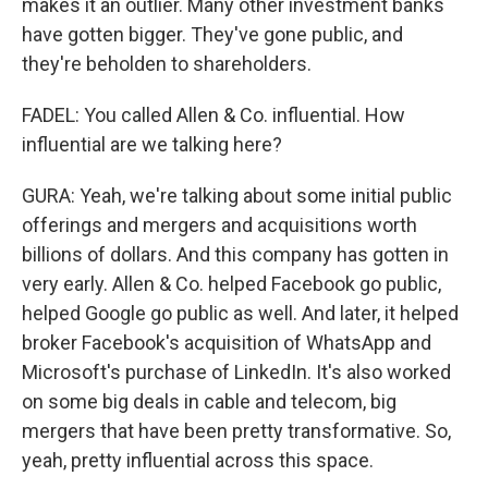
makes it an outlier. Many other investment banks
have gotten bigger. They've gone public, and
they're beholden to shareholders.
FADEL: You called Allen & Co. influential. How
influential are we talking here?
GURA: Yeah, we're talking about some initial public
offerings and mergers and acquisitions worth
billions of dollars. And this company has gotten in
very early. Allen & Co. helped Facebook go public,
helped Google go public as well. And later, it helped
broker Facebook's acquisition of WhatsApp and
Microsoft's purchase of LinkedIn. It's also worked
on some big deals in cable and telecom, big
mergers that have been pretty transformative. So,
yeah, pretty influential across this space.