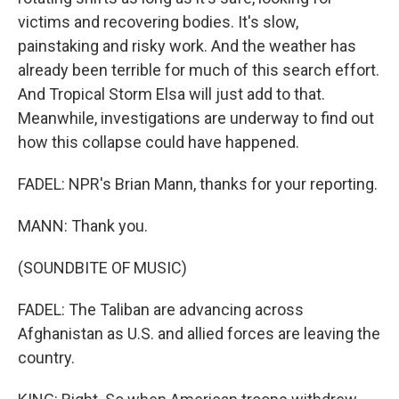
victims and recovering bodies. It's slow,
painstaking and risky work. And the weather has
already been terrible for much of this search effort.
And Tropical Storm Elsa will just add to that.
Meanwhile, investigations are underway to find out
how this collapse could have happened.
FADEL: NPR's Brian Mann, thanks for your reporting.
MANN: Thank you.
(SOUNDBITE OF MUSIC)
FADEL: The Taliban are advancing across
Afghanistan as U.S. and allied forces are leaving the
country.