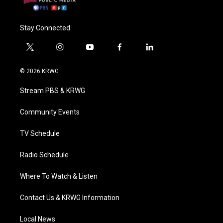
Stay Connected
t
i
y
f
l
w
n
o
a
i
i
s
u
c
n
© 2026 KRWG
t
t
t
e
k
t
a
u
b
e
Stream PBS & KRWG
e
g
b
o
d
r
r
e
o
i
a
k
n
Community Events
m
TV Schedule
Radio Schedule
Where To Watch & Listen
Contact Us & KRWG Information
Local News