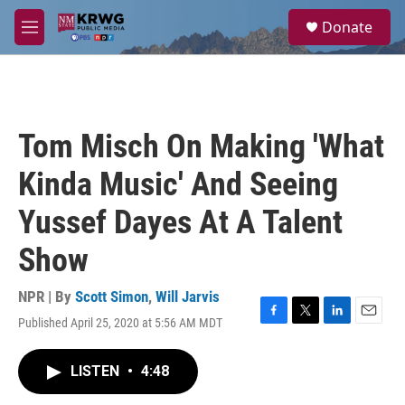
Skip to main content
S
Donate
e
M
a
e
r
n
c
u
h
u
Tom Misch On Making 'What
e
r
Kinda Music' And Seeing
y
Yussef Dayes At A Talent
Show
NPR | By
Scott Simon
,
Will Jarvis
Published April 25, 2020 at 5:56 AM MDT
F
T
L
E
a
w
i
m
c
i
n
a
LISTEN
•
4:48
e
t
k
i
b
t
e
l