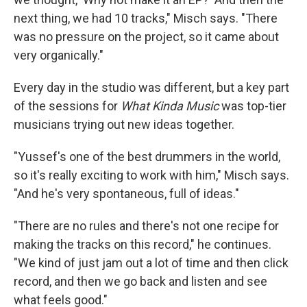
next thing, we had 10 tracks," Misch says. "There
was no pressure on the project, so it came about
very organically."
Every day in the studio was different, but a key part
of the sessions for
What Kinda Music
was top-tier
musicians trying out new ideas together.
"Yussef's one of the best drummers in the world,
so it's really exciting to work with him," Misch says.
"And he's very spontaneous, full of ideas."
"There are no rules and there's not one recipe for
making the tracks on this record," he continues.
"We kind of just jam out a lot of time and then click
record, and then we go back and listen and see
what feels good."