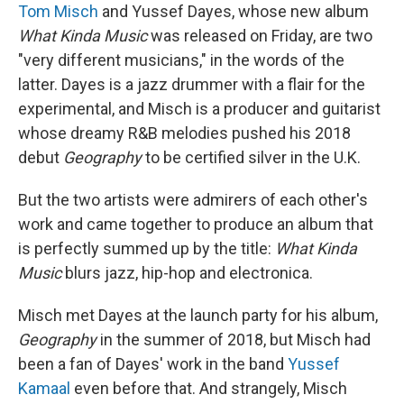
Tom Misch
and Yussef Dayes, whose new album
What Kinda Music
was released on Friday, are two
"very different musicians," in the words of the
latter. Dayes is a jazz drummer with a flair for the
experimental, and Misch is a producer and guitarist
whose dreamy R&B melodies pushed his 2018
debut
Geography
to be certified silver in the U.K.
But the two artists were admirers of each other's
work and came together to produce an album that
is perfectly summed up by the title:
What Kinda
Music
blurs jazz, hip-hop and electronica.
Misch met Dayes at the launch party for his album,
Geography
in the summer of 2018, but Misch had
been a fan of Dayes' work in the band
Yussef
Kamaal
even before that. And strangely, Misch