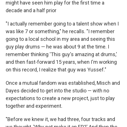
might have seen him play for the first time a
decade and a half prior
"I actually remember going to a talent show when I
was like 7 or something," he recalls. "I remember
going to a local school in my area and seeing this
guy play drums — he was about 9 at the time. I
remember thinking 'This guy's amazing at drums,'
and then fast-forward 15 years, when I'm working
on this record, I realize that guy was Yussef."
Once a mutual fandom was established, Misch and
Dayes decided to get into the studio — with no
expectations to create a new project, just to play
together and experiment.
"Before we knew it, we had three, four tracks and
we thought, 'Why not make it an EP?' And then the