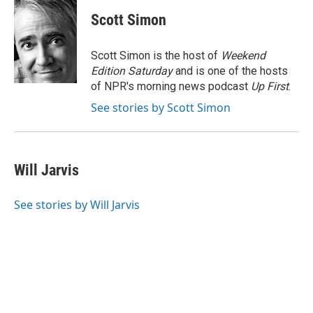
c
i
n
a
e
t
k
i
Scott Simon
b
t
e
l
o
e
d
o
r
I
Scott Simon is the host of
Weekend
k
n
Edition Saturday
and is one of the hosts
of NPR's morning news podcast
Up First
.
See stories by Scott Simon
Will Jarvis
See stories by Will Jarvis