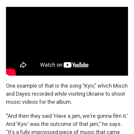
One example of that is the song "Kyiv," which Misch
and Dayes recorded while visiting Ukraine to shoot
music videos for the album.
"
And then they said 'Have a jam, we're gonna film it.'
And 'Kyiv' was the outcome of that jam," he says.
"It's a fully improvised piece of music that came