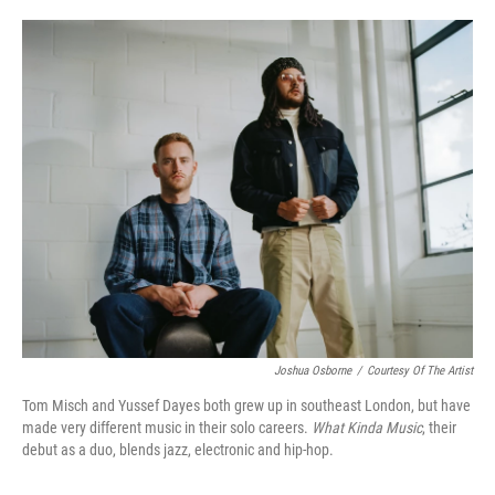
o
e
d
o
r
I
k
n
Joshua Osborne
/
Courtesy Of The Artist
Tom Misch and Yussef Dayes both grew up in southeast London, but have
made very different music in their solo careers.
What Kinda Music
, their
debut as a duo, blends jazz, electronic and hip-hop.