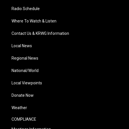
Radio Schedule
Where To Watch & Listen
Contact Us & KRWG Information
Local News
Regional News
National/World
Local Viewpoints
Donate Now
Weather
COMPLIANCE