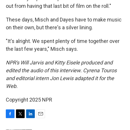
out from having that last bit of film on the roll."
These days, Misch and Dayes have to make music
on their own, but there's a silver lining.
"It's alright. We spent plenty of time together over
the last few years," Misch says.
NPR's Will Jarvis and Kitty Eisele produced and
edited the audio of this interview. Cyrena Touros
and editorial intern Jon Lewis adapted it for the
Web.
Copyright 2025 NPR
F
T
L
E
a
w
i
m