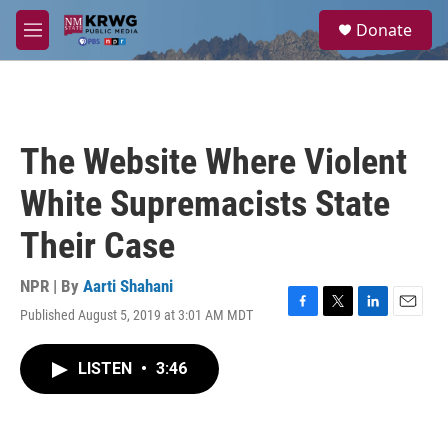
Skip to main content
S
Donate
e
M
a
e
r
n
c
u
h
u
The Website Where Violent
e
r
White Supremacists State
y
Their Case
NPR | By
Aarti Shahani
Published August 5, 2019 at 3:01 AM MDT
F
T
L
E
a
w
i
m
c
i
n
a
LISTEN
•
3:46
e
t
k
i
b
t
e
l
o
e
d
o
r
I