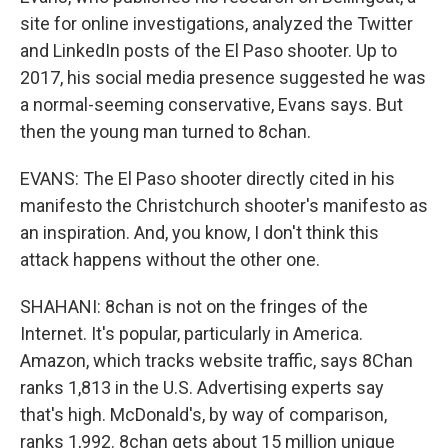
site for online investigations, analyzed the Twitter
and LinkedIn posts of the El Paso shooter. Up to
2017, his social media presence suggested he was
a normal-seeming conservative, Evans says. But
then the young man turned to 8chan.
EVANS: The El Paso shooter directly cited in his
manifesto the Christchurch shooter's manifesto as
an inspiration. And, you know, I don't think this
attack happens without the other one.
SHAHANI: 8chan is not on the fringes of the
Internet. It's popular, particularly in America.
Amazon, which tracks website traffic, says 8Chan
ranks 1,813 in the U.S. Advertising experts say
that's high. McDonald's, by way of comparison,
ranks 1,992. 8chan gets about 15 million unique