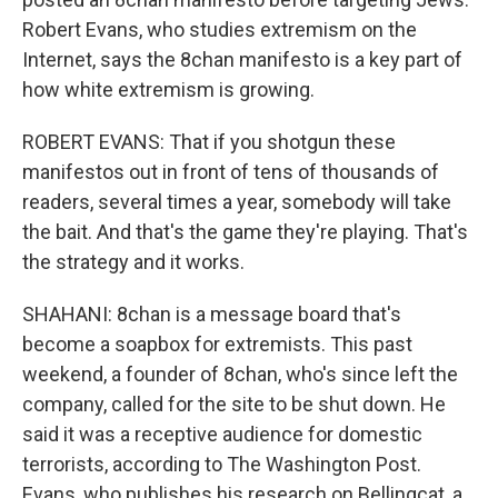
Robert Evans, who studies extremism on the
Internet, says the 8chan manifesto is a key part of
how white extremism is growing.
ROBERT EVANS: That if you shotgun these
manifestos out in front of tens of thousands of
readers, several times a year, somebody will take
the bait. And that's the game they're playing. That's
the strategy and it works.
SHAHANI: 8chan is a message board that's
become a soapbox for extremists. This past
weekend, a founder of 8chan, who's since left the
company, called for the site to be shut down. He
said it was a receptive audience for domestic
terrorists, according to The Washington Post.
Evans, who publishes his research on Bellingcat, a