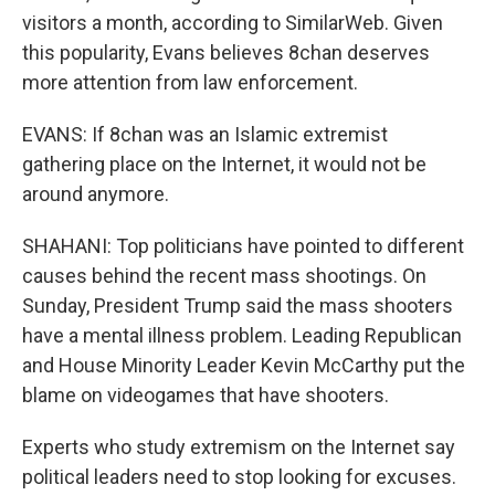
visitors a month, according to SimilarWeb. Given
this popularity, Evans believes 8chan deserves
more attention from law enforcement.
EVANS: If 8chan was an Islamic extremist
gathering place on the Internet, it would not be
around anymore.
SHAHANI: Top politicians have pointed to different
causes behind the recent mass shootings. On
Sunday, President Trump said the mass shooters
have a mental illness problem. Leading Republican
and House Minority Leader Kevin McCarthy put the
blame on videogames that have shooters.
Experts who study extremism on the Internet say
political leaders need to stop looking for excuses.