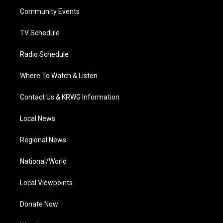
r
r
e
o
i
a
k
n
Community Events
m
TV Schedule
Radio Schedule
Where To Watch & Listen
Contact Us & KRWG Information
Local News
Regional News
National/World
Local Viewpoints
Donate Now