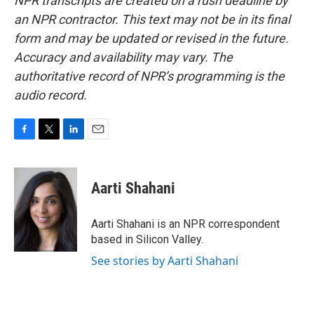
NPR transcripts are created on a rush deadline by
an NPR contractor. This text may not be in its final
form and may be updated or revised in the future.
Accuracy and availability may vary. The
authoritative record of NPR’s programming is the
audio record.
F
T
L
E
a
w
i
m
c
i
n
a
e
t
k
i
Aarti Shahani
b
t
e
l
o
e
d
o
r
I
Aarti Shahani is an NPR correspondent
k
n
based in Silicon Valley.
See stories by Aarti Shahani