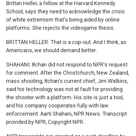
Brittan Heller, a fellow at the Harvard Kennedy
School, says they need to acknowledge the crisis
of white extremism that's being aided by online
platforms. She rejects the videogame thesis.
BRITTAN HELLER: That is a cop-out. And I think, as
Americans, we should demand better.
SHAHANI: 8chan did not respond to NPR's request
for comment. After the Christchurch, New Zealand,
mass shooting, 8chan's current chief, Jim Watkins,
said his technology was not at fault for providing
the shooter with a platform. His site is just a tool,
and his company cooperates fully with law
enforcement. Aarti Shahani, NPR News. Transcript
provided by NPR, Copyright NPR.