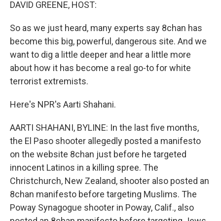
k
n
DAVID GREENE, HOST:
So as we just heard, many experts say 8chan has
become this big, powerful, dangerous site. And we
want to dig a little deeper and hear a little more
about how it has become a real go-to for white
terrorist extremists.
Here's NPR's Aarti Shahani.
AARTI SHAHANI, BYLINE: In the last five months,
the El Paso shooter allegedly posted a manifesto
on the website 8chan just before he targeted
innocent Latinos in a killing spree. The
Christchurch, New Zealand, shooter also posted an
8chan manifesto before targeting Muslims. The
Poway Synagogue shooter in Poway, Calif., also
posted an 8chan manifesto before targeting Jews.