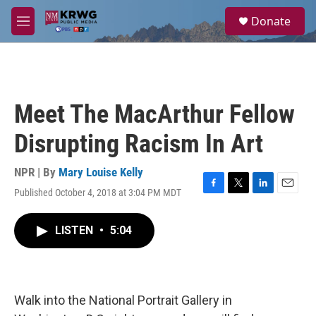
Skip to main content
S
Donate
e
M
a
e
r
n
c
u
h
u
Meet The MacArthur Fellow
e
r
Disrupting Racism In Art
y
NPR | By
Mary Louise Kelly
Published October 4, 2018 at 3:04 PM MDT
F
T
L
E
a
w
i
m
c
i
n
a
LISTEN
•
5:04
e
t
k
i
b
t
e
l
o
e
d
o
r
I
k
n
Walk into the National Portrait Gallery in