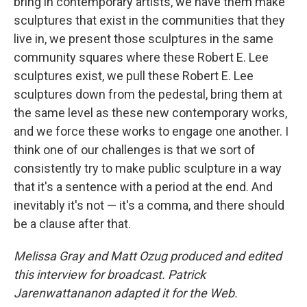
bring in contemporary artists, we have them make
sculptures that exist in the communities that they
live in, we present those sculptures in the same
community squares where these Robert E. Lee
sculptures exist, we pull these Robert E. Lee
sculptures down from the pedestal, bring them at
the same level as these new contemporary works,
and we force these works to engage one another. I
think one of our challenges is that we sort of
consistently try to make public sculpture in a way
that it's a sentence with a period at the end. And
inevitably it's not — it's a comma, and there should
be a clause after that.
Melissa Gray and Matt Ozug produced and edited
this interview for broadcast. Patrick
Jarenwattananon adapted it for the Web.