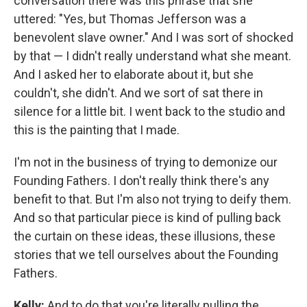
conversation there was this phrase that she
uttered: "Yes, but Thomas Jefferson was a
benevolent slave owner." And I was sort of shocked
by that — I didn't really understand what she meant.
And I asked her to elaborate about it, but she
couldn't, she didn't. And we sort of sat there in
silence for a little bit. I went back to the studio and
this is the painting that I made.
I'm not in the business of trying to demonize our
Founding Fathers. I don't really think there's any
benefit to that. But I'm also not trying to deify them.
And so that particular piece is kind of pulling back
the curtain on these ideas, these illusions, these
stories that we tell ourselves about the Founding
Fathers.
Kelly:
And to do that you're literally pulling the