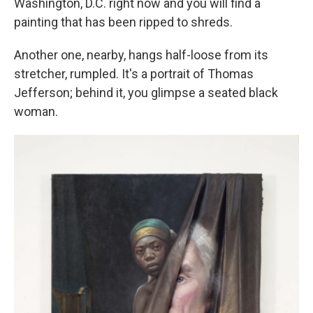
Washington, D.C. right now and you will find a
painting that has been ripped to shreds.
Another one, nearby, hangs half-loose from its
stretcher, rumpled. It's a portrait of Thomas
Jefferson; behind it, you glimpse a seated black
woman.