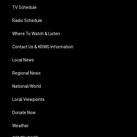
m
TV Schedule
Radio Schedule
Where To Watch & Listen
Contact Us & KRWG Information
Local News
Regional News
National/World
Local Viewpoints
Donate Now
Weather