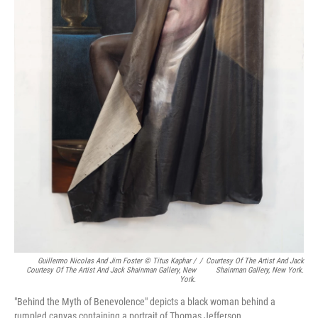
Guillermo Nicolas And Jim Foster © Titus Kaphar /
/
Courtesy Of The Artist And Jack
Courtesy Of The Artist And Jack Shainman Gallery, New
Shainman Gallery, New York.
York.
"Behind the Myth of Benevolence" depicts a black woman behind a
rumpled canvas containing a portrait of Thomas Jefferson.