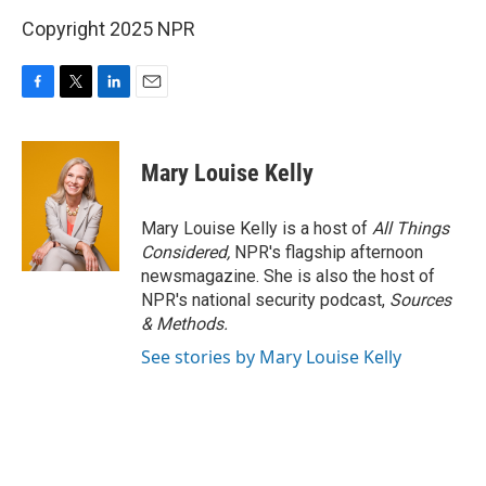
Copyright 2025 NPR
F
T
L
E
a
w
i
m
c
i
n
a
e
t
k
i
Mary Louise Kelly
b
t
e
l
o
e
d
o
r
I
Mary Louise Kelly is a host of
All Things
k
n
Considered,
NPR's flagship afternoon
newsmagazine. She is also the host of
NPR's national security podcast,
Sources
& Methods.
See stories by Mary Louise Kelly