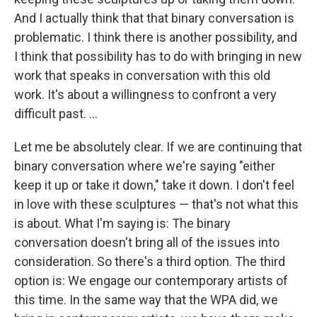
And I actually think that that binary conversation is
problematic. I think there is another possibility, and
I think that possibility has to do with bringing in new
work that speaks in conversation with this old
work. It's about a willingness to confront a very
difficult past. ...
Let me be absolutely clear. If we are continuing that
binary conversation where we're saying "either
keep it up or take it down," take it down. I don't feel
in love with these sculptures — that's not what this
is about. What I'm saying is: The binary
conversation doesn't bring all of the issues into
consideration. So there's a third option. The third
option is: We engage our contemporary artists of
this time. In the same way that the WPA did, we