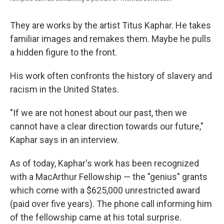
They are works by the artist Titus Kaphar. He takes
familiar images and remakes them. Maybe he pulls
a hidden figure to the front.
His work often confronts the history of slavery and
racism in the United States.
"If we are not honest about our past, then we
cannot have a clear direction towards our future,"
Kaphar says in an interview.
As of today, Kaphar's work has been recognized
with a MacArthur Fellowship — the "genius" grants
which come with a $625,000 unrestricted award
(paid over five years). The phone call informing him
of the fellowship came at his total surprise.