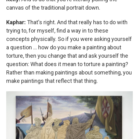
canvas of the traditional portrait down.
Kaphar:
That's right. And that really has to do with
trying to, for myself, find a way in to these
concepts physically. So if you were asking yourself
a question ... how do you make a painting about
torture, then you change that and ask yourself the
question: What does it mean to torture a painting?
Rather than making paintings about something, you
make paintings that reflect that thing.