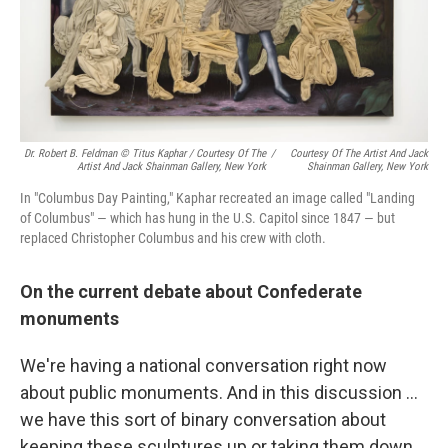
Dr. Robert B. Feldman © Titus Kaphar / Courtesy Of The
/
Courtesy Of The Artist And Jack
Artist And Jack Shainman Gallery, New York
Shainman Gallery, New York
In "Columbus Day Painting," Kaphar recreated an image called "Landing
of Columbus" — which has hung in the U.S. Capitol since 1847 — but
replaced Christopher Columbus and his crew with cloth.
On the current debate about Confederate
monuments
We're having a national conversation right now
about public monuments. And in this discussion ...
we have this sort of binary conversation about
keeping these sculptures up or taking them down.