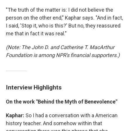
"The truth of the matter is: I did not believe the
person on the other end," Kaphar says. "And in fact,
I said, 'Stop it, who is this?' But no, they reassured
me that in fact it was real."
(Note: The John D. and Catherine T. MacArthur
Foundation is among NPR's financial supporters.)
Interview Highlights
On the work "Behind the Myth of Benevolence"
Kaphar:
So I had a conversation with a American
history teacher. And somehow within that