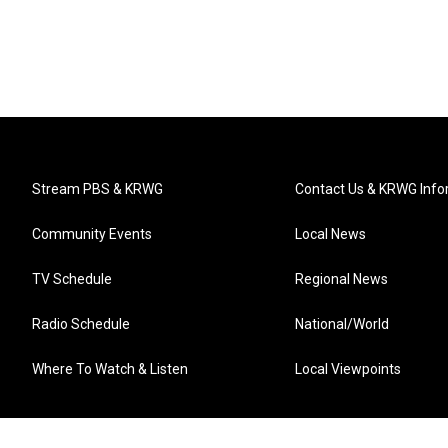
Stream PBS & KRWG
Contact Us & KRWG Info
Community Events
Local News
TV Schedule
Regional News
Radio Schedule
National/World
Where To Watch & Listen
Local Viewpoints