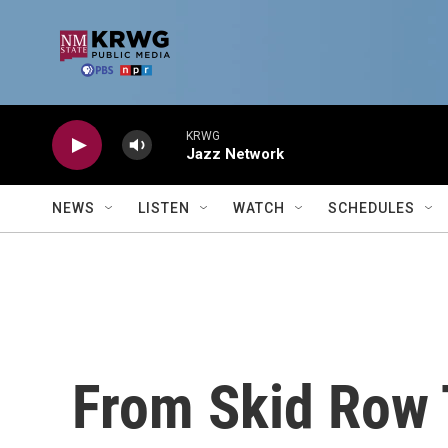
Skip to main content
KRWG
Jazz Network
NEWS
LISTEN
WATCH
SCHEDULES
From Skid Row 