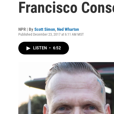
Francisco Cons
NPR | By
Scott Simon
,
Ned Wharton
Published December 23, 2017 at 6:11 AM MST
LISTEN
•
6:52