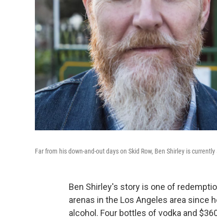
Far from his down-and-out days on Skid Row, Ben Shirley is currently
Ben Shirley's story is one of redemptio
arenas in the Los Angeles area since 
alcohol. Four bottles of vodka and $36