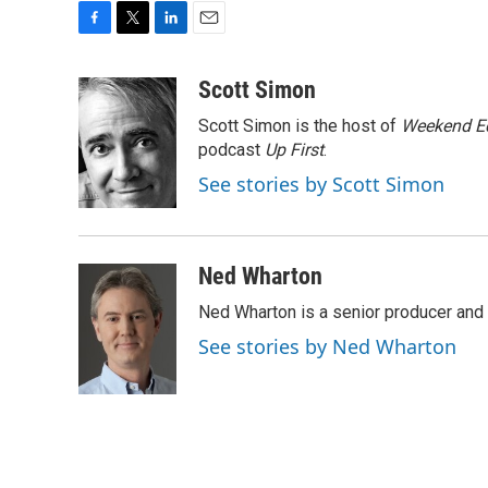
F
T
L
E
a
w
i
m
c
i
n
a
Scott Simon
e
t
k
i
Scott Simon is the host of
Weekend Ed
b
t
e
l
o
e
d
podcast
Up First
.
o
r
I
See stories by Scott Simon
k
n
Ned Wharton
Ned Wharton is a senior producer and 
See stories by Ned Wharton