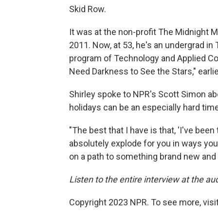
Skid Row.
It was at the non-profit The Midnight M
2011. Now, at 53, he's an undergrad i
program of Technology and Applied Com
Need Darkness to See the Stars," earlie
Shirley spoke to NPR's Scott Simon a
holidays can be an especially hard tim
"The best that I have is that, 'I've been th
absolutely explode for you in ways you
on a path to something brand new and 
Listen to the entire interview at the aud
Copyright 2023 NPR. To see more, visit