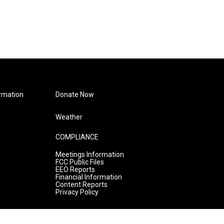
rmation
Donate Now
Weather
COMPLIANCE
Meetings Information
FCC Public Files
EEO Reports
Financial Information
Content Reports
Privacy Policy