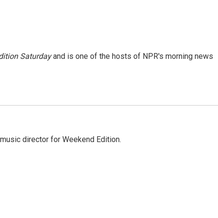
ition Saturday
and is one of the hosts of NPR's morning news
music director for Weekend Edition.