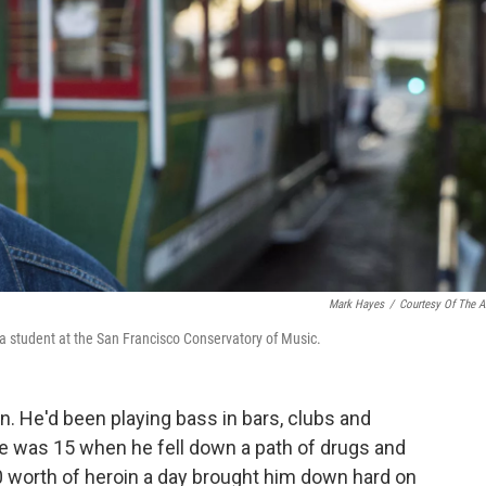
Mark Hayes
/
Courtesy Of The Ar
 a student at the San Francisco Conservatory of Music.
n. He'd been playing bass in bars, clubs and
he was 15 when he fell down a path of drugs and
0 worth of heroin a day brought him down hard on