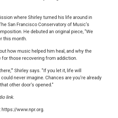
ission where Shirley turned his life around in
n The San Francisco Conservatory of Music's
position. He debuted an original piece, "We
r this month.
bout how music helped him heal, and why the
e for those recovering from addiction.
ere,'" Shirley says. "If you let it, life will
 could never imagine. Chances are you're already
that other door's opened."
io link.
 https://www.npr.org.