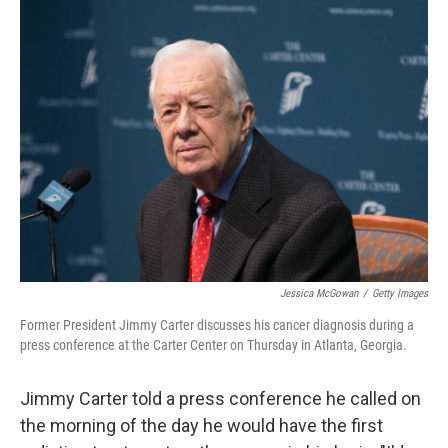
k
n
Jessica McGowan
/
Getty Images
Former President Jimmy Carter discusses his cancer diagnosis during a
press conference at the Carter Center on Thursday in Atlanta, Georgia.
Jimmy Carter told a press conference he called on
the morning of the day he would have the first