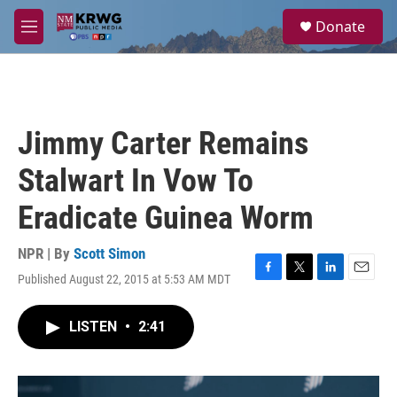
Skip to main content
S
Donate
e
M
a
e
r
n
c
u
h
u
Jimmy Carter Remains
e
r
Stalwart In Vow To
y
Eradicate Guinea Worm
NPR | By
Scott Simon
Published August 22, 2015 at 5:53 AM MDT
F
T
L
E
a
w
i
m
c
i
n
a
LISTEN
•
2:41
e
t
k
i
b
t
e
l
o
e
d
o
r
I