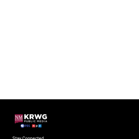
Stay Connected