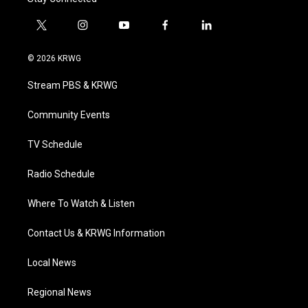
t
i
y
f
l
w
n
o
a
i
i
s
u
c
n
© 2026 KRWG
t
t
t
e
k
t
a
u
b
e
Stream PBS & KRWG
e
g
b
o
d
r
r
e
o
i
a
k
n
Community Events
m
TV Schedule
Radio Schedule
Where To Watch & Listen
Contact Us & KRWG Information
Local News
Regional News