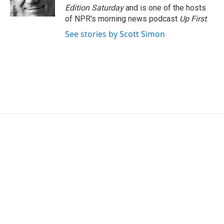
k
n
Edition Saturday
and is one of the hosts
of NPR's morning news podcast
Up First
.
See stories by Scott Simon