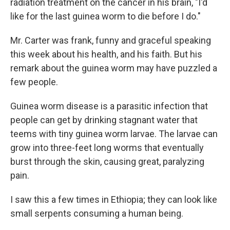
radiation treatment on the cancer in his brain, "I'd
like for the last guinea worm to die before I do."
Mr. Carter was frank, funny and graceful speaking
this week about his health, and his faith. But his
remark about the guinea worm may have puzzled a
few people.
Guinea worm disease is a parasitic infection that
people can get by drinking stagnant water that
teems with tiny guinea worm larvae. The larvae can
grow into three-feet long worms that eventually
burst through the skin, causing great, paralyzing
pain.
I saw this a few times in Ethiopia; they can look like
small serpents consuming a human being.