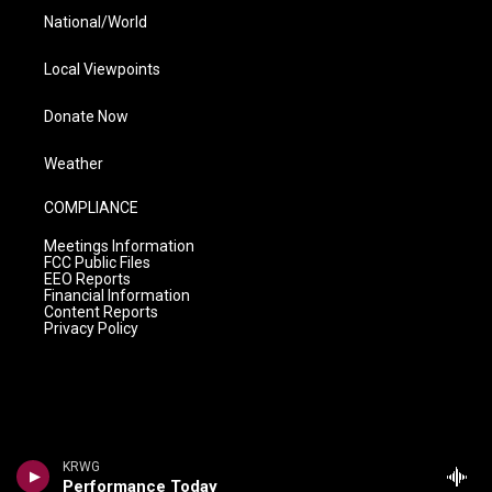
National/World
Local Viewpoints
Donate Now
Weather
COMPLIANCE
Meetings Information
FCC Public Files
EEO Reports
Financial Information
Content Reports
Privacy Policy
KRWG
Performance Today