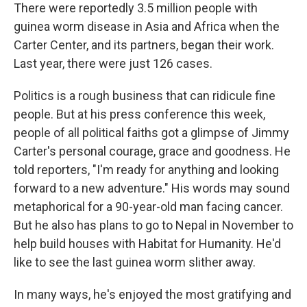
There were reportedly 3.5 million people with
guinea worm disease in Asia and Africa when the
Carter Center, and its partners, began their work.
Last year, there were just 126 cases.
Politics is a rough business that can ridicule fine
people. But at his press conference this week,
people of all political faiths got a glimpse of Jimmy
Carter's personal courage, grace and goodness. He
told reporters, "I'm ready for anything and looking
forward to a new adventure." His words may sound
metaphorical for a 90-year-old man facing cancer.
But he also has plans to go to Nepal in November to
help build houses with Habitat for Humanity. He'd
like to see the last guinea worm slither away.
In many ways, he's enjoyed the most gratifying and