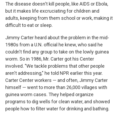
The disease doesn't kill people, like AIDS or Ebola,
but it makes life excruciating for children and
adults, keeping from them school or work, making it
difficult to eat or sleep.
Jimmy Carter heard about the problem in the mid-
1980s from a U.N. official he knew, who said he
couldn't find any group to take on the lowly guinea
worm. So in 1986, Mr. Carter got his Center
involved. "We tackle problems that other people
aren't addressing," he told NPR earlier this year.
Carter Center workers — and often, Jimmy Carter
himself — went to more than 26,000 villages with
guinea worm cases. They helped organize
programs to dig wells for clean water, and showed
people how to filter water for drinking and bathing.