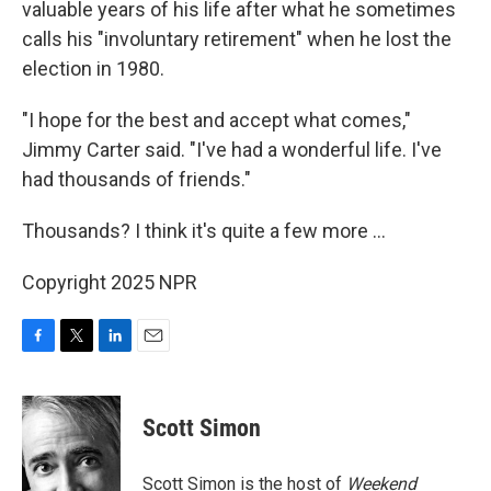
valuable years of his life after what he sometimes
calls his "involuntary retirement" when he lost the
election in 1980.
"I hope for the best and accept what comes,"
Jimmy Carter said. "I've had a wonderful life. I've
had thousands of friends."
Thousands? I think it's quite a few more ...
Copyright 2025 NPR
F
T
L
E
a
w
i
m
c
i
n
a
e
t
k
i
Scott Simon
b
t
e
l
o
e
d
o
r
I
Scott Simon is the host of
Weekend