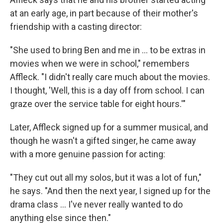
at an early age, in part because of their mother's
friendship with a casting director:
"She used to bring Ben and me in ... to be extras in
movies when we were in school," remembers
Affleck. "I didn't really care much about the movies.
I thought, 'Well, this is a day off from school. I can
graze over the service table for eight hours.'"
Later, Affleck signed up for a summer musical, and
though he wasn't a gifted singer, he came away
with a more genuine passion for acting:
"They cut out all my solos, but it was a lot of fun,"
he says. "And then the next year, I signed up for the
drama class ... I've never really wanted to do
anything else since then."