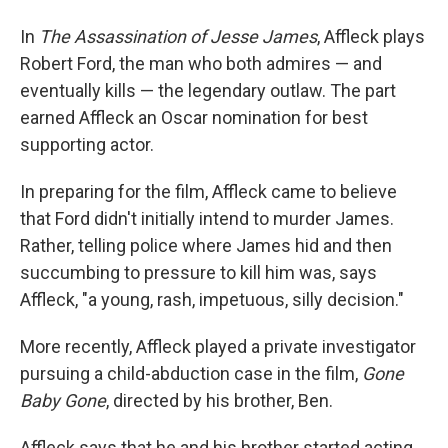
In
The Assassination of Jesse James
, Affleck plays
Robert Ford, the man who both admires — and
eventually kills — the legendary outlaw. The part
earned Affleck an Oscar nomination for best
supporting actor.
In preparing for the film, Affleck came to believe
that Ford didn't initially intend to murder James.
Rather, telling police where James hid and then
succumbing to pressure to kill him was, says
Affleck, "a young, rash, impetuous, silly decision."
More recently, Affleck played a private investigator
pursuing a child-abduction case in the film,
Gone
Baby Gone
, directed by his brother, Ben.
Affleck says that he and his brother started acting