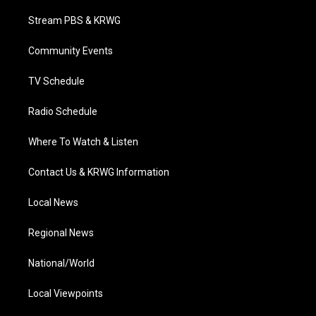
t
t
t
e
k
t
a
u
b
e
Stream PBS & KRWG
e
g
b
o
d
r
r
e
o
i
a
k
n
Community Events
m
TV Schedule
Radio Schedule
Where To Watch & Listen
Contact Us & KRWG Information
Local News
Regional News
National/World
Local Viewpoints