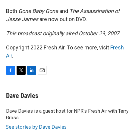
Both
Gone Baby Gone
and
The Assassination of
Jesse James
are now out on DVD.
This broadcast originally aired October 29, 2007.
Copyright 2022 Fresh Air. To see more, visit
Fresh
Air
.
F
T
L
E
a
w
i
m
c
i
n
a
e
t
k
i
Dave Davies
b
t
e
l
o
e
d
o
r
I
Dave Davies is a guest host for NPR's Fresh Air with Terry
k
n
Gross.
See stories by Dave Davies