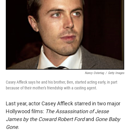
Nancy Ostertag
/
Getty Images
Casey Affleck says he and his brother, Ben, started acting early, in part
because of their mother's friendship with a casting agent.
Last year, actor Casey Affleck starred in two major
Hollywood films:
The Assassination of Jesse
James by the Coward Robert Ford
and
Gone Baby
Gone
.