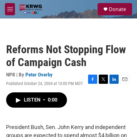
Skip to main content
S
Donate
e
M
a
e
r
n
c
u
h
u
Reforms Not Stopping Flow
e
r
of Campaign Cash
y
NPR | By
Peter Overby
Published October 24, 2004 at 10:00 PM MDT
F
T
L
E
a
w
i
m
c
i
n
a
LISTEN
•
0:00
e
t
k
i
b
t
e
l
o
e
d
o
r
I
k
n
President Bush, Sen. John Kerry and independent
groups are expected to spend almost $4 billion on