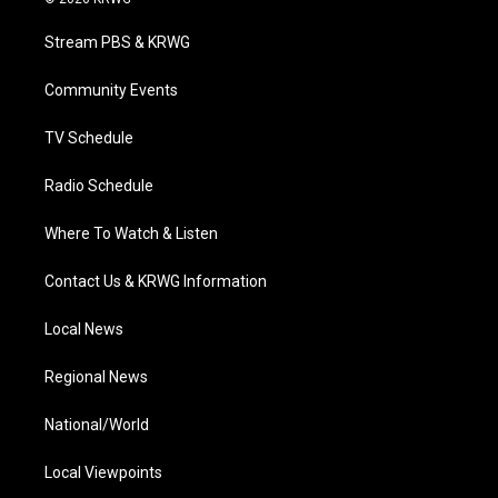
t
t
t
e
k
t
a
u
b
e
Stream PBS & KRWG
e
g
b
o
d
r
r
e
o
i
a
k
n
Community Events
m
TV Schedule
Radio Schedule
Where To Watch & Listen
Contact Us & KRWG Information
Local News
Regional News
National/World
Local Viewpoints