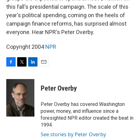
this fall's presidential campaign. The scale of this
year's political spending, coming on the heels of
campaign finance reforms, has surprised almost
everyone. Hear NPR's Peter Overby.
Copyright 2004
NPR
F
T
L
E
a
w
i
m
c
i
n
a
e
t
k
i
Peter Overby
b
t
e
l
o
e
d
o
r
I
Peter Overby has covered Washington
k
n
power, money, and influence since a
foresighted NPR editor created the beat in
1994.
See stories by Peter Overby