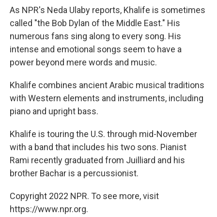
As NPR's Neda Ulaby reports, Khalife is sometimes
called "the Bob Dylan of the Middle East." His
numerous fans sing along to every song. His
intense and emotional songs seem to have a
power beyond mere words and music.
Khalife combines ancient Arabic musical traditions
with Western elements and instruments, including
piano and upright bass.
Khalife is touring the U.S. through mid-November
with a band that includes his two sons. Pianist
Rami recently graduated from Juilliard and his
brother Bachar is a percussionist.
Copyright 2022 NPR. To see more, visit
https://www.npr.org.