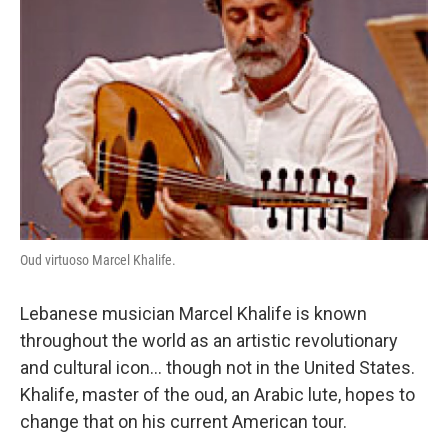
Oud virtuoso Marcel Khalife.
Lebanese musician Marcel Khalife is known
throughout the world as an artistic revolutionary
and cultural icon... though not in the United States.
Khalife, master of the oud, an Arabic lute, hopes to
change that on his current American tour.