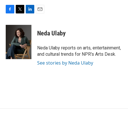
F
T
L
E
a
w
i
m
c
i
n
a
e
t
k
i
Neda Ulaby
b
t
e
l
o
e
d
o
r
I
Neda Ulaby reports on arts, entertainment,
k
n
and cultural trends for NPR's Arts Desk.
See stories by Neda Ulaby