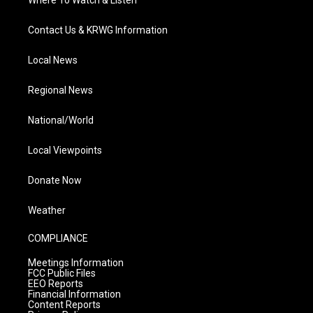
Where To Watch & Listen
Contact Us & KRWG Information
Local News
Regional News
National/World
Local Viewpoints
Donate Now
Weather
COMPLIANCE
Meetings Information
FCC Public Files
EEO Reports
Financial Information
Content Reports