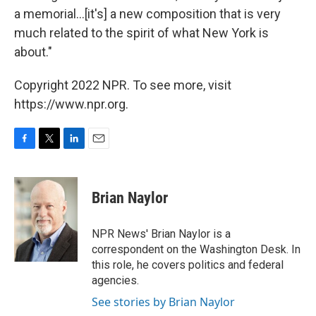
a memorial…[it's] a new composition that is very
much related to the spirit of what New York is
about."
Copyright 2022 NPR. To see more, visit
https://www.npr.org.
F
T
L
E
a
w
i
m
c
i
n
a
e
t
k
i
Brian Naylor
b
t
e
l
o
e
d
o
r
I
NPR News' Brian Naylor is a
k
n
correspondent on the Washington Desk. In
this role, he covers politics and federal
agencies.
See stories by Brian Naylor