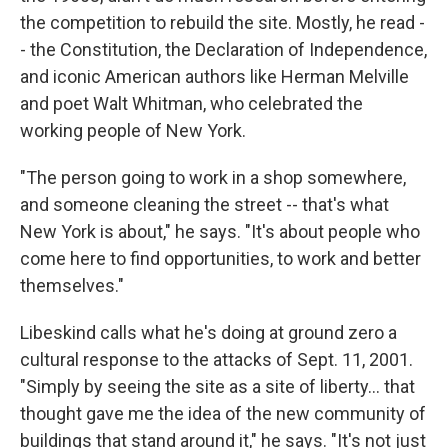
the competition to rebuild the site. Mostly, he read -
- the Constitution, the Declaration of Independence,
and iconic American authors like Herman Melville
and poet Walt Whitman, who celebrated the
working people of New York.
"The person going to work in a shop somewhere,
and someone cleaning the street -- that's what
New York is about," he says. "It's about people who
come here to find opportunities, to work and better
themselves."
Libeskind calls what he's doing at ground zero a
cultural response to the attacks of Sept. 11, 2001.
"Simply by seeing the site as a site of liberty… that
thought gave me the idea of the new community of
buildings that stand around it," he says. "It's not just