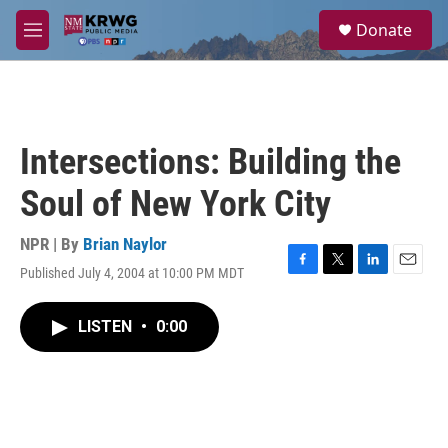
Skip to main content
S
Donate
e
M
a
e
r
n
c
u
h
u
Intersections: Building the
e
r
Soul of New York City
y
NPR | By
Brian Naylor
Published July 4, 2004 at 10:00 PM MDT
F
T
L
E
a
w
i
m
c
i
n
a
LISTEN
•
0:00
e
t
k
i
b
t
e
l
o
e
d
o
r
I
k
n