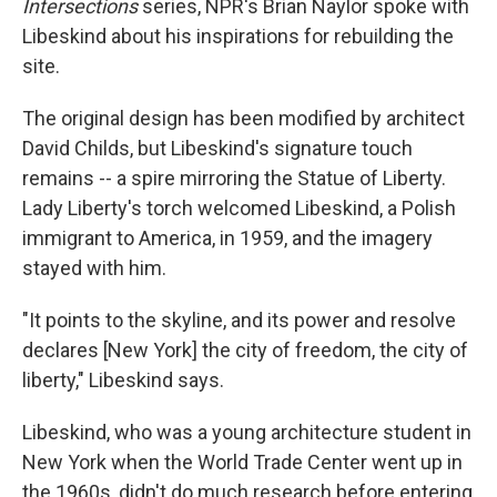
Intersections
series, NPR's Brian Naylor spoke with
Libeskind about his inspirations for rebuilding the
site.
The original design has been modified by architect
David Childs, but Libeskind's signature touch
remains -- a spire mirroring the Statue of Liberty.
Lady Liberty's torch welcomed Libeskind, a Polish
immigrant to America, in 1959, and the imagery
stayed with him.
"It points to the skyline, and its power and resolve
declares [New York] the city of freedom, the city of
liberty," Libeskind says.
Libeskind, who was a young architecture student in
New York when the World Trade Center went up in
the 1960s, didn't do much research before entering