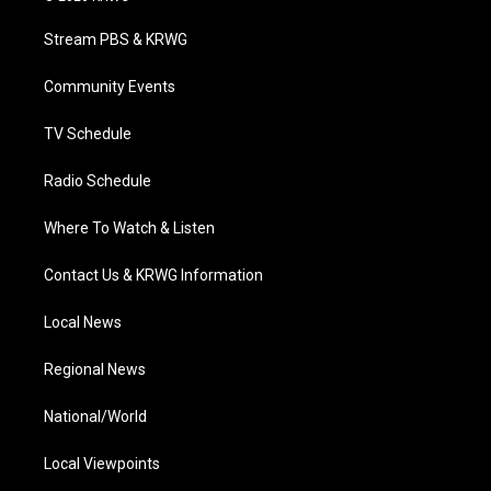
t
t
t
e
k
t
a
u
b
e
Stream PBS & KRWG
e
g
b
o
d
r
r
e
o
i
a
k
n
Community Events
m
TV Schedule
Radio Schedule
Where To Watch & Listen
Contact Us & KRWG Information
Local News
Regional News
National/World
Local Viewpoints