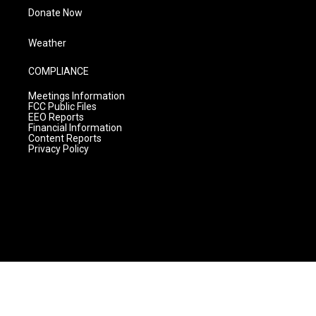
Donate Now
Weather
COMPLIANCE
Meetings Information
FCC Public Files
EEO Reports
Financial Information
Content Reports
Privacy Policy