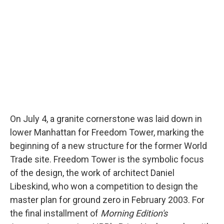
On July 4, a granite cornerstone was laid down in
lower Manhattan for Freedom Tower, marking the
beginning of a new structure for the former World
Trade site. Freedom Tower is the symbolic focus
of the design, the work of architect Daniel
Libeskind, who won a competition to design the
master plan for ground zero in February 2003. For
the final installment of
Morning Edition's