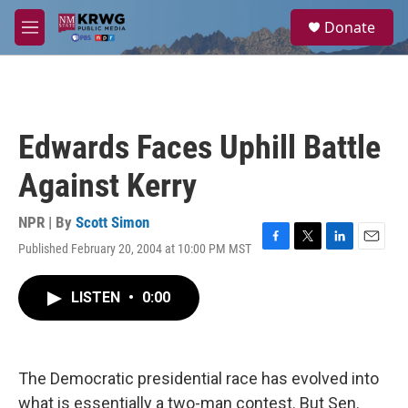
Skip to main content
S
Donate
e
M
a
e
r
n
c
u
h
u
Edwards Faces Uphill Battle
e
r
Against Kerry
y
NPR | By
Scott Simon
Published February 20, 2004 at 10:00 PM MST
F
T
L
E
a
w
i
m
c
i
n
a
LISTEN
•
0:00
e
t
k
i
b
t
e
l
o
e
d
o
r
I
k
n
The Democratic presidential race has evolved into
what is essentially a two-man contest. But Sen.