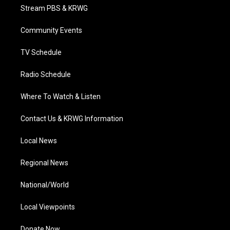
t
a
u
b
e
Stream PBS & KRWG
e
g
b
o
d
r
r
e
o
i
a
k
n
Community Events
m
TV Schedule
Radio Schedule
Where To Watch & Listen
Contact Us & KRWG Information
Local News
Regional News
National/World
Local Viewpoints
Donate Now