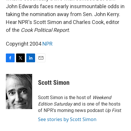
John Edwards faces nearly insurmountable odds in
taking the nomination away from Sen. John Kerry.
Hear NPR's Scott Simon and Charles Cook, editor
of the
Cook Political Report
.
Copyright 2004
NPR
F
T
L
E
a
w
i
m
c
i
n
a
e
t
k
i
Scott Simon
b
t
e
l
o
e
d
o
r
I
Scott Simon is the host of
Weekend
k
n
Edition Saturday
and is one of the hosts
of NPR's morning news podcast
Up First
.
See stories by Scott Simon