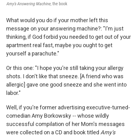
Amy's Answering Machine
, the book
What would you do if your mother left this
message on your answering machine?: "I'm just
thinking, if God forbid you needed to get out of your
apartment real fast, maybe you ought to get
yourself a parachute."
Or this one: "I hope you're still taking your allergy
shots. I don't like that sneeze. [A friend who was
allergic] gave one good sneeze and she went into
labor."
Well, if you're former advertising executive-turned-
comedian Amy Borkowsky -- whose wildly
successful compilation of her Mom's messages
were collected on a CD and book titled
Amy's