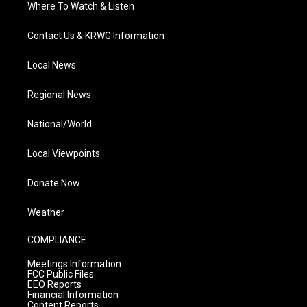
Where To Watch & Listen
Contact Us & KRWG Information
Local News
Regional News
National/World
Local Viewpoints
Donate Now
Weather
COMPLIANCE
Meetings Information
FCC Public Files
EEO Reports
Financial Information
Content Reports