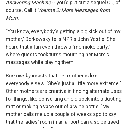
Answering Machine
-- you'd put out a sequel CD, of
course. Call it
Volume 2: More Messages from
Mom
.
"You know, everybody's getting a big kick out of my
mother," Borkowsky tells NPR's John Ydstie. She
heard that a fan even threw a "momioke party,"
where guests took turns mouthing her Mom's
messages while playing them.
Borkowsky insists that her mother is like
everybody else's. "She's just a little more extreme."
Other mothers are creative in finding alternate uses
for things, like converting an old sock into a dusting
mitt or making a vase out of a wine bottle. "My
mother calls me up a couple of weeks ago to say
that the ladies' room in an airport can also be used