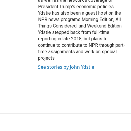
as well as the network's coverage of
President Trump's economic policies.
Ydstie has also been a guest host on the
NPR news programs Morning Edition, All
Things Considered, and Weekend Edition.
Ydstie stepped back from full-time
reporting in late 2018, but plans to
continue to contribute to NPR through part-
time assignments and work on special
projects.
See stories by John Ydstie