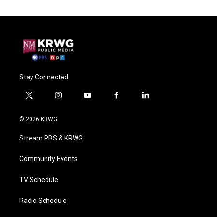
Stay Connected
t
i
y
f
l
w
n
o
a
i
i
s
u
c
n
© 2026 KRWG
t
t
t
e
k
t
a
u
b
e
Stream PBS & KRWG
e
g
b
o
d
r
r
e
o
i
a
k
n
Community Events
m
TV Schedule
Radio Schedule