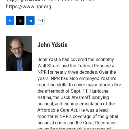
https://www.npr.org.
F
T
L
E
a
w
i
m
c
i
n
a
e
t
k
i
John Ydstie
b
t
e
l
o
e
d
o
r
I
John Ydstie has covered the economy,
k
n
Wall Street, and the Federal Reserve at
NPR for nearly three decades. Over the
years, NPR has also employed Ydstie's
reporting skills to cover major stories like
the aftermath of Sept. 11, Hurricane
Katrina, the Jack Abramoff lobbying
scandal, and the implementation of the
Affordable Care Act. He was a lead
reporter in NPR's coverage of the global
financial crisis and the Great Recession,