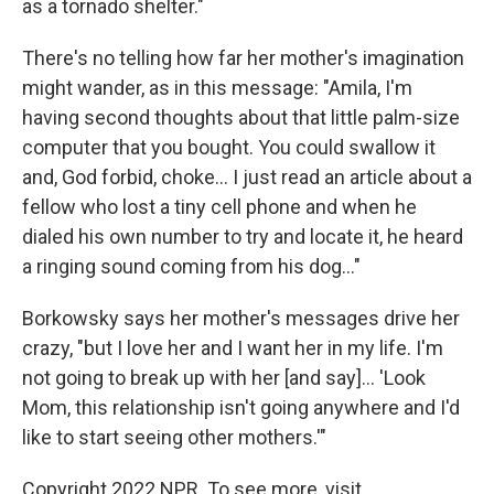
as a tornado shelter."
There's no telling how far her mother's imagination
might wander, as in this message: "Amila, I'm
having second thoughts about that little palm-size
computer that you bought. You could swallow it
and, God forbid, choke... I just read an article about a
fellow who lost a tiny cell phone and when he
dialed his own number to try and locate it, he heard
a ringing sound coming from his dog..."
Borkowsky says her mother's messages drive her
crazy, "but I love her and I want her in my life. I'm
not going to break up with her [and say]... 'Look
Mom, this relationship isn't going anywhere and I'd
like to start seeing other mothers.'"
Copyright 2022 NPR. To see more, visit