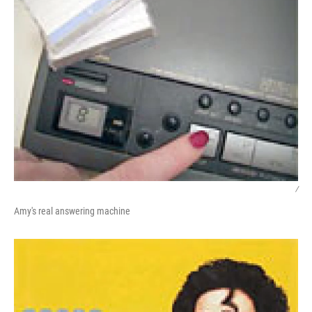
/
Amy's real answering machine