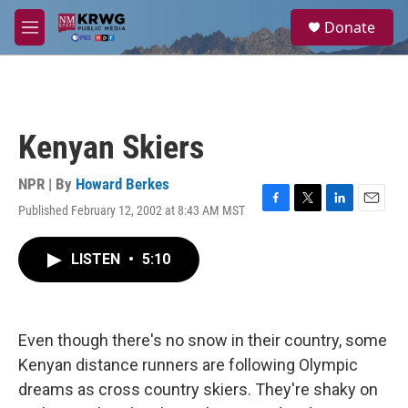
Skip to main content
S
Donate
e
M
a
e
r
n
c
u
h
u
Kenyan Skiers
e
r
y
NPR | By
Howard Berkes
Published February 12, 2002 at 8:43 AM MST
F
T
L
E
a
w
i
m
c
i
n
a
LISTEN
•
5:10
e
t
k
i
b
t
e
l
o
e
d
o
r
I
k
n
Even though there's no snow in their country, some
Kenyan distance runners are following Olympic
dreams as cross country skiers. They're shaky on