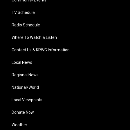
a
k
n
Community Events
m
TV Schedule
Radio Schedule
Where To Watch & Listen
Contact Us & KRWG Information
Local News
Regional News
National/World
Local Viewpoints
Donate Now
Weather