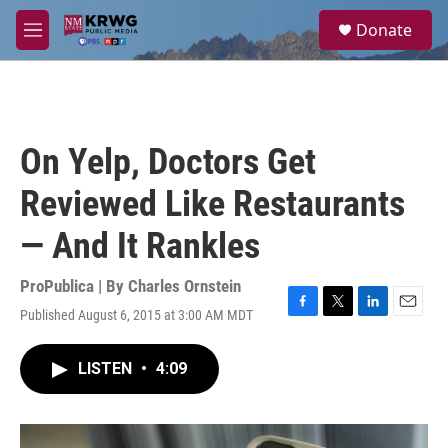
Skip to main content
S
Donate
e
M
a
e
r
n
c
u
h
u
On Yelp, Doctors Get
e
r
Reviewed Like Restaurants
y
— And It Rankles
ProPublica | By
Charles Ornstein
Published August 6, 2015 at 3:00 AM MDT
F
T
L
E
a
w
i
m
c
i
n
a
LISTEN
•
4:09
e
t
k
i
b
t
e
l
o
e
d
o
r
I