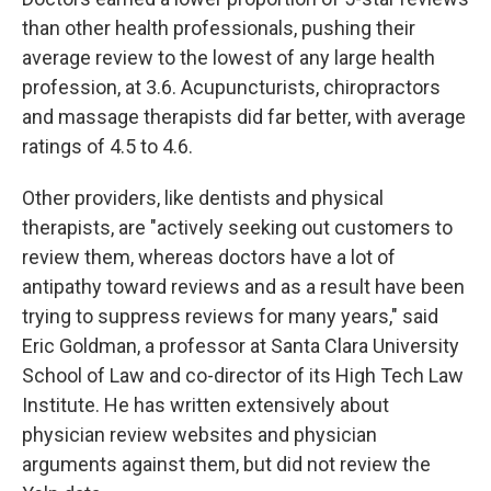
than other health professionals, pushing their
average review to the lowest of any large health
profession, at 3.6. Acupuncturists, chiropractors
and massage therapists did far better, with average
ratings of 4.5 to 4.6.
Other providers, like dentists and physical
therapists, are "actively seeking out customers to
review them, whereas doctors have a lot of
antipathy toward reviews and as a result have been
trying to suppress reviews for many years," said
Eric Goldman, a professor at Santa Clara University
School of Law and co-director of its High Tech Law
Institute. He has written extensively about
physician review websites and physician
arguments against them, but did not review the