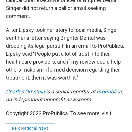
clinical chief executive officer of Brighter Dental.
Singer did not return a call or email seeking
comment.
After Lipsky took her story to local media, Singer
sent her a letter saying Brighter Dental was
dropping its legal pursuit. In an email to ProPublica,
Lipsky said "People put a lot of trust into their
health care providers, and if my review could help
others make an informed decision regarding their
treatment, then it was worth it."
Charles Ornstein
is a senior reporter at
ProPublica
,
an independent nonprofit newsroom.
Copyright 2023 ProPublica. To see more, visit .
NPR National News