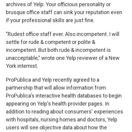
archives of Yelp: Your officious personality or
brusque office staff can sink your reputation even
if your professional skills are just fine.
"Rudest office staff ever. Also incompetent. I will
settle for rude & competent or polite &
incompetent. But both rude & incompetent is
unacceptable," wrote one Yelp reviewer of a New
York internist.
ProPublica and Yelp recently agreed to a
partnership that will allow information from
ProPublica's interactive health databases to begin
appearing on Yelp's health provider pages. In
addition to reading about consumers' experiences
with hospitals, nursing homes and doctors, Yelp
users will see objective data about how the