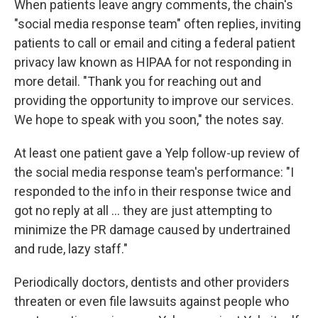
When patients leave angry comments, the chain's
"social media response team" often replies, inviting
patients to call or email and citing a federal patient
privacy law known as HIPAA for not responding in
more detail. "Thank you for reaching out and
providing the opportunity to improve our services.
We hope to speak with you soon," the notes say.
At least one patient gave a Yelp follow-up review of
the social media response team's performance: "I
responded to the info in their response twice and
got no reply at all ... they are just attempting to
minimize the PR damage caused by undertrained
and rude, lazy staff."
Periodically doctors, dentists and other providers
threaten or even file lawsuits against people who