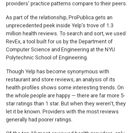
providers' practice patterns compare to their peers.
As part of the relationship, ProPublica gets an
unprecedented peek inside Yelp's trove of 1.3
million health reviews. To search and sort, we used
RevEx, a tool built for us by the Department of
Computer Science and Engineering at the NYU
Polytechnic School of Engineering.
Though Yelp has become synonymous with
restaurant and store reviews, an analysis of its
health profiles shows some interesting trends. On
the whole people are happy — there are far more 5-
star ratings than 1 star. But when they weren't, they
let it be known. Providers with the most reviews
generally had poorer ratings.