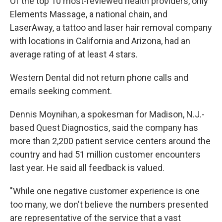
Of the top 10 most-reviewed health providers, only
Elements Massage, a national chain, and
LaserAway, a tattoo and laser hair removal company
with locations in California and Arizona, had an
average rating of at least 4 stars.
Western Dental did not return phone calls and
emails seeking comment.
Dennis Moynihan, a spokesman for Madison, N.J.-
based Quest Diagnostics, said the company has
more than 2,200 patient service centers around the
country and had 51 million customer encounters
last year. He said all feedback is valued.
"While one negative customer experience is one
too many, we don't believe the numbers presented
are representative of the service that a vast