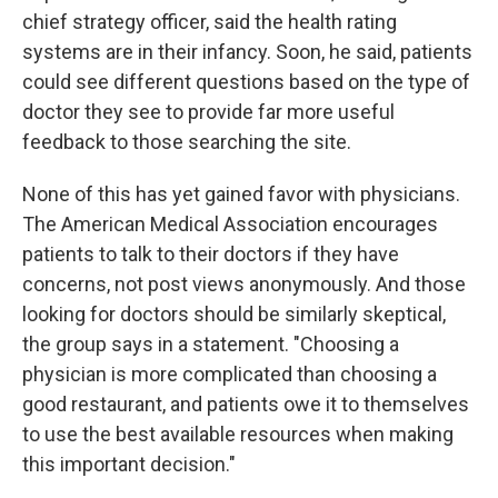
chief strategy officer, said the health rating
systems are in their infancy. Soon, he said, patients
could see different questions based on the type of
doctor they see to provide far more useful
feedback to those searching the site.
None of this has yet gained favor with physicians.
The American Medical Association encourages
patients to talk to their doctors if they have
concerns, not post views anonymously. And those
looking for doctors should be similarly skeptical,
the group says in a statement. "Choosing a
physician is more complicated than choosing a
good restaurant, and patients owe it to themselves
to use the best available resources when making
this important decision."