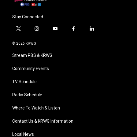
Stay Connected
t
i
y
f
l
w
n
o
a
i
i
s
u
c
n
© 2026 KRWG
t
t
t
e
k
t
a
u
b
e
Stream PBS & KRWG
e
g
b
o
d
r
r
e
o
i
a
k
n
Community Events
m
TV Schedule
Radio Schedule
Where To Watch & Listen
Contact Us & KRWG Information
Local News