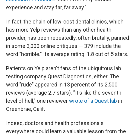
experience and stay far, far away."
In fact, the chain of low-cost dental clinics, which
has more Yelp reviews than any other health
provider, has been repeatedly, often brutally, panned
in some 3,000 online critiques — 379 include the
word "horrible." Its average rating: 1.8 out of 5 stars.
Patients on Yelp aren't fans of the ubiquitous lab
testing company Quest Diagnostics, either. The
word "rude" appeared in 13 percent of its 2,500
reviews (average 2.7 stars). "It's like the seventh
level of hell," one reviewer
wrote of a Quest lab
in
Greenbrae, Calif.
Indeed, doctors and health professionals
everywhere could learn a valuable lesson from the