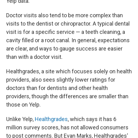
Yelp data.
Doctor visits also tend to be more complex than
visits to the dentist or chiropractor. A typical dental
visit is for a specific service — a teeth cleaning, a
cavity filled or a root canal. In general, expectations
are clear, and ways to gauge success are easier
than with a doctor visit.
Healthgrades, a site which focuses solely on health
providers, also sees slightly lower ratings for
doctors than for dentists and other health
providers, though the differences are smaller than
those on Yelp.
Unlike Yelp,
Healthgrades
, which says it has 6
million survey scores, has not allowed consumers
to post comments. But Evan Marks, Healthgrades'