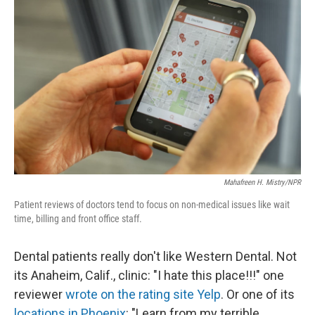
k
n
Mahafreen H. Mistry/NPR
Patient reviews of doctors tend to focus on non-medical issues like wait
time, billing and front office staff.
Dental patients really don't like Western Dental. Not
its Anaheim, Calif., clinic: "I hate this place!!!" one
reviewer
wrote on the rating site Yelp
. Or one of its
locations in Phoenix
: "Learn from my terrible