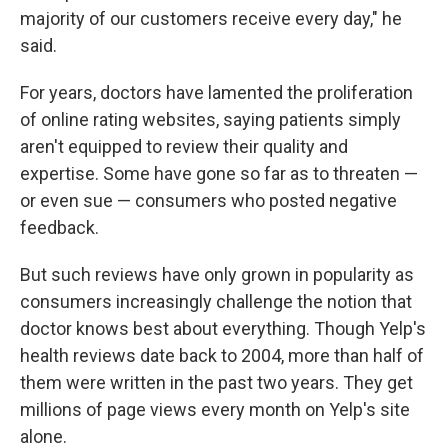
majority of our customers receive every day," he
said.
For years, doctors have lamented the proliferation
of online rating websites, saying patients simply
aren't equipped to review their quality and
expertise. Some have gone so far as to threaten —
or even sue — consumers who posted negative
feedback.
But such reviews have only grown in popularity as
consumers increasingly challenge the notion that
doctor knows best about everything. Though Yelp's
health reviews date back to 2004, more than half of
them were written in the past two years. They get
millions of page views every month on Yelp's site
alone.