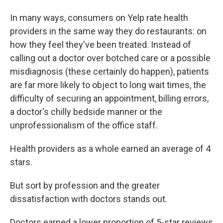
In many ways, consumers on Yelp rate health
providers in the same way they do restaurants: on
how they feel they've been treated. Instead of
calling out a doctor over botched care or a possible
misdiagnosis (these certainly do happen), patients
are far more likely to object to long wait times, the
difficulty of securing an appointment, billing errors,
a doctor's chilly bedside manner or the
unprofessionalism of the office staff.
Health providers as a whole earned an average of 4
stars.
But sort by profession and the greater
dissatisfaction with doctors stands out.
Doctors earned a lower proportion of 5-star reviews