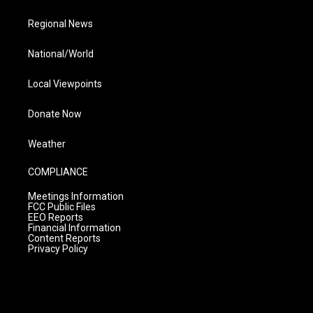
Regional News
National/World
Local Viewpoints
Donate Now
Weather
COMPLIANCE
Meetings Information
FCC Public Files
EEO Reports
Financial Information
Content Reports
Privacy Policy