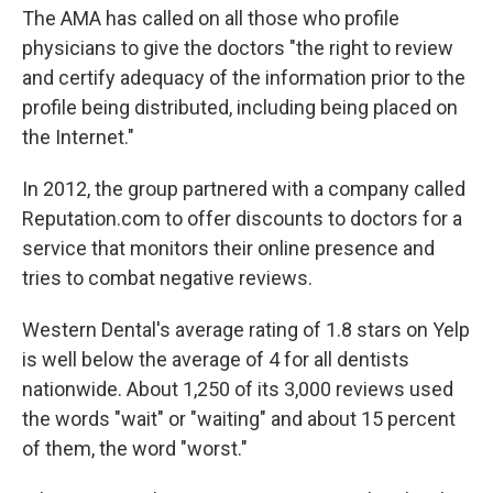
The AMA has called on all those who profile
physicians to give the doctors "the right to review
and certify adequacy of the information prior to the
profile being distributed, including being placed on
the Internet."
In 2012, the group partnered with a company called
Reputation.com to offer discounts to doctors for a
service that monitors their online presence and
tries to combat negative reviews.
Western Dental's average rating of 1.8 stars on Yelp
is well below the average of 4 for all dentists
nationwide. About 1,250 of its 3,000 reviews used
the words "wait" or "waiting" and about 15 percent
of them, the word "worst."