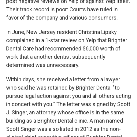
post negative reviews on Yelp or against Yelp itself.
Their track record is poor: Courts have ruled in
favor of the company and various consumers.
In June, New Jersey resident Christina Lipsky
complained in a 1-star review on Yelp that Brighter
Dental Care had recommended $6,000 worth of
work that a another dentist subsequently
determined was unnecessary.
Within days, she received a letter from a lawyer
who said he was retained by Brighter Dental "to
pursue legal action against you and all others acting
in concert with you." The letter was signed by Scott
J. Singer, an attorney whose office is in the same
building as a Brighter Dental clinic. A man named
Scott Singer was also listed in 2012 as the non-