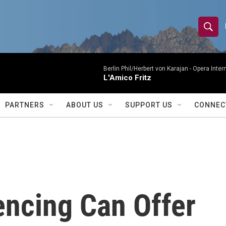
S
S
e
h
a
r
Berlin Phil/Herbert von Karajan -
Opera Inter
o
L'Amico Fritz
c
h
w
Q
PARTNERS
ABOUT US
SUPPORT US
CONNEC
u
S
e
r
e
y
a
r
ncing Can Offer
c
h