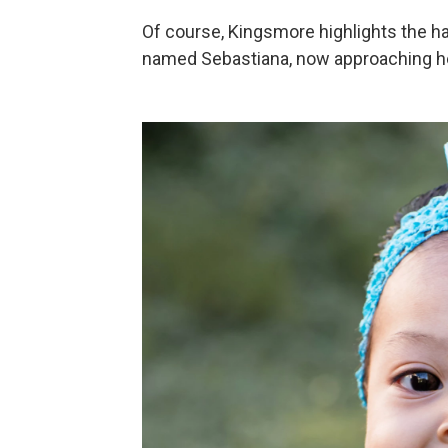
Of course, Kingsmore highlights the h
named Sebastiana, now approaching her