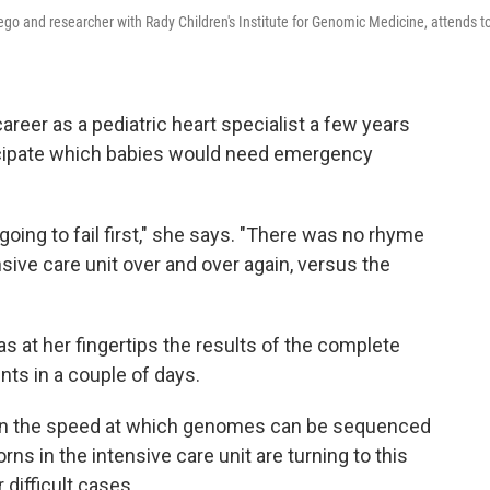
ego and researcher with Rady Children's Institute for Genomic Medicine, attends t
eer as a pediatric heart specialist a few years
nticipate which babies would need emergency
oing to fail first," she says. "There was no rhyme
ive care unit over and over again, versus the
s at her fingertips the results of the complete
ts in a couple of days.
 in the speed at which genomes can be sequenced
s in the intensive care unit are turning to this
difficult cases.