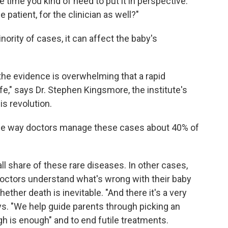
e time you kind of need to put it in perspective.
 patient, for the clinician as well?"
inority of cases, it can affect the baby's
 the evidence is overwhelming that a rapid
e," says Dr. Stephen Kingsmore, the institute's
is revolution.
 the way doctors manage these cases about 40% of
ll share of these rare diseases. In other cases,
doctors understand what's wrong with their baby
hether death is inevitable. "And there it's a very
s. "We help guide parents through picking an
gh is enough" and to end futile treatments.