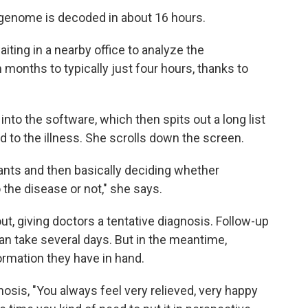
e genome is decoded in about 16 hours.
iting in a nearby office to analyze the
 months to typically just four hours, thanks to
nto the software, which then spits out a long list
ed to the illness. She scrolls down the screen.
riants and then basically deciding whether
 the disease or not," she says.
t, giving doctors a tentative diagnosis. Follow-up
an take several days. But in the meantime,
rmation they have in hand.
sis, "You always feel very relieved, very happy