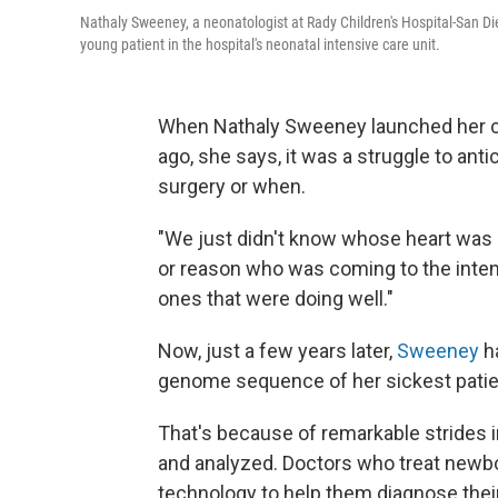
Nathaly Sweeney, a neonatologist at Rady Children's Hospital-San Di
young patient in the hospital's neonatal intensive care unit.
When Nathaly Sweeney launched her car
ago, she says, it was a struggle to a
surgery or when.
"We just didn't know whose heart was g
or reason who was coming to the intens
ones that were doing well."
Now, just a few years later,
Sweeney
ha
genome sequence of her sickest patien
That's because of remarkable strides
and analyzed. Doctors who treat newborn
technology to help them diagnose their 