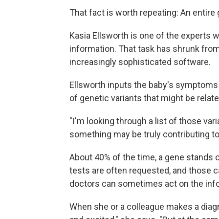
That fact is worth repeating: An entir
Kasia Ellsworth is one of the experts wa
information. That task has shrunk from
increasingly sophisticated software.
Ellsworth inputs the baby's symptoms i
of genetic variants that might be relat
"I'm looking through a list of those va
something may be truly contributing to
About 40% of the time, a gene stands ou
tests are often requested, and those c
doctors can sometimes act on the info
When she or a colleague makes a diagno