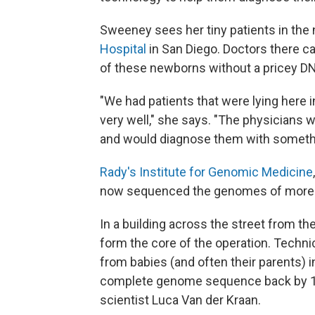
Sweeney sees her tiny patients in the 
Hospital
in San Diego. Doctors there ca
of these newborns without a pricey DN
"We had patients that were lying here i
very well," she says. "The physicians
and would diagnose them with somethin
Rady's Institute for Genomic Medicine
now sequenced the genomes of more 
In a building across the street from t
form the core of the operation. Techn
from babies (and often their parents) i
complete genome sequence back by 11 a
scientist Luca Van der Kraan.