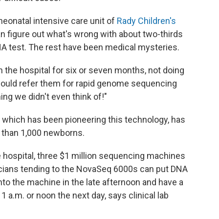
neonatal intensive care unit of
Rady Children's
n figure out what's wrong with about two-thirds
A test. The rest have been medical mysteries.
n the hospital for six or seven months, not doing
 would refer them for rapid genome sequencing
g we didn't even think of!"
, which has been pioneering this technology, has
than 1,000 newborns.
he hospital, three $1 million sequencing machines
icians tending to the NovaSeq 6000s can put DNA
nto the machine in the late afternoon and have a
.m. or noon the next day, says clinical lab