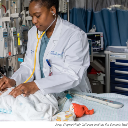
Jenny Siegwart/Rady Children's Institute For Genomic Medi