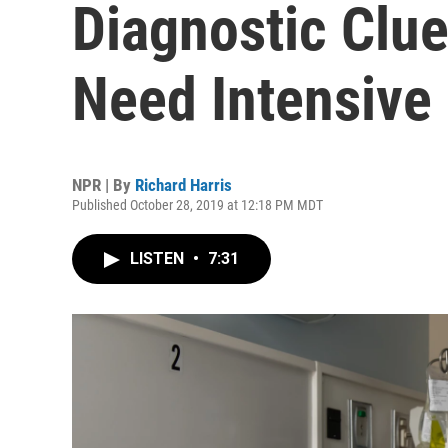
Diagnostic Cl
Need Intensive
NPR | By
Richard Harris
Published October 28, 2019 at 12:18 PM MDT
LISTEN
•
7:31