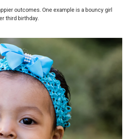
appier outcomes. One example is a bouncy girl
 third birthday.