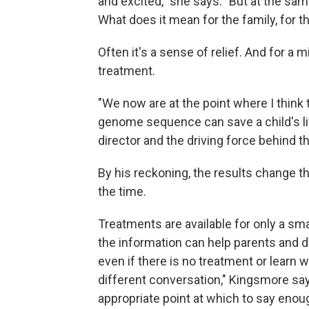
and excited," she says. "But at the sam
What does it mean for the family, for the
Often it's a sense of relief. And for a m
treatment.
"We now are at the point where I think
genome sequence can save a child's lif
director and the driving force behind th
By his reckoning, the results change
the time.
Treatments are available for only a sma
the information can help parents and 
even if there is no treatment or learn w
different conversation," Kingsmore say
appropriate point at which to say enou