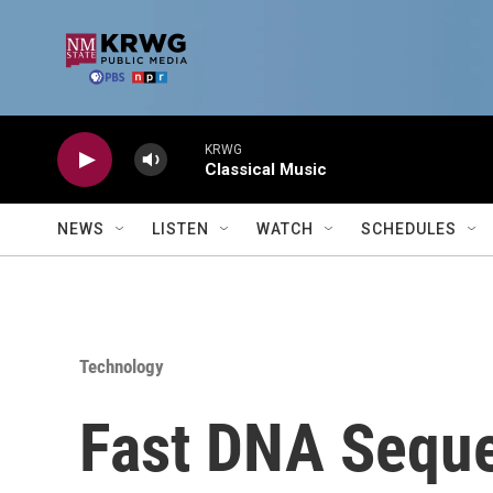
Skip to main content
KRWG
Classical Music
NEWS
LISTEN
WATCH
SCHEDULES
Technology
Fast DNA Seque