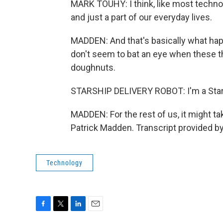
MARK TOUHY: I think, like most technol
and just a part of our everyday lives.
MADDEN: And that's basically what ha
don't seem to bat an eye when these t
doughnuts.
STARSHIP DELIVERY ROBOT: I'm a Stars
MADDEN: For the rest of us, it might t
Patrick Madden. Transcript provided b
Technology
F
T
L
E