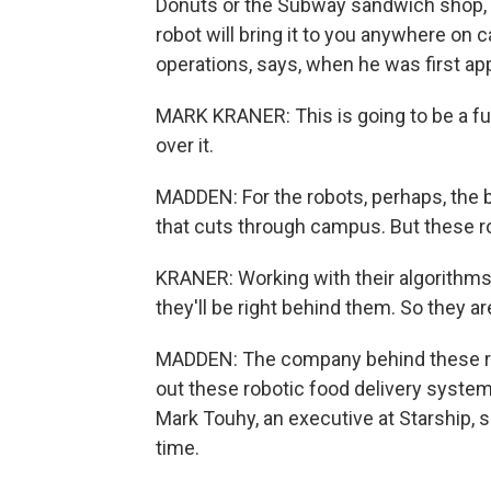
Donuts or the Subway sandwich shop, y
robot will bring it to you anywhere on 
operations, says, when he was first app
MARK KRANER: This is going to be a fu
over it.
MADDEN: For the robots, perhaps, the 
that cuts through campus. But these ro
KRANER: Working with their algorithms t
they'll be right behind them. So they ar
MADDEN: The company behind these robo
out these robotic food delivery syste
Mark Touhy, an executive at Starship, s
time.