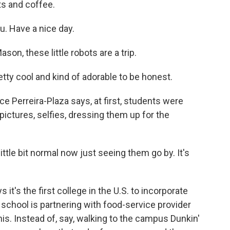
s and coffee.
 Have a nice day.
n, these little robots are a trip.
tty cool and kind of adorable to be honest.
 Perreira-Plaza says, at first, students were
 pictures, selfies, dressing them up for the
ittle bit normal now just seeing them go by. It's
's the first college in the U.S. to incorporate
e school is partnering with food-service provider
his. Instead of, say, walking to the campus Dunkin'