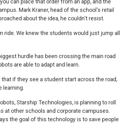
ou can place that order from an app, and the
campus. Mark Kraner, head of the school's retail
roached about the idea, he couldn't resist.
n ride. We knew the students would just jump all
biggest hurdle has been crossing the main road
bots are able to adapt and learn.
hat if they see a student start across the road,
e learning.
ts, Starship Technologies, is planning to roll
ms at other schools and corporate campuses.
ays the goal of this technology is to save people