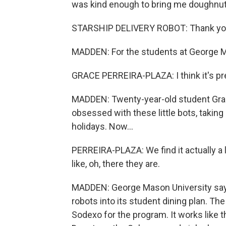
was kind enough to bring me doughnut
STARSHIP DELIVERY ROBOT: Thank you.
MADDEN: For the students at George Maso
GRACE PERREIRA-PLAZA: I think it's pre
MADDEN: Twenty-year-old student Grace
obsessed with these little bots, taking
holidays. Now...
PERREIRA-PLAZA: We find it actually a l
like, oh, there they are.
MADDEN: George Mason University says it
robots into its student dining plan. Th
Sodexo for the program. It works like t