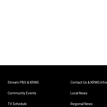
Stream PBS & KRWG
Contact Us & KRWG Info
Community Events
Local News
TV Schedule
Regional News