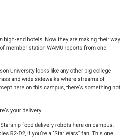
in high-end hotels. Now they are making their way
en of member station WAMU reports from one
 University looks like any other big college
 grass and wide sidewalks where streams of
xcept here on this campus, there's something not
's your delivery.
Starship food delivery robots here on campus.
es R2-D2, if you're a "Star Wars" fan. This one