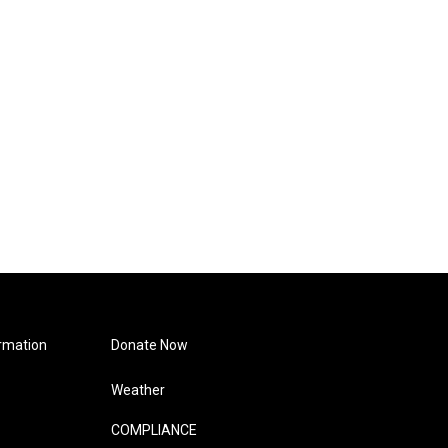
rmation
Donate Now
Weather
COMPLIANCE