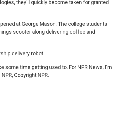
ogies, they'll quickly become taken for granted
ppened at George Mason. The college students
hings scooter along delivering coffee and
hip delivery robot.
ake some time getting used to. For NPR News, I'm
y NPR, Copyright NPR.