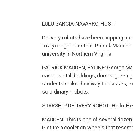
LULU GARCIA-NAVARRO, HOST:
Delivery robots have been popping up 
to a younger clientele. Patrick Madd
university in Northern Virginia.
PATRICK MADDEN, BYLINE: George Mason
campus - tall buildings, dorms, green
students make their way to classes, e
so ordinary - robots.
STARSHIP DELIVERY ROBOT: Hello. Here
MADDEN: This is one of several dozen 
Picture a cooler on wheels that resembl