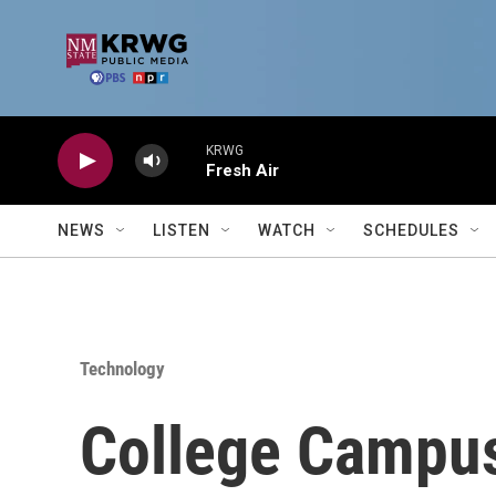
Skip to main content
KRWG
Fresh Air
NEWS
LISTEN
WATCH
SCHEDULES
Technology
College Campus