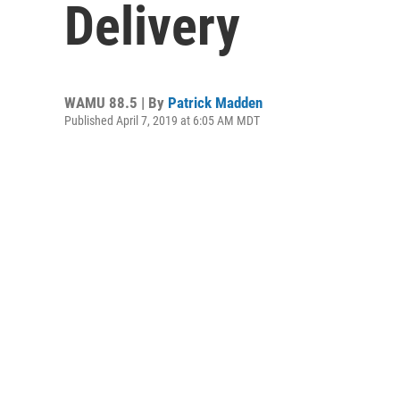
Delivery
WAMU 88.5 | By
Patrick Madden
Published April 7, 2019 at 6:05 AM MDT