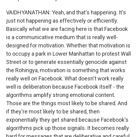
VAIDHYANATHAN: Yeah, and that's happening. It's
just not happening as effectively or efficiently.
Basically what we are facing here is that Facebook
is a communicative medium that is really well-
designed for motivation. Whether that motivation is
to occupy a park in Lower Manhattan to protest Wall
Street or to generate essentially genocide against
the Rohingya, motivation is something that works
really well on Facebook. What doesn't work really
well is deliberation because Facebook itself - the
algorithms amplify strong emotional content.
Those are the things most likely to be shared. And
if they're most likely to be shared, then
exponentially they get shared because Facebook's
algorithms pick up those signals. It becomes really
hard for messages that are deliberative and careful