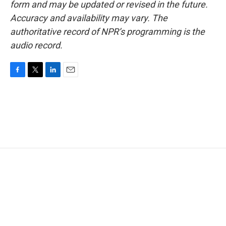
form and may be updated or revised in the future.
Accuracy and availability may vary. The
authoritative record of NPR’s programming is the
audio record.
F
T
L
E
a
w
i
m
c
i
n
a
e
t
k
i
b
t
e
l
o
e
d
o
r
I
k
n