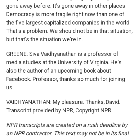
gone away before. It's gone away in other places.
Democracy is more fragile right now than one of
the five largest capitalized companies in the world.
That's a problem. We should not be in that situation,
but that's the situation we're in.
GREENE: Siva Vaidhyanathan is a professor of
media studies at the University of Virginia. He's
also the author of an upcoming book about
Facebook. Professor, thanks so much for joining
us.
VAIDHYANATHAN: My pleasure. Thanks, David.
Transcript provided by NPR, Copyright NPR.
NPR transcripts are created on a rush deadline by
an NPR contractor. This text may not be in its final