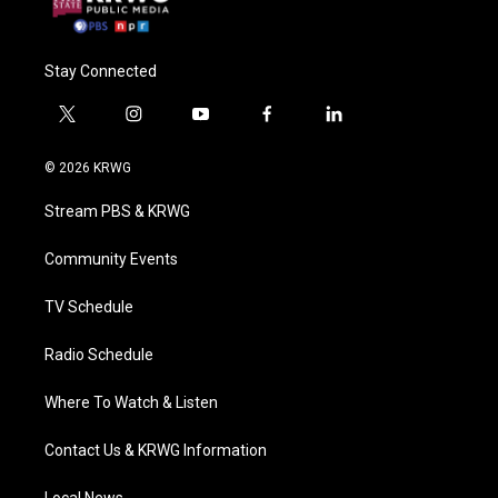
Stay Connected
t
i
y
f
l
w
n
o
a
i
i
s
u
c
n
© 2026 KRWG
t
t
t
e
k
t
a
u
b
e
Stream PBS & KRWG
e
g
b
o
d
r
r
e
o
i
a
k
n
Community Events
m
TV Schedule
Radio Schedule
Where To Watch & Listen
Contact Us & KRWG Information