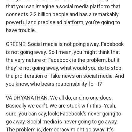
that you can imagine a social media platform that
connects 2.2 billion people and has a remarkably
powerful and precise ad platform, you're going to
have trouble.
GREENE: Social media is not going away. Facebook
is not going away. So I mean, you might think that
the very nature of Facebook is the problem, but if
they're not going away, what would you do to stop
the proliferation of fake news on social media. And
you know, who bears responsibility for it?
VAIDHYANATHAN: We all do, and no one does.
Basically we can't. We are stuck with this. Yeah,
sure, you can say, look; Facebook's never going to
go away. Social media is never going to go away.
The problem is, democracy might go away. It's