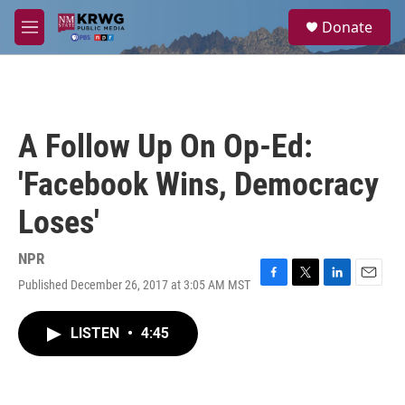
Skip to main content
S
Donate
e
M
a
e
r
n
c
u
h
u
A Follow Up On Op-Ed:
e
r
'Facebook Wins, Democracy
y
Loses'
NPR
Published December 26, 2017 at 3:05 AM MST
F
T
L
E
a
w
i
m
c
i
n
a
LISTEN
•
4:45
e
t
k
i
b
t
e
l
o
e
d
o
r
I