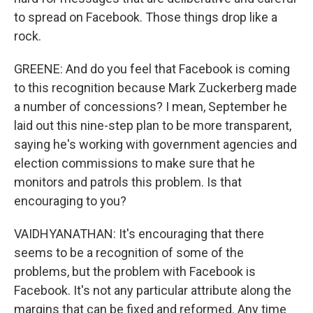
to spread on Facebook. Those things drop like a
rock.
GREENE: And do you feel that Facebook is coming
to this recognition because Mark Zuckerberg made
a number of concessions? I mean, September he
laid out this nine-step plan to be more transparent,
saying he's working with government agencies and
election commissions to make sure that he
monitors and patrols this problem. Is that
encouraging to you?
VAIDHYANATHAN: It's encouraging that there
seems to be a recognition of some of the
problems, but the problem with Facebook is
Facebook. It's not any particular attribute along the
margins that can be fixed and reformed. Any time