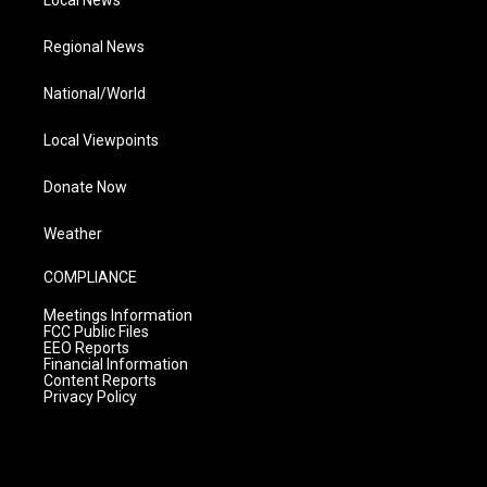
Local News
Regional News
National/World
Local Viewpoints
Donate Now
Weather
COMPLIANCE
Meetings Information
FCC Public Files
EEO Reports
Financial Information
Content Reports
Privacy Policy