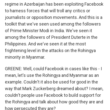
regime in Azerbaijan has been exploiting Facebook
to harness forces that will troll any critics or
journalists or opposition movements. And this is a
toolkit that we've seen used among the followers
of Prime Minister Modi in India. We've seen it
among the followers of President Duterte in the
Philippines. And we've seen it at the most
frightening level in the attacks on the Rohingya
minority in Myanmar.
GREENE: Well, could Facebook in cases like this - I
mean, let's use the Rohingya and Myanmar as an
example. Couldn't it also be used for good in the
way that Mark Zuckerberg dreamed about? I mean,
couldn't people use Facebook to build support for
the Rohingya and talk about how good they are and
how persecuted they are?