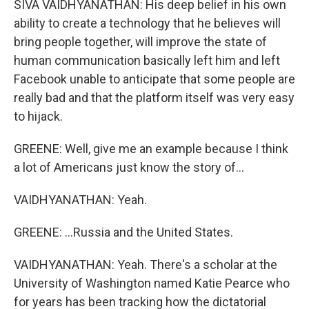
SIVA VAIDHYANATHAN: His deep belief in his own
ability to create a technology that he believes will
bring people together, will improve the state of
human communication basically left him and left
Facebook unable to anticipate that some people are
really bad and that the platform itself was very easy
to hijack.
GREENE: Well, give me an example because I think
a lot of Americans just know the story of...
VAIDHYANATHAN: Yeah.
GREENE: ...Russia and the United States.
VAIDHYANATHAN: Yeah. There's a scholar at the
University of Washington named Katie Pearce who
for years has been tracking how the dictatorial