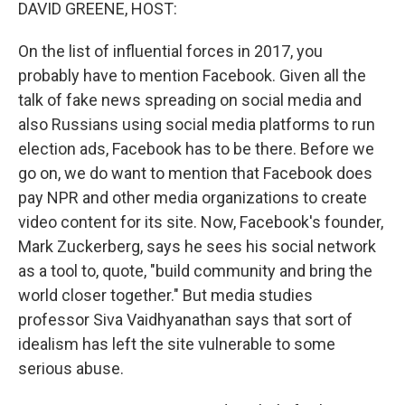
k
n
DAVID GREENE, HOST:
On the list of influential forces in 2017, you
probably have to mention Facebook. Given all the
talk of fake news spreading on social media and
also Russians using social media platforms to run
election ads, Facebook has to be there. Before we
go on, we do want to mention that Facebook does
pay NPR and other media organizations to create
video content for its site. Now, Facebook's founder,
Mark Zuckerberg, says he sees his social network
as a tool to, quote, "build community and bring the
world closer together." But media studies
professor Siva Vaidhyanathan says that sort of
idealism has left the site vulnerable to some
serious abuse.