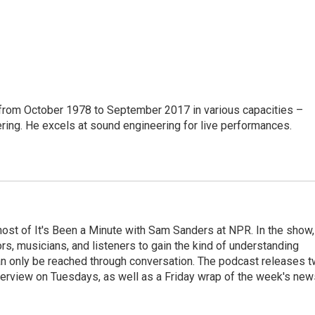
from October 1978 to September 2017 in various capacities –
ring. He excels at sound engineering for live performances.
ost of It's Been a Minute with Sam Sanders at NPR. In the show,
rs, musicians, and listeners to gain the kind of understanding
an only be reached through conversation. The podcast releases 
erview on Tuesdays, as well as a Friday wrap of the week's new