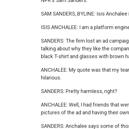
NPR's Sam Sanders.
SAM SANDERS, BYLINE: Isis Anchalee i
ISIS ANCHALEE: I am a platform engine
SANDERS: The firm lost an ad campaign
talking about why they like the compan
black T-shirt and glasses with brown h
ANCHALEE: My quote was that my team i
hilarious.
SANDERS: Pretty harmless, right?
ANCHALEE: Well, I had friends that we
pictures of the ad and having their own
SANDERS: Anchalee says some of those