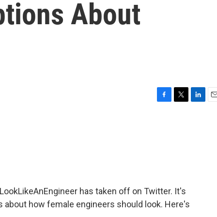
tions About
F
T
L
E
a
w
i
m
c
i
n
a
e
t
k
i
b
t
e
l
o
e
d
o
r
I
k
n
LookLikeAnEngineer has taken off on Twitter. It's
 about how female engineers should look. Here's