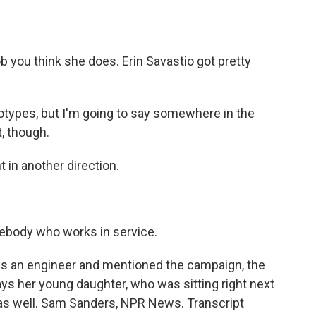
b you think she does. Erin Savastio got pretty
eotypes, but I'm going to say somewhere in the
, though.
in another direction.
ebody who works in service.
s an engineer and mentioned the campaign, the
ays her young daughter, who was sitting right next
as well. Sam Sanders, NPR News. Transcript