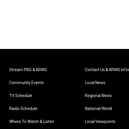
Stream PBS & KRWG
Contact Us & KRWG Info
Community Events
Local News
TV Schedule
Regional News
Radio Schedule
National/World
Where To Watch & Listen
Local Viewpoints