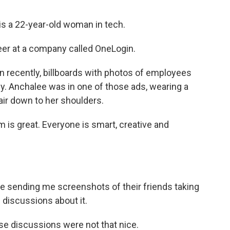
s a 22-year-old woman in tech.
er at a company called OneLogin.
 recently, billboards with photos of employees
y. Anchalee was in one of those ads, wearing a
air down to her shoulders.
s great. Everyone is smart, creative and
re sending me screenshots of their friends taking
 discussions about it.
 discussions were not that nice.