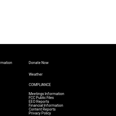
rmation
Donate Now
Weather
COMPLIANCE
Meetings Information
FCC Public Files
EEO Reports
Financial Information
Content Reports
Privacy Policy