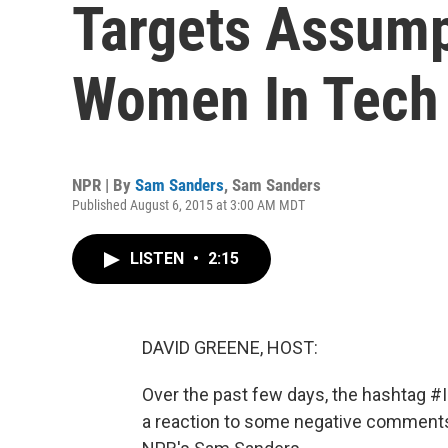
Targets Assump
Women In Tech
NPR | By
Sam Sanders
,
Sam Sanders
Published August 6, 2015 at 3:00 AM MDT
LISTEN
•
2:15
DAVID GREENE, HOST:
Over the past few days, the hashtag #I
a reaction to some negative comments