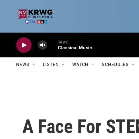
Skip to main content
KRWG
Classical Music
NEWS
LISTEN
WATCH
SCHEDULES
A Face For STEM