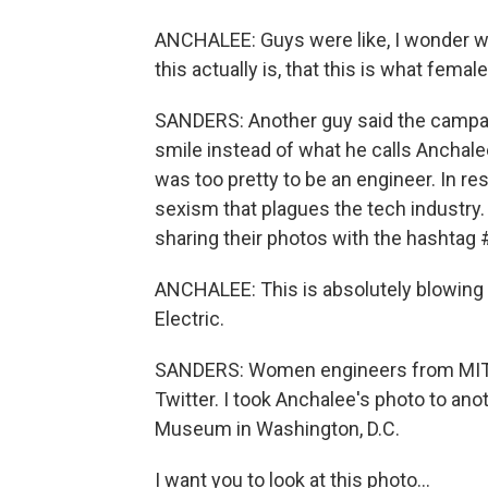
ANCHALEE: Guys were like, I wonder wh
this actually is, that this is what femal
SANDERS: Another guy said the campa
smile instead of what he calls Anchal
was too pretty to be an engineer. In 
sexism that plagues the tech industry.
sharing their photos with the hashtag 
ANCHALEE: This is absolutely blowing
Electric.
SANDERS: Women engineers from MIT to
Twitter. I took Anchalee's photo to ano
Museum in Washington, D.C.
I want you to look at this photo...