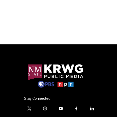
Stay Connected
t
i
y
f
l
w
n
o
a
i