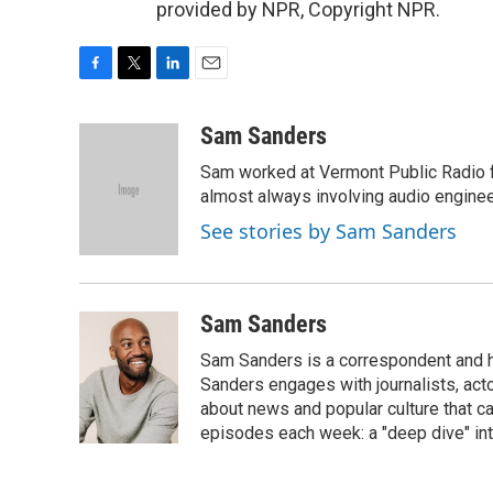
provided by NPR, Copyright NPR.
F
T
L
E
a
w
i
m
c
i
n
a
Sam Sanders
e
t
k
i
Sam worked at Vermont Public Radio 
b
t
e
l
o
e
d
almost always involving audio enginee
o
r
I
See stories by Sam Sanders
k
n
Sam Sanders
Sam Sanders is a correspondent and h
Sanders engages with journalists, acto
about news and popular culture that c
episodes each week: a "deep dive" int