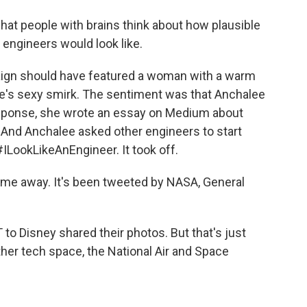
at people with brains think about how plausible
e engineers would look like.
ign should have featured a woman with a warm
ee's sexy smirk. The sentiment was that Anchalee
response, she wrote an essay on Medium about
 And Anchalee asked other engineers to start
#ILookLikeAnEngineer. It took off.
 me away. It's been tweeted by NASA, General
 Disney shared their photos. But that's just
ther tech space, the National Air and Space