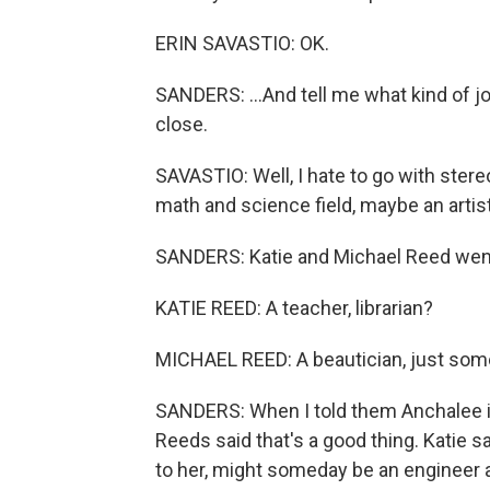
ERIN SAVASTIO: OK.
SANDERS: ...And tell me what kind of jo
close.
SAVASTIO: Well, I hate to go with ster
math and science field, maybe an artist
SANDERS: Katie and Michael Reed went 
KATIE REED: A teacher, librarian?
MICHAEL REED: A beautician, just som
SANDERS: When I told them Anchalee i
Reeds said that's a good thing. Katie s
to her, might someday be an engineer 