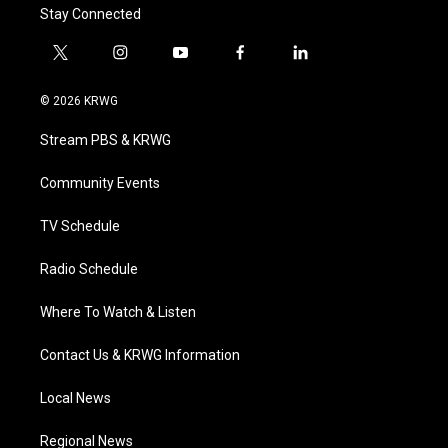
Stay Connected
t
i
y
f
l
w
n
o
a
i
i
s
u
c
n
© 2026 KRWG
t
t
t
e
k
t
a
u
b
e
Stream PBS & KRWG
e
g
b
o
d
r
r
e
o
i
a
k
n
Community Events
m
TV Schedule
Radio Schedule
Where To Watch & Listen
Contact Us & KRWG Information
Local News
Regional News