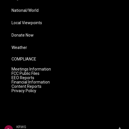
National/World
Local Viewpoints
Donate Now
Weather
COMPLIANCE
Meetings Information
FCC Public Files
EEO Reports
Financial Information
Content Reports
Privacy Policy
KRWG