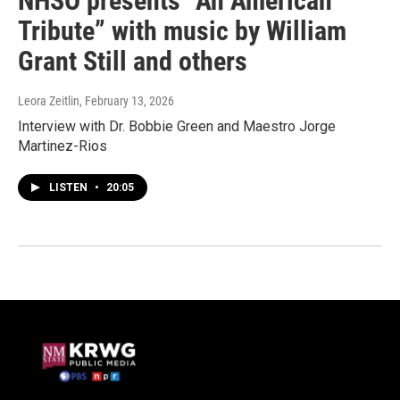
NHSO presents “An American
Tribute” with music by William
Grant Still and others
Leora Zeitlin
, February 13, 2026
Interview with Dr. Bobbie Green and Maestro Jorge
Martinez-Rios
LISTEN
•
20:05