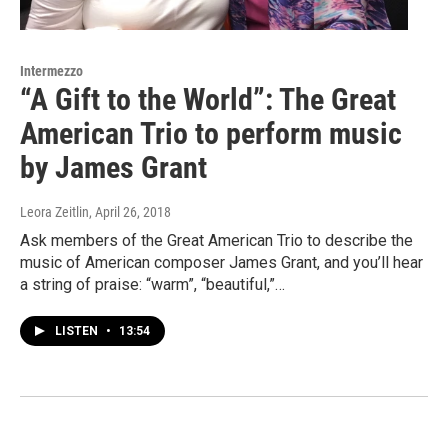
Intermezzo
“A Gift to the World”: The Great
American Trio to perform music
by James Grant
Leora Zeitlin
, April 26, 2018
Ask members of the Great American Trio to describe the
music of American composer James Grant, and you’ll hear
a string of praise: “warm”, “beautiful,”…
LISTEN
•
13:54