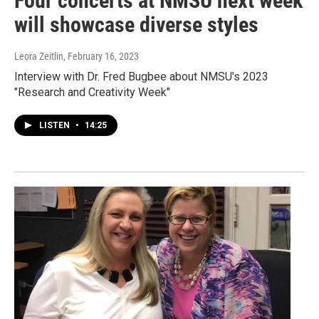
Four concerts at NMSU next week
will showcase diverse styles
Leora Zeitlin
, February 16, 2023
Interview with Dr. Fred Bugbee about NMSU's 2023
"Research and Creativity Week"
LISTEN
•
14:25