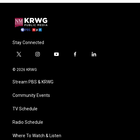
Stay Connected
t
i
y
f
l
w
n
o
a
i
i
s
u
c
n
© 2026 KRWG
t
t
t
e
k
t
a
u
b
e
Stream PBS & KRWG
e
g
b
o
d
r
r
e
o
i
a
k
n
Community Events
m
TV Schedule
Radio Schedule
Where To Watch & Listen