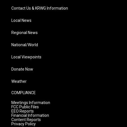
Contact Us & KRWG Information
Local News
Regional News
National/World
Local Viewpoints
Donate Now
Weather
COMPLIANCE
Meetings Information
FCC Public Files
EEO Reports
Financial Information
Content Reports
Privacy Policy