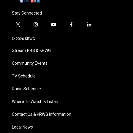
Stay Connected
t
i
y
f
l
w
n
o
a
i
i
s
u
c
n
© 2026 KRWG
t
t
t
e
k
t
a
u
b
e
Stream PBS & KRWG
e
g
b
o
d
r
r
e
o
i
a
k
n
Community Events
m
TV Schedule
Radio Schedule
Where To Watch & Listen
Contact Us & KRWG Information
Local News