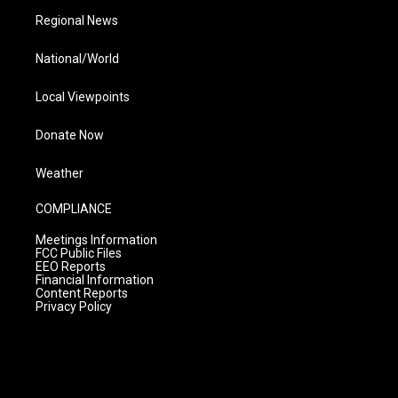
Regional News
National/World
Local Viewpoints
Donate Now
Weather
COMPLIANCE
Meetings Information
FCC Public Files
EEO Reports
Financial Information
Content Reports
Privacy Policy