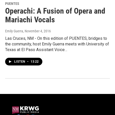
PUENTES
Operachi: A Fusion of Opera and
Mariachi Vocals
Emily Guerra
, November 4, 2016
Las Cruces, NM - On this edition of PUENTES, bridges to
the community, host Emily Guerra meets with University of
Texas at El Paso Assistant Voice…
LISTEN
•
13:22