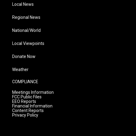
Local News
Regional News
National/World
Local Viewpoints
Donate Now
Weather
COMPLIANCE
Meetings Information
FCC Public Files
EEO Reports
Financial Information
Content Reports
Privacy Policy