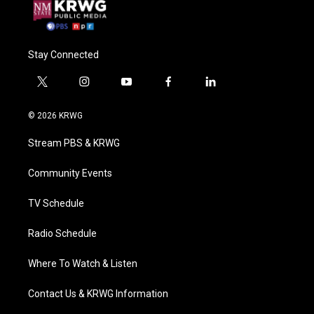
Stay Connected
t
i
y
f
l
w
n
o
a
i
i
s
u
c
n
© 2026 KRWG
t
t
t
e
k
t
a
u
b
e
Stream PBS & KRWG
e
g
b
o
d
r
r
e
o
i
a
k
n
Community Events
m
TV Schedule
Radio Schedule
Where To Watch & Listen
Contact Us & KRWG Information