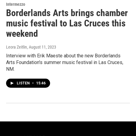
Intermezzo
Borderlands Arts brings chamber
music festival to Las Cruces this
weekend
Leora Zeitlin
, August 11, 2023
Interview with Erik Maeste about the new Borderlands
Arts Foundation's summer music festival in Las Cruces,
NM.
LISTEN
•
15:46