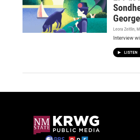
Sondhe
George
Leora Zeitlin
, 
Interview w
LISTEN