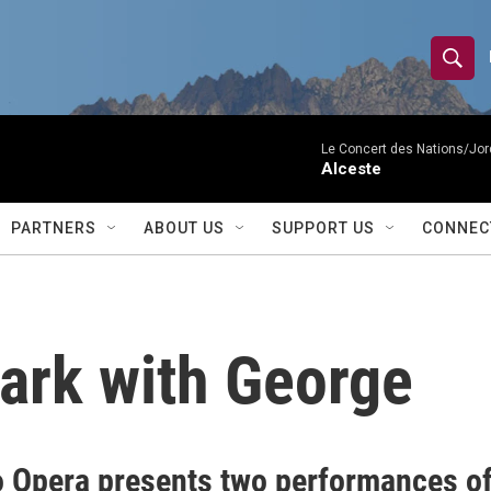
S
S
e
h
a
r
Le Concert des Nations/Jord
o
Alceste
c
h
w
Q
PARTNERS
ABOUT US
SUPPORT US
CONNEC
u
S
e
r
e
y
a
Park with George
r
c
h
o Opera presents two performances o