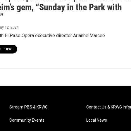
im’s gem, “Sunday in the Park with
”
May 12, 2024
ith El Paso Opera executive director Arianne Marcee
•
18:41
Stream PBS & KRWG
Contact Us & KRWG Info
Community Events
Local News