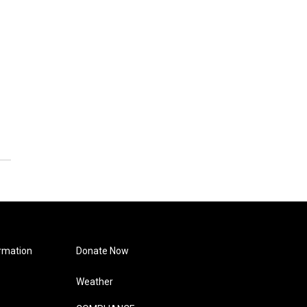
rmation
Donate Now
Weather