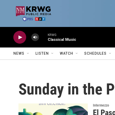
Skip to main content
KRWG
Classical Music
NEWS
LISTEN
WATCH
SCHEDULES
Sunday in the 
Intermezzo
El Pas