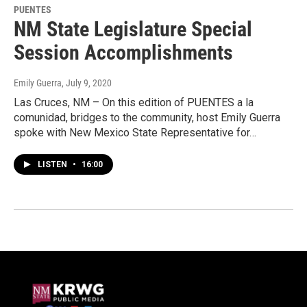
PUENTES
NM State Legislature Special
Session Accomplishments
Emily Guerra
, July 9, 2020
Las Cruces, NM – On this edition of PUENTES a la
comunidad, bridges to the community, host Emily Guerra
spoke with New Mexico State Representative for…
LISTEN
•
16:00