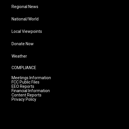
Regional News
National/World
Local Viewpoints
Donate Now
Weather
COMPLIANCE
Meetings Information
FCC Public Files
EEO Reports
Financial Information
Content Reports
Privacy Policy