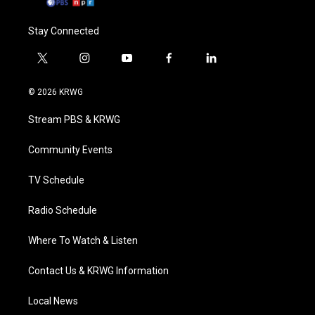
Stay Connected
t
i
y
f
l
w
n
o
a
i
i
s
u
c
n
© 2026 KRWG
t
t
t
e
k
t
a
u
b
e
Stream PBS & KRWG
e
g
b
o
d
r
r
e
o
i
a
k
n
Community Events
m
TV Schedule
Radio Schedule
Where To Watch & Listen
Contact Us & KRWG Information
Local News