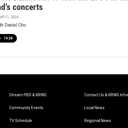
d’s concerts
pril 11, 2024
th Daniel Cho
•
19:28
Stream PBS & KRWG
Contact Us & KRWG Info
Community Events
Local News
TV Schedule
Regional News