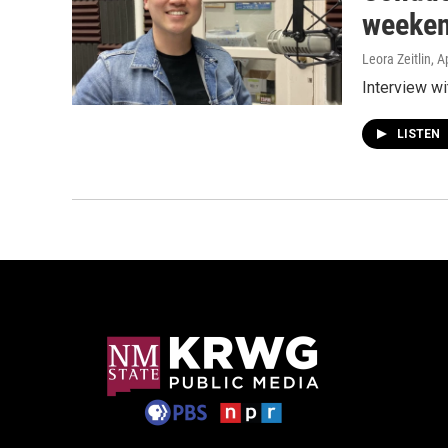
weeken
Leora Zeitlin
, A
Interview wi
LISTEN