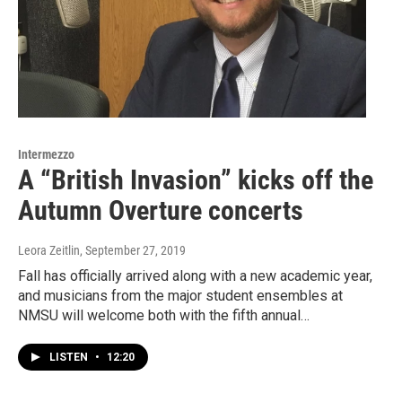
Intermezzo
A “British Invasion” kicks off the
Autumn Overture concerts
Leora Zeitlin
, September 27, 2019
Fall has officially arrived along with a new academic year,
and musicians from the major student ensembles at
NMSU will welcome both with the fifth annual…
LISTEN
•
12:20