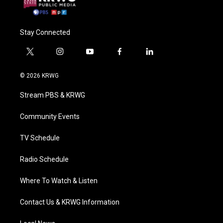
Stay Connected
t
i
y
f
l
w
n
o
a
i
i
s
u
c
n
© 2026 KRWG
t
t
t
e
k
t
a
u
b
e
Stream PBS & KRWG
e
g
b
o
d
r
r
e
o
i
a
k
n
Community Events
m
TV Schedule
Radio Schedule
Where To Watch & Listen
Contact Us & KRWG Information