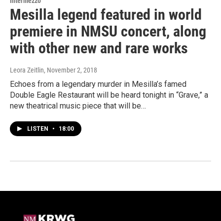
Intermezzo
Mesilla legend featured in world
premiere in NMSU concert, along
with other new and rare works
Leora Zeitlin
, November 2, 2018
Echoes from a legendary murder in Mesilla’s famed
Double Eagle Restaurant will be heard tonight in “Grave,” a
new theatrical music piece that will be…
LISTEN
•
18:00