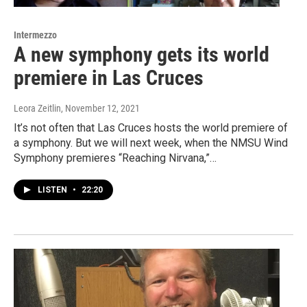
Intermezzo
A new symphony gets its world
premiere in Las Cruces
Leora Zeitlin
, November 12, 2021
It’s not often that Las Cruces hosts the world premiere of
a symphony. But we will next week, when the NMSU Wind
Symphony premieres “Reaching Nirvana,”…
LISTEN
•
22:20