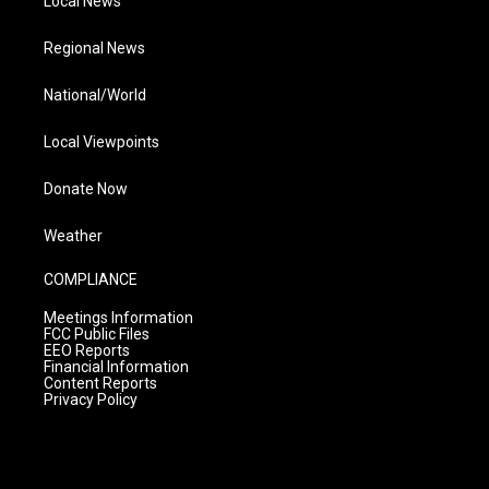
Local News
Regional News
National/World
Local Viewpoints
Donate Now
Weather
COMPLIANCE
Meetings Information
FCC Public Files
EEO Reports
Financial Information
Content Reports
Privacy Policy