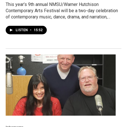
This year’s 9th annual NMSU/Warner Hutchison
Contemporary Arts Festival will be a two-day celebration
of contemporary music, dance, drama, and narration,…
LISTEN
•
15:52