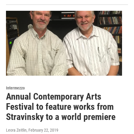
Intermezzo
Annual Contemporary Arts
Festival to feature works from
Stravinsky to a world premiere
Leora Zeitlin
, February 22, 2019