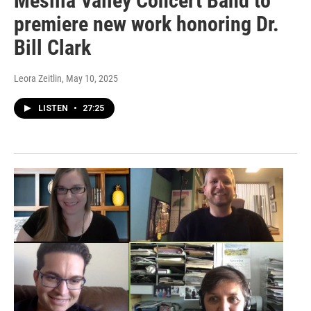
Mesilla Valley Concert Band to
premiere new work honoring Dr.
Bill Clark
Leora Zeitlin
, May 10, 2025
LISTEN
•
27:25