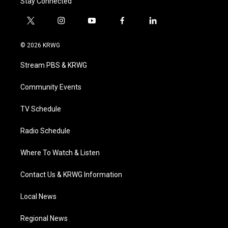
Stay Connected
t
i
y
f
l
w
n
o
a
i
i
s
u
c
n
© 2026 KRWG
t
t
t
e
k
t
a
u
b
e
Stream PBS & KRWG
e
g
b
o
d
r
r
e
o
i
a
k
n
Community Events
m
TV Schedule
Radio Schedule
Where To Watch & Listen
Contact Us & KRWG Information
Local News
Regional News