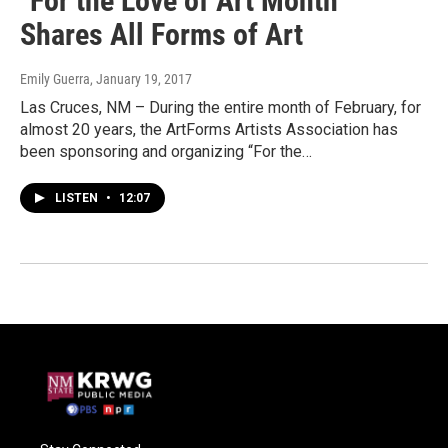
"For the Love of Art Month"
Shares All Forms of Art
Emily Guerra
, January 19, 2017
Las Cruces, NM – During the entire month of February, for
almost 20 years, the ArtForms Artists Association has
been sponsoring and organizing “For the…
LISTEN
•
12:07