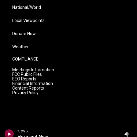
National/World
Local Viewpoints
Donate Now
Weather
COMPLIANCE
Meetings Information
FCC Public Files
EEO Reports
Financial Information
Content Reports
Privacy Policy
KRWG
Here and Now