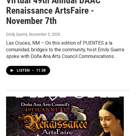
Virtual 49th Annual DAAC
Renaissance ArtsFaire -
November 7th
Emily Guerra
, November 5, 2020
Las Cruces, NM – On this edition of PUENTES a la
comunidad, bridges to the community, host Emily Guerra
spoke with Doña Ana Arts Council Communications…
LISTEN
•
11:38