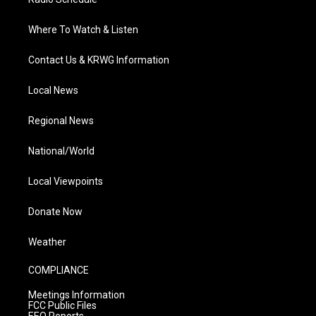
Where To Watch & Listen
Contact Us & KRWG Information
Local News
Regional News
National/World
Local Viewpoints
Donate Now
Weather
COMPLIANCE
Meetings Information
FCC Public Files
EEO Reports