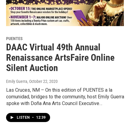
PUENTES
DAAC Virtual 49th Annual
Renaissance ArtsFaire Online
Silent Auction
Emily Guerra
, October 22, 2020
Las Cruces, NM – On this edition of PUENTES a la
comunidad, bridges to the community, host Emily Guerra
spoke with Doña Ana Arts Council Executive…
LISTEN
•
12:39