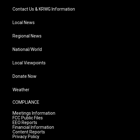
Contact Us & KRWG Information
Local News
Regional News
National/World
Local Viewpoints
Donate Now
Weather
COMPLIANCE
Meetings Information
FCC Public Files
EEO Reports
Financial Information
Content Reports
Privacy Policy