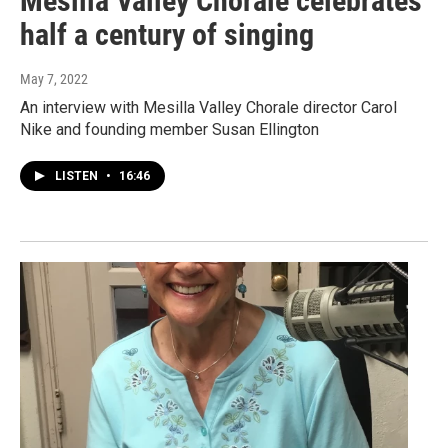
Mesilla Valley Chorale celebrates
half a century of singing
May 7, 2022
An interview with Mesilla Valley Chorale director Carol
Nike and founding member Susan Ellington
LISTEN
•
16:46