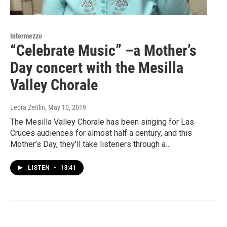
Intermezzo
“Celebrate Music” –a Mother’s
Day concert with the Mesilla
Valley Chorale
Leora Zeitlin
, May 10, 2019
The Mesilla Valley Chorale has been singing for Las
Cruces audiences for almost half a century, and this
Mother’s Day, they'll take listeners through a…
LISTEN
•
13:41