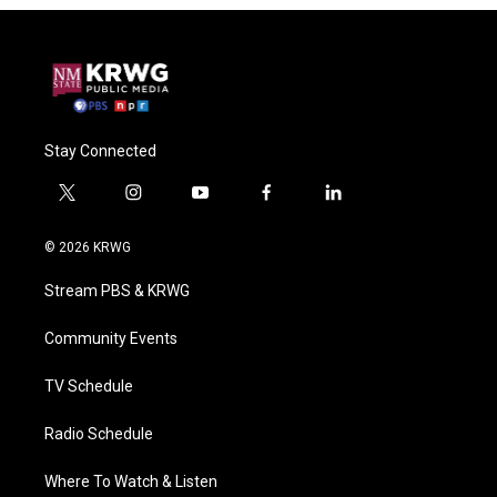
Stay Connected
t
i
y
f
l
w
n
o
a
i
i
s
u
c
n
© 2026 KRWG
t
t
t
e
k
t
a
u
b
e
Stream PBS & KRWG
e
g
b
o
d
r
r
e
o
i
a
k
n
Community Events
m
TV Schedule
Radio Schedule
Where To Watch & Listen