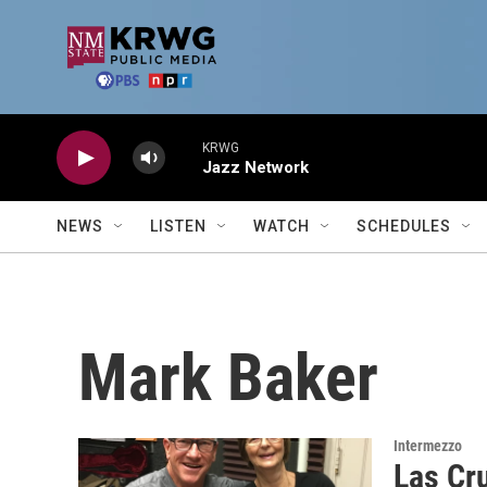
Skip to main content
KRWG
Jazz Network
NEWS
LISTEN
WATCH
SCHEDULES
Mark Baker
Intermezzo
Las Cr