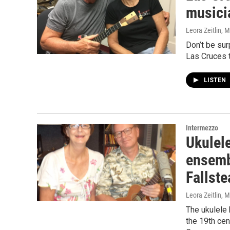
musici
Leora Zeitlin
, 
Don’t be sur
Las Cruces 
LISTEN
Intermezzo
Ukulele
ensemb
Fallst
Leora Zeitlin
, 
The ukulele 
the 19th ce