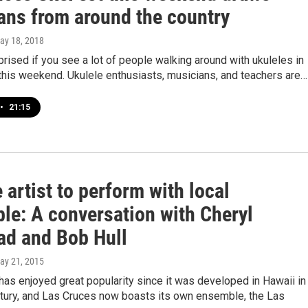
ans from around the country
May 18, 2018
prised if you see a lot of people walking around with ukuleles in
this weekend. Ukulele enthusiasts, musicians, and teachers are…
•
21:15
 artist to perform with local
le: A conversation with Cheryl
ead and Bob Hull
May 21, 2015
has enjoyed great popularity since it was developed in Hawaii in
ntury, and Las Cruces now boasts its own ensemble, the Las