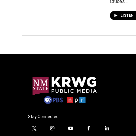
Cruces…
LISTEN
Stay Connected
t
i
y
f
l