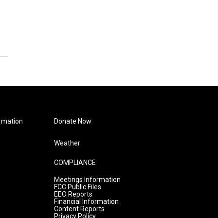
rmation
Donate Now
Weather
COMPLIANCE
Meetings Information
FCC Public Files
EEO Reports
Financial Information
Content Reports
Privacy Policy