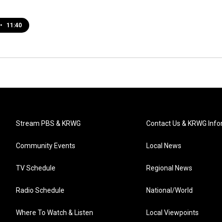
•
11:40
Stream PBS & KRWG
Contact Us & KRWG Info
Community Events
Local News
TV Schedule
Regional News
Radio Schedule
National/World
Where To Watch & Listen
Local Viewpoints