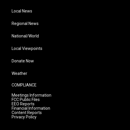
Local News
Regional News
National/World
Local Viewpoints
Donate Now
Weather
COMPLIANCE
Meetings Information
FCC Public Files
EEO Reports
Financial Information
Content Reports
Privacy Policy