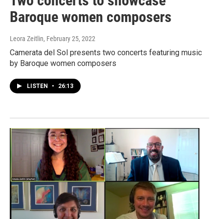
Two concerts to showcase
Baroque women composers
Leora Zeitlin
, February 25, 2022
Camerata del Sol presents two concerts featuring music
by Baroque women composers
LISTEN
•
26:13