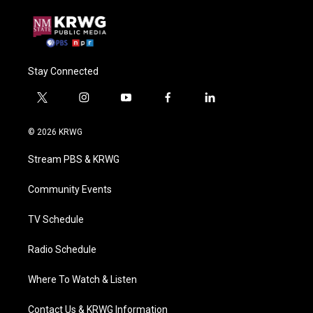
Stay Connected
t
i
y
f
l
w
n
o
a
i
i
s
u
c
n
© 2026 KRWG
t
t
t
e
k
t
a
u
b
e
Stream PBS & KRWG
e
g
b
o
d
r
r
e
o
i
a
k
n
Community Events
m
TV Schedule
Radio Schedule
Where To Watch & Listen
Contact Us & KRWG Information