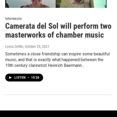
Intermezzo
Camerata del Sol will perform two
masterworks of chamber music
Leora Zeitlin
, October 29, 2021
Sometimes a close friendship can inspire some beautiful
music, and that is exactly what happened between the
19th century clarinetist Heinrich Baermann…
LISTEN
•
15:26