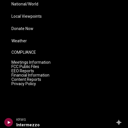
National/World
Local Viewpoints
Donate Now
Weather
COMPLIANCE
Meetings Information
FCC Public Files
EEO Reports
Financial Information
Content Reports
Privacy Policy
KRWG
Intermezzo