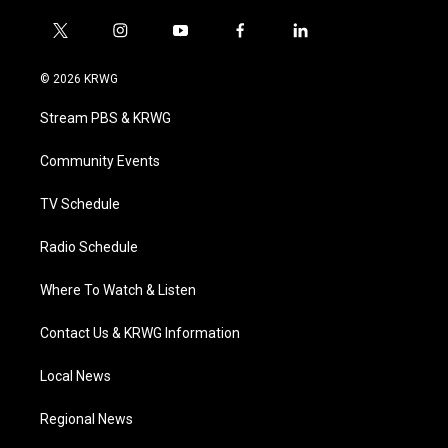
t
i
y
f
l
w
n
o
a
i
i
s
u
c
n
© 2026 KRWG
t
t
t
e
k
t
a
u
b
e
Stream PBS & KRWG
e
g
b
o
d
r
r
e
o
i
a
k
n
Community Events
m
TV Schedule
Radio Schedule
Where To Watch & Listen
Contact Us & KRWG Information
Local News
Regional News