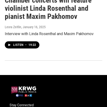
Chamber concerts will feature
violinist Linda Rosenthal and
pianist Maxim Pakhomov
Leora Zeitlin
, January 16, 2025
Interview with Linda Rosenthal and Maxim Pakhomov
LISTEN
•
19:22
Stay Connected