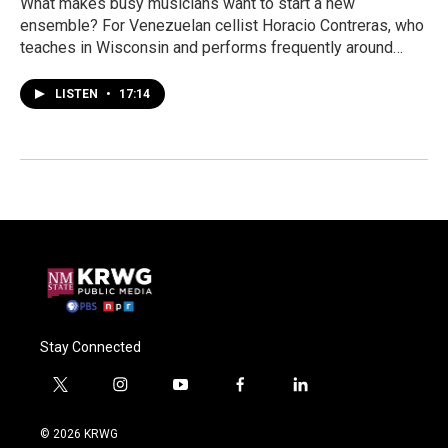
What makes busy musicians want to start a new
ensemble? For Venezuelan cellist Horacio Contreras, who
teaches in Wisconsin and performs frequently around…
LISTEN
•
17:14
Stay Connected
t
i
y
f
l
w
n
o
a
i
i
s
u
c
n
© 2026 KRWG
t
t
t
e
k