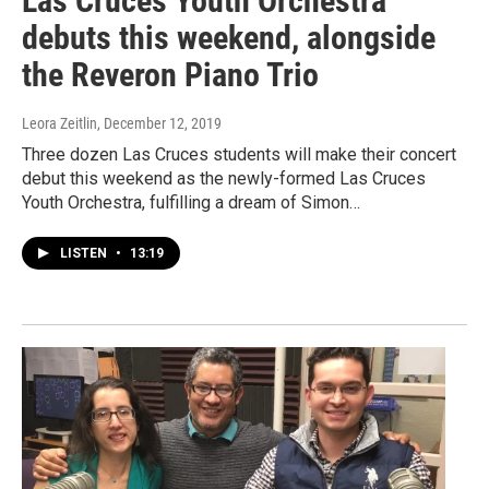
Las Cruces Youth Orchestra
debuts this weekend, alongside
the Reveron Piano Trio
Leora Zeitlin
, December 12, 2019
Three dozen Las Cruces students will make their concert
debut this weekend as the newly-formed Las Cruces
Youth Orchestra, fulfilling a dream of Simon…
LISTEN
•
13:19