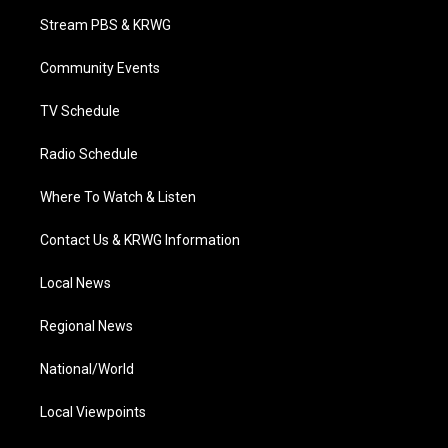
t
a
u
b
e
Stream PBS & KRWG
e
g
b
o
d
r
r
e
o
i
a
k
n
Community Events
m
TV Schedule
Radio Schedule
Where To Watch & Listen
Contact Us & KRWG Information
Local News
Regional News
National/World
Local Viewpoints