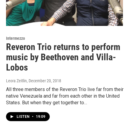
Intermezzo
Reveron Trio returns to perform
music by Beethoven and Villa-
Lobos
Leora Zeitlin
, December 20, 2018
All three members of the Reveron Trio live far from their
native Venezuela and far from each other in the United
States. But when they get together to…
LISTEN
•
19:09