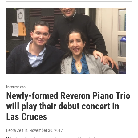
Intermezzo
Newly-formed Reveron Piano Trio
will play their debut concert in
Las Cruces
Leora Zeitlin
, November 30, 2017