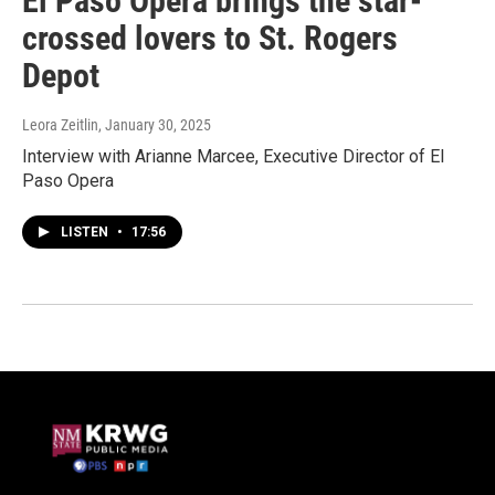
El Paso Opera brings the star-
crossed lovers to St. Rogers
Depot
Leora Zeitlin
, January 30, 2025
Interview with Arianne Marcee, Executive Director of El
Paso Opera
LISTEN
•
17:56