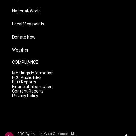
National/World
Local Viewpoints
Donate Now
Weather
COMPLIANCE
Meetings Information
FCC Public Files
EEO Reports
Financial Information
Content Reports
Privacy Policy
BBC Sym/Jean-Yves Ossonce - Magnard - The Four Symphonies