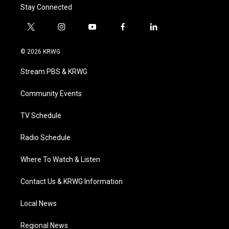
Stay Connected
t
i
y
f
l
w
n
o
a
i
i
s
u
c
n
© 2026 KRWG
t
t
t
e
k
t
a
u
b
e
Stream PBS & KRWG
e
g
b
o
d
r
r
e
o
i
a
k
n
Community Events
m
TV Schedule
Radio Schedule
Where To Watch & Listen
Contact Us & KRWG Information
Local News
Regional News